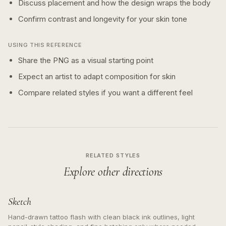
Discuss placement and how the design wraps the body
Confirm contrast and longevity for your skin tone
USING THIS REFERENCE
Share the PNG as a visual starting point
Expect an artist to adapt composition for skin
Compare related styles if you want a different feel
RELATED STYLES
Explore other directions
Sketch
Hand-drawn tattoo flash with clean black ink outlines, light