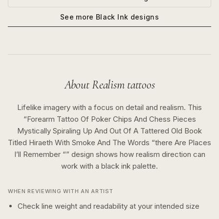
See more
Black Ink
designs
About
Realism
tattoos
Lifelike imagery with a focus on detail and realism.
This
“
Forearm Tattoo Of Poker Chips And Chess Pieces
Mystically Spiraling Up And Out Of A Tattered Old Book
Titled Hiraeth With Smoke And The Words “there Are Places
I’ll Remember “
” design shows how
realism
direction can
work with a
black ink
palette.
WHEN REVIEWING WITH AN ARTIST
Check line weight and readability at your intended size