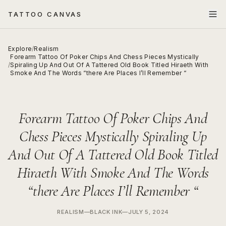
TATTOO CANVAS
Explore
/
Realism
Forearm Tattoo Of Poker Chips And Chess Pieces Mystically
/
Spiraling Up And Out Of A Tattered Old Book Titled Hiraeth With
Smoke And The Words “there Are Places I’ll Remember “
Forearm Tattoo Of Poker Chips And
Chess Pieces Mystically Spiraling Up
And Out Of A Tattered Old Book Titled
Hiraeth With Smoke And The Words
“there Are Places I’ll Remember “
REALISM
—
BLACK INK
—
JULY 5, 2024