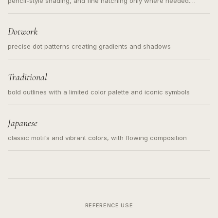
pencil-style shading, and fine hatching only where needed.
Readable contours for small tattoos, centered subject, not a
loose messy sketch and not a full scene illustration.
Dotwork
precise dot patterns creating gradients and shadows
Traditional
bold outlines with a limited color palette and iconic symbols
Japanese
classic motifs and vibrant colors, with flowing composition
REFERENCE USE