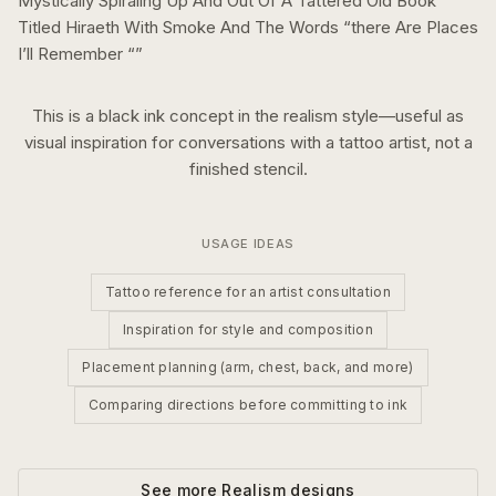
Mystically Spiraling Up And Out Of A Tattered Old Book
Titled Hiraeth With Smoke And The Words “there Are Places
I’ll Remember “
”
This is a
black ink
concept in the
realism
style—useful as
visual inspiration for conversations with a tattoo artist, not a
finished stencil.
USAGE IDEAS
Tattoo reference for an artist consultation
Inspiration for style and composition
Placement planning (arm, chest, back, and more)
Comparing directions before committing to ink
See more
Realism
designs