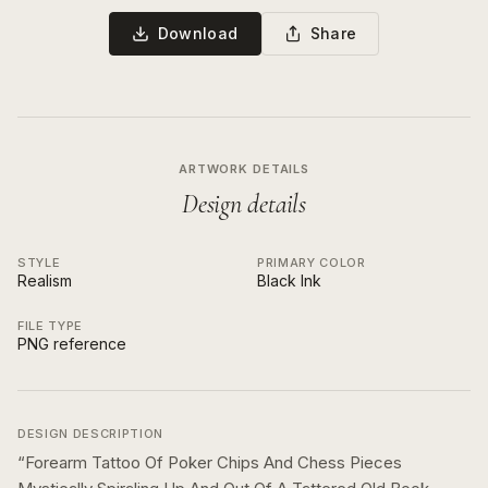
Download
Share
ARTWORK DETAILS
Design details
STYLE
PRIMARY COLOR
Realism
Black Ink
FILE TYPE
PNG reference
DESIGN DESCRIPTION
“
Forearm Tattoo Of Poker Chips And Chess Pieces