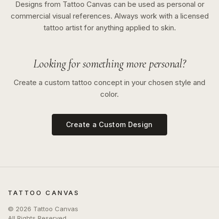
Designs from Tattoo Canvas can be used as personal or
commercial visual references. Always work with a licensed
tattoo artist for anything applied to skin.
Looking for something more personal?
Create a custom tattoo concept in your chosen style and
color.
Create a Custom Design
TATTOO CANVAS
©
2026
Tattoo Canvas
All Rights Reserved.