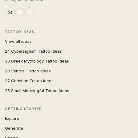
TATTOO IDEAS
View all ideas
24 Cybersigilism Tattoo Ideas
30 Greek Mythology Tattoo Ideas
30 Vertical Tattoo Ideas
27 Christian Tattoo Ideas
25 Small Meaningful Tattoo Ideas
GETTING STARTED
Explore
Generate