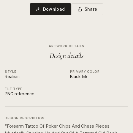
Download
Share
ARTWORK DETAILS
Design details
STYLE
PRIMARY COLOR
Realism
Black Ink
FILE TYPE
PNG reference
DESIGN DESCRIPTION
“
Forearm Tattoo Of Poker Chips And Chess Pieces