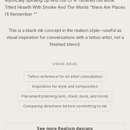
Mystically Spiraling Up And Out Of A Tattered Old Book
Titled Hiraeth With Smoke And The Words “there Are Places
I’ll Remember “
”
This is a
black ink
concept in the
realism
style—useful as
visual inspiration for conversations with a tattoo artist, not a
finished stencil.
USAGE IDEAS
Tattoo reference for an artist consultation
Inspiration for style and composition
Placement planning (arm, chest, back, and more)
Comparing directions before committing to ink
See more
Realism
designs