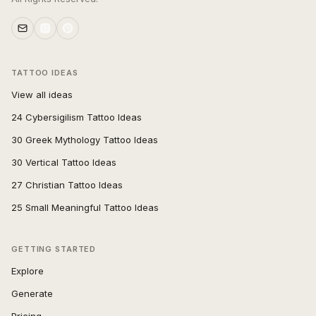
TATTOO IDEAS
View all ideas
24 Cybersigilism Tattoo Ideas
30 Greek Mythology Tattoo Ideas
30 Vertical Tattoo Ideas
27 Christian Tattoo Ideas
25 Small Meaningful Tattoo Ideas
GETTING STARTED
Explore
Generate