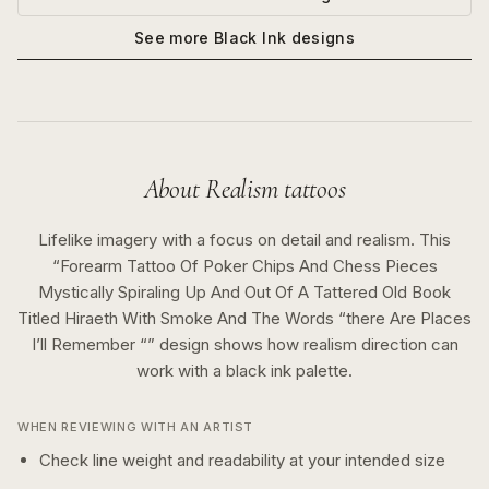
See more
Black Ink
designs
About
Realism
tattoos
Lifelike imagery with a focus on detail and realism.
This
“
Forearm Tattoo Of Poker Chips And Chess Pieces
Mystically Spiraling Up And Out Of A Tattered Old Book
Titled Hiraeth With Smoke And The Words “there Are Places
I’ll Remember “
” design shows how
realism
direction can
work with a
black ink
palette.
WHEN REVIEWING WITH AN ARTIST
Check line weight and readability at your intended size