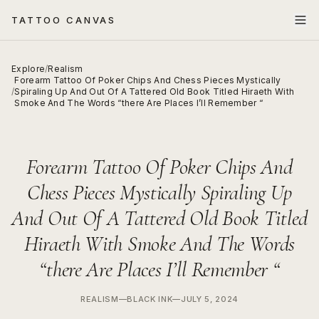
TATTOO CANVAS
Explore
/
Realism
Forearm Tattoo Of Poker Chips And Chess Pieces Mystically
/
Spiraling Up And Out Of A Tattered Old Book Titled Hiraeth With
Smoke And The Words “there Are Places I’ll Remember “
Forearm Tattoo Of Poker Chips And
Chess Pieces Mystically Spiraling Up
And Out Of A Tattered Old Book Titled
Hiraeth With Smoke And The Words
“there Are Places I’ll Remember “
REALISM
—
BLACK INK
—
JULY 5, 2024