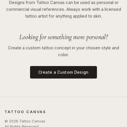
Designs from Tattoo Canvas can be used as personal or
commercial visual references. Always work with a licensed
tattoo artist for anything applied to skin.
Looking for something more personal?
Create a custom tattoo concept in your chosen style and
color.
Create a Custom Design
TATTOO CANVAS
©
2026
Tattoo Canvas
All Rights Reserved.