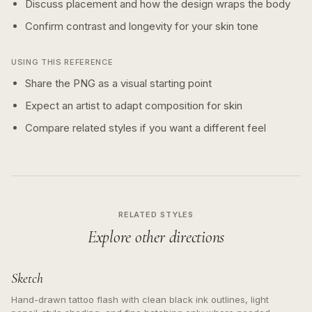
Discuss placement and how the design wraps the body
Confirm contrast and longevity for your skin tone
USING THIS REFERENCE
Share the PNG as a visual starting point
Expect an artist to adapt composition for skin
Compare related styles if you want a different feel
RELATED STYLES
Explore other directions
Sketch
Hand-drawn tattoo flash with clean black ink outlines, light