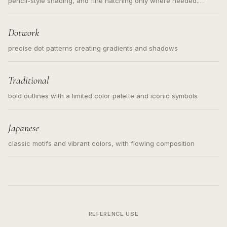
pencil-style shading, and fine hatching only where needed.
Readable contours for small tattoos, centered subject, not a
loose messy sketch and not a full scene illustration.
Dotwork
precise dot patterns creating gradients and shadows
Traditional
bold outlines with a limited color palette and iconic symbols
Japanese
classic motifs and vibrant colors, with flowing composition
REFERENCE USE