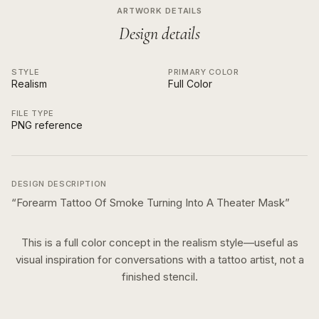
ARTWORK DETAILS
Design details
STYLE
PRIMARY COLOR
Realism
Full Color
FILE TYPE
PNG reference
DESIGN DESCRIPTION
“
Forearm Tattoo Of Smoke Turning Into A Theater Mask
”
This is a
full color
concept in the
realism
style—useful as
visual inspiration for conversations with a tattoo artist, not a
finished stencil.