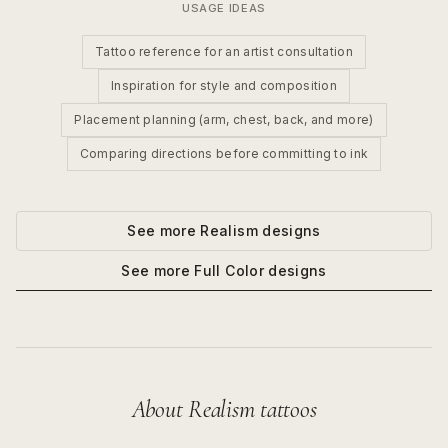
USAGE IDEAS
Tattoo reference for an artist consultation
Inspiration for style and composition
Placement planning (arm, chest, back, and more)
Comparing directions before committing to ink
See more
Realism
designs
See more
Full Color
designs
About
Realism
tattoos