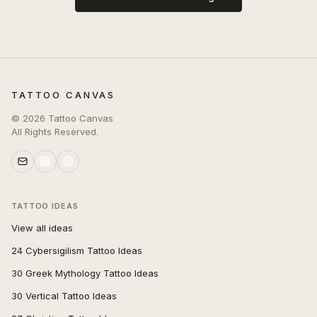
TATTOO CANVAS
©
2026
Tattoo Canvas
All Rights Reserved.
TATTOO IDEAS
View all ideas
24 Cybersigilism Tattoo Ideas
30 Greek Mythology Tattoo Ideas
30 Vertical Tattoo Ideas