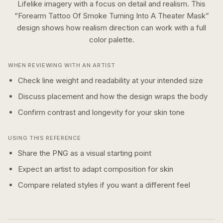
Lifelike imagery with a focus on detail and realism.
This
“
Forearm Tattoo Of Smoke Turning Into A Theater Mask
”
design shows how
realism
direction can work with a
full
color
palette.
WHEN REVIEWING WITH AN ARTIST
Check line weight and readability at your intended size
Discuss placement and how the design wraps the body
Confirm contrast and longevity for your skin tone
USING THIS REFERENCE
Share the PNG as a visual starting point
Expect an artist to adapt composition for skin
Compare related styles if you want a different feel