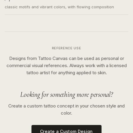
classic motifs and vibrant colors, with flowing composition
REFERENCE USE
Designs from Tattoo Canvas can be used as personal or
commercial visual references. Always work with a licensed
tattoo artist for anything applied to skin.
Looking for something more personal?
Create a custom tattoo concept in your chosen style and
color.
Create a Custom Design