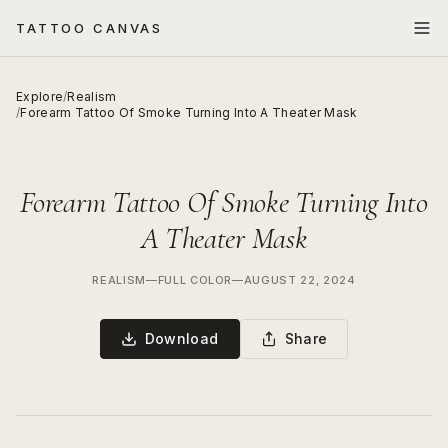
TATTOO CANVAS
Explore
/
Realism
/
Forearm Tattoo Of Smoke Turning Into A Theater Mask
Forearm Tattoo Of Smoke Turning Into
A Theater Mask
REALISM
—
FULL COLOR
—
AUGUST 22, 2024
Download
Share