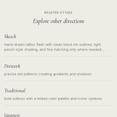
RELATED STYLES
Explore other directions
Sketch
Hand-drawn tattoo flash with clean black ink outlines, light
pencil-style shading, and fine hatching only where needed.
Readable contours for small tattoos, centered subject, not a
loose messy sketch and not a full scene illustration.
Dotwork
precise dot patterns creating gradients and shadows
Traditional
bold outlines with a limited color palette and iconic symbols
Japanese