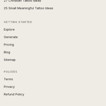
27 Christian Tattoo Ideas
25 Small Meaningful Tattoo Ideas
GETTING STARTED
Explore
Generate
Pricing
Blog
Sitemap
POLICIES
Terms
Privacy
Refund Policy