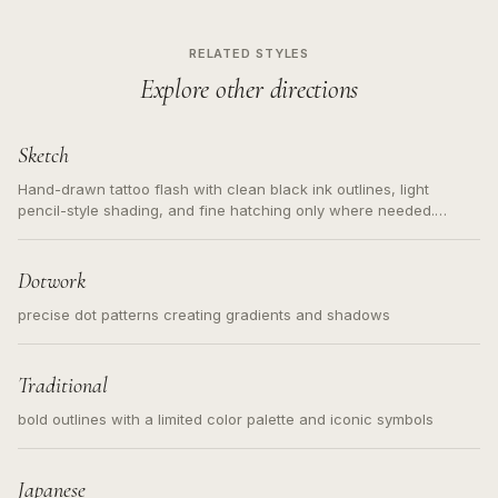
RELATED STYLES
Explore other directions
Sketch
Hand-drawn tattoo flash with clean black ink outlines, light
pencil-style shading, and fine hatching only where needed.
Readable contours for small tattoos, centered subject, not a
loose messy sketch and not a full scene illustration.
Dotwork
precise dot patterns creating gradients and shadows
Traditional
bold outlines with a limited color palette and iconic symbols
Japanese