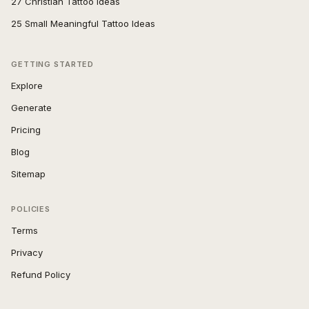
27 Christian Tattoo Ideas
25 Small Meaningful Tattoo Ideas
GETTING STARTED
Explore
Generate
Pricing
Blog
Sitemap
POLICIES
Terms
Privacy
Refund Policy