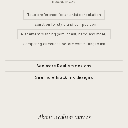
USAGE IDEAS
Tattoo reference for an artist consultation
Inspiration for style and composition
Placement planning (arm, chest, back, and more)
Comparing directions before committing to ink
See more
Realism
designs
See more
Black Ink
designs
About
Realism
tattoos