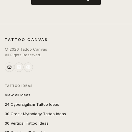
TATTOO CANVAS
©
2026
Tattoo Canvas
All Rights Reserved.
TATTOO IDEAS
View all ideas
24 Cybersigilism Tattoo Ideas
30 Greek Mythology Tattoo Ideas
30 Vertical Tattoo Ideas