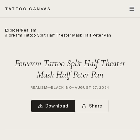
TATTOO CANVAS
Explore
/
Realism
/
Forearm Tattoo Split Half Theater Mask Half Peter Pan
Forearm Tattoo Split Half Theater
Mask Half Peter Pan
REALISM
—
BLACK INK
—
AUGUST 27, 2024
Download
Share