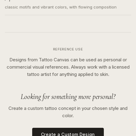
classic motifs and vibrant colors, with flowing composition
REFERENCE USE
Designs from Tattoo Canvas can be used as personal or
commercial visual references. Always work with a licensed
tattoo artist for anything applied to skin.
Looking for something more personal?
Create a custom tattoo concept in your chosen style and
color.
Create a Custom Design