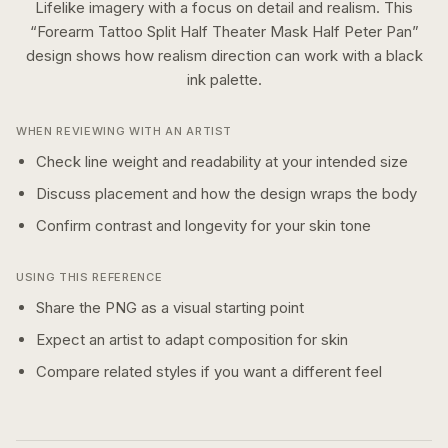
Lifelike imagery with a focus on detail and realism.
This
“
Forearm Tattoo Split Half Theater Mask Half Peter Pan
”
design shows how
realism
direction can work with a
black
ink
palette.
WHEN REVIEWING WITH AN ARTIST
Check line weight and readability at your intended size
Discuss placement and how the design wraps the body
Confirm contrast and longevity for your skin tone
USING THIS REFERENCE
Share the PNG as a visual starting point
Expect an artist to adapt composition for skin
Compare related styles if you want a different feel