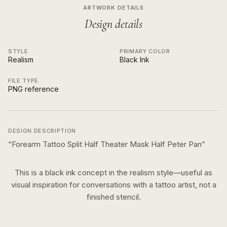
ARTWORK DETAILS
Design details
STYLE
PRIMARY COLOR
Realism
Black Ink
FILE TYPE
PNG reference
DESIGN DESCRIPTION
“
Forearm Tattoo Split Half Theater Mask Half Peter Pan
”
This is a
black ink
concept in the
realism
style—useful as
visual inspiration for conversations with a tattoo artist, not a
finished stencil.