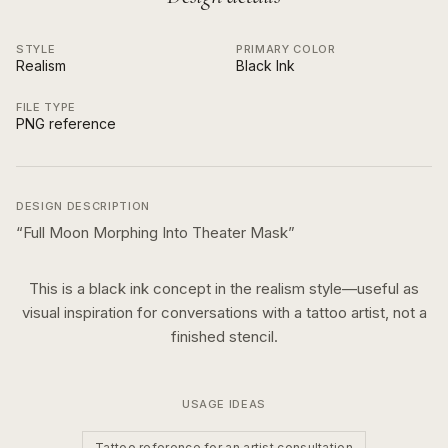
STYLE
PRIMARY COLOR
Realism
Black Ink
FILE TYPE
PNG reference
DESIGN DESCRIPTION
“
Full Moon Morphing Into Theater Mask
”
This is a
black ink
concept in the
realism
style—useful as
visual inspiration for conversations with a tattoo artist, not a
finished stencil.
USAGE IDEAS
Tattoo reference for an artist consultation