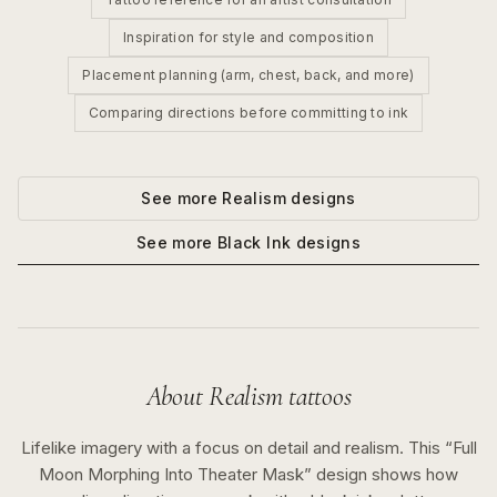
Inspiration for style and composition
Placement planning (arm, chest, back, and more)
Comparing directions before committing to ink
See more
Realism
designs
See more
Black Ink
designs
About
Realism
tattoos
Lifelike imagery with a focus on detail and realism.
This “
Full
Moon Morphing Into Theater Mask
” design shows how