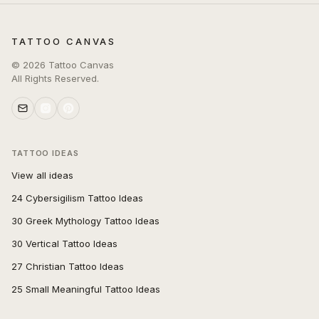
TATTOO CANVAS
©
2026
Tattoo Canvas
All Rights Reserved.
TATTOO IDEAS
View all ideas
24 Cybersigilism Tattoo Ideas
30 Greek Mythology Tattoo Ideas
30 Vertical Tattoo Ideas
27 Christian Tattoo Ideas
25 Small Meaningful Tattoo Ideas