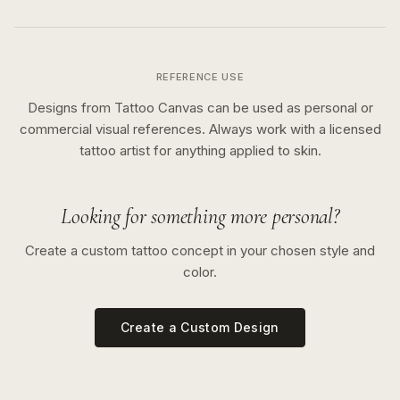
REFERENCE USE
Designs from Tattoo Canvas can be used as personal or
commercial visual references. Always work with a licensed
tattoo artist for anything applied to skin.
Looking for something more personal?
Create a custom tattoo concept in your chosen style and
color.
Create a Custom Design