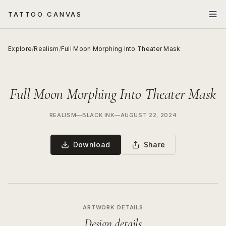
TATTOO CANVAS
Explore
/
Realism
/
Full Moon Morphing Into Theater Mask
Full Moon Morphing Into Theater Mask
REALISM
—
BLACK INK
—
AUGUST 22, 2024
Download
Share
ARTWORK DETAILS
Design details