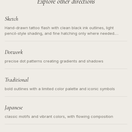
Explore other directions
Sketch
Hand-drawn tattoo flash with clean black ink outlines, light
pencil-style shading, and fine hatching only where needed.
Readable contours for small tattoos, centered subject, not a
loose messy sketch and not a full scene illustration.
Dotwork
precise dot patterns creating gradients and shadows
Traditional
bold outlines with a limited color palette and iconic symbols
Japanese
classic motifs and vibrant colors, with flowing composition