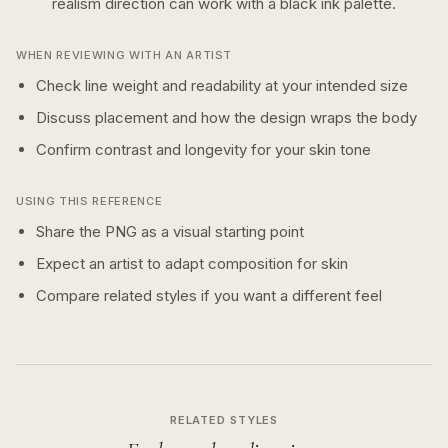
realism
direction can work with a
black ink
palette.
WHEN REVIEWING WITH AN ARTIST
Check line weight and readability at your intended size
Discuss placement and how the design wraps the body
Confirm contrast and longevity for your skin tone
USING THIS REFERENCE
Share the PNG as a visual starting point
Expect an artist to adapt composition for skin
Compare related styles if you want a different feel
RELATED STYLES