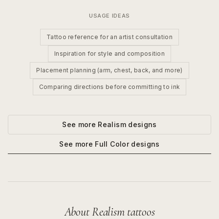
USAGE IDEAS
Tattoo reference for an artist consultation
Inspiration for style and composition
Placement planning (arm, chest, back, and more)
Comparing directions before committing to ink
See more
Realism
designs
See more
Full Color
designs
About
Realism
tattoos