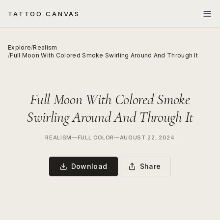
TATTOO CANVAS
Explore
/
Realism
/
Full Moon With Colored Smoke Swirling Around And Through It
Full Moon With Colored Smoke
Swirling Around And Through It
REALISM
—
FULL COLOR
—
AUGUST 22, 2024
Download
Share