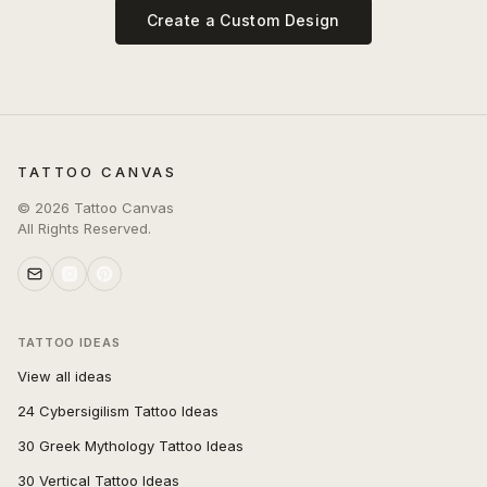
Create a Custom Design
TATTOO CANVAS
©
2026
Tattoo Canvas
All Rights Reserved.
TATTOO IDEAS
View all ideas
24 Cybersigilism Tattoo Ideas
30 Greek Mythology Tattoo Ideas
30 Vertical Tattoo Ideas