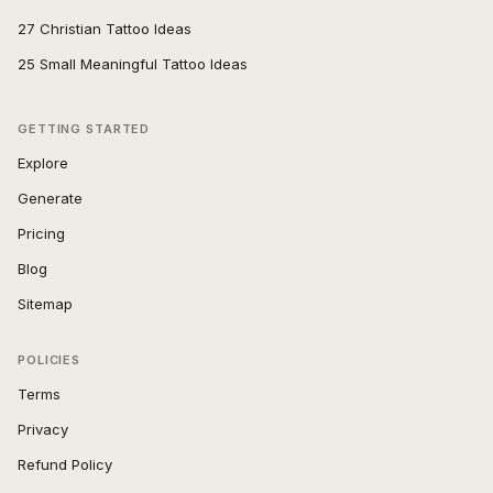
27 Christian Tattoo Ideas
25 Small Meaningful Tattoo Ideas
GETTING STARTED
Explore
Generate
Pricing
Blog
Sitemap
POLICIES
Terms
Privacy
Refund Policy