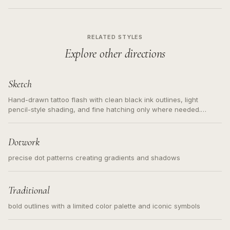
RELATED STYLES
Explore other directions
Sketch
Hand-drawn tattoo flash with clean black ink outlines, light
pencil-style shading, and fine hatching only where needed.
Readable contours for small tattoos, centered subject, not a
loose messy sketch and not a full scene illustration.
Dotwork
precise dot patterns creating gradients and shadows
Traditional
bold outlines with a limited color palette and iconic symbols