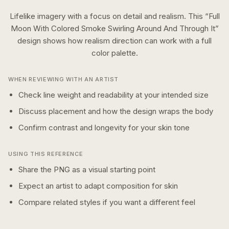
Lifelike imagery with a focus on detail and realism.
This “
Full
Moon With Colored Smoke Swirling Around And Through It
”
design shows how
realism
direction can work with a
full
color
palette.
WHEN REVIEWING WITH AN ARTIST
Check line weight and readability at your intended size
Discuss placement and how the design wraps the body
Confirm contrast and longevity for your skin tone
USING THIS REFERENCE
Share the PNG as a visual starting point
Expect an artist to adapt composition for skin
Compare related styles if you want a different feel