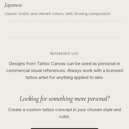
Japanese
classic motifs and vibrant colors, with flowing composition
REFERENCE USE
Designs from Tattoo Canvas can be used as personal or
commercial visual references. Always work with a licensed
tattoo artist for anything applied to skin.
Looking for something more personal?
Create a custom tattoo concept in your chosen style and
color.