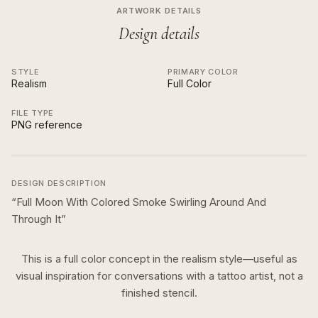
ARTWORK DETAILS
Design details
STYLE
PRIMARY COLOR
Realism
Full Color
FILE TYPE
PNG reference
DESIGN DESCRIPTION
“
Full Moon With Colored Smoke Swirling Around And
Through It
”
This is a
full color
concept in the
realism
style—useful as
visual inspiration for conversations with a tattoo artist, not a
finished stencil.