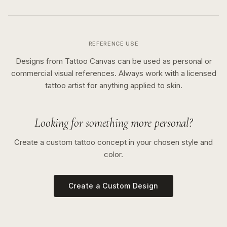
REFERENCE USE
Designs from Tattoo Canvas can be used as personal or
commercial visual references. Always work with a licensed
tattoo artist for anything applied to skin.
Looking for something more personal?
Create a custom tattoo concept in your chosen style and
color.
Create a Custom Design