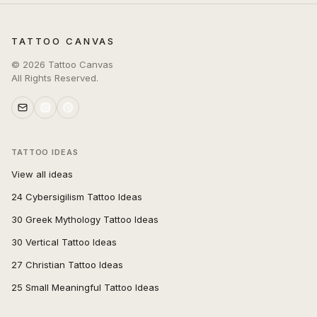
TATTOO CANVAS
©
2026
Tattoo Canvas
All Rights Reserved.
TATTOO IDEAS
View all ideas
24 Cybersigilism Tattoo Ideas
30 Greek Mythology Tattoo Ideas
30 Vertical Tattoo Ideas
27 Christian Tattoo Ideas
25 Small Meaningful Tattoo Ideas