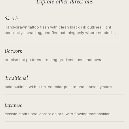
Explore other directions
Sketch
Hand-drawn tattoo flash with clean black ink outlines, light
pencil-style shading, and fine hatching only where needed.
Readable contours for small tattoos, centered subject, not a
loose messy sketch and not a full scene illustration.
Dotwork
precise dot patterns creating gradients and shadows
Traditional
bold outlines with a limited color palette and iconic symbols
Japanese
classic motifs and vibrant colors, with flowing composition