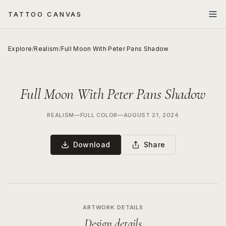
TATTOO CANVAS
Explore
/
Realism
/
Full Moon With Peter Pans Shadow
Full Moon With Peter Pans Shadow
REALISM
—
FULL COLOR
—
AUGUST 21, 2024
Download
Share
ARTWORK DETAILS
Design details