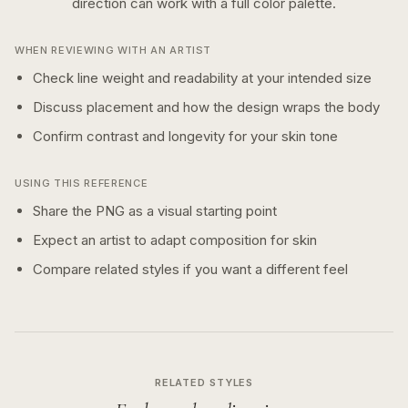
direction can work with a
full color
palette.
WHEN REVIEWING WITH AN ARTIST
Check line weight and readability at your intended size
Discuss placement and how the design wraps the body
Confirm contrast and longevity for your skin tone
USING THIS REFERENCE
Share the PNG as a visual starting point
Expect an artist to adapt composition for skin
Compare related styles if you want a different feel
RELATED STYLES