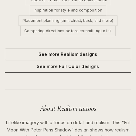
Inspiration for style and composition
Placement planning (arm, chest, back, and more)
Comparing directions before committing to ink
See more
Realism
designs
See more
Full Color
designs
About
Realism
tattoos
Lifelike imagery with a focus on detail and realism.
This “
Full
Moon With Peter Pans Shadow
” design shows how
realism