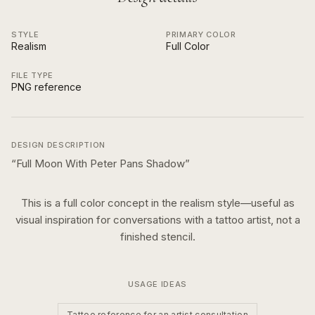
STYLE
PRIMARY COLOR
Realism
Full Color
FILE TYPE
PNG reference
DESIGN DESCRIPTION
“
Full Moon With Peter Pans Shadow
”
This is a
full color
concept in the
realism
style—useful as
visual inspiration for conversations with a tattoo artist, not a
finished stencil.
USAGE IDEAS
Tattoo reference for an artist consultation