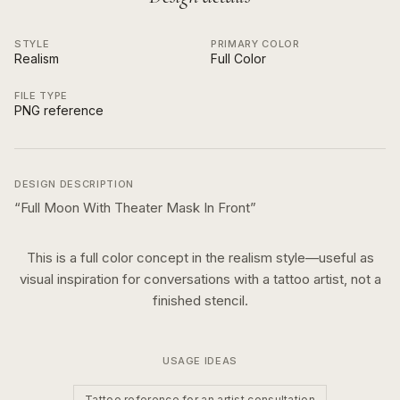
STYLE
PRIMARY COLOR
Realism
Full Color
FILE TYPE
PNG reference
DESIGN DESCRIPTION
“
Full Moon With Theater Mask In Front
”
This is a
full color
concept in the
realism
style—useful as
visual inspiration for conversations with a tattoo artist, not a
finished stencil.
USAGE IDEAS
Tattoo reference for an artist consultation