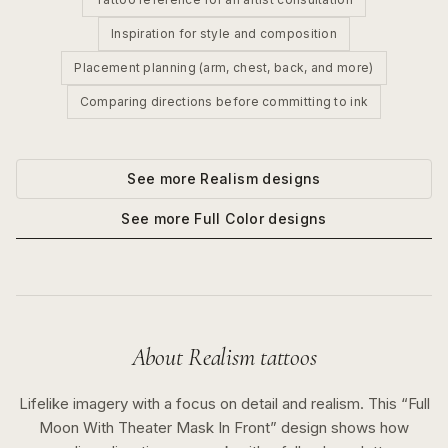
Inspiration for style and composition
Placement planning (arm, chest, back, and more)
Comparing directions before committing to ink
See more
Realism
designs
See more
Full Color
designs
About
Realism
tattoos
Lifelike imagery with a focus on detail and realism.
This “
Full
Moon With Theater Mask In Front
” design shows how