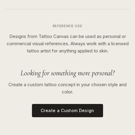
REFERENCE USE
Designs from Tattoo Canvas can be used as personal or
commercial visual references. Always work with a licensed
tattoo artist for anything applied to skin.
Looking for something more personal?
Create a custom tattoo concept in your chosen style and
color.
Create a Custom Design