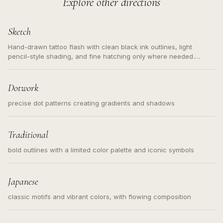
Explore other directions
Sketch
Hand-drawn tattoo flash with clean black ink outlines, light
pencil-style shading, and fine hatching only where needed.
Readable contours for small tattoos, centered subject, not a
loose messy sketch and not a full scene illustration.
Dotwork
precise dot patterns creating gradients and shadows
Traditional
bold outlines with a limited color palette and iconic symbols
Japanese
classic motifs and vibrant colors, with flowing composition