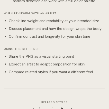
realism
direction can work with a
full color
palette.
WHEN REVIEWING WITH AN ARTIST
Check line weight and readability at your intended size
Discuss placement and how the design wraps the body
Confirm contrast and longevity for your skin tone
USING THIS REFERENCE
Share the PNG as a visual starting point
Expect an artist to adapt composition for skin
Compare related styles if you want a different feel
RELATED STYLES