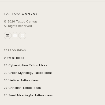
TATTOO CANVAS
©
2026
Tattoo Canvas
All Rights Reserved.
TATTOO IDEAS
View all ideas
24 Cybersigilism Tattoo Ideas
30 Greek Mythology Tattoo Ideas
30 Vertical Tattoo Ideas
27 Christian Tattoo Ideas
25 Small Meaningful Tattoo Ideas