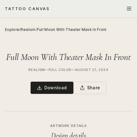
TATTOO CANVAS
Explore
/
Realism
/
Full Moon With Theater Mask In Front
Full Moon With Theater Mask In Front
REALISM
—
FULL COLOR
—
AUGUST 21, 2024
Download
Share
ARTWORK DETAILS
Design details