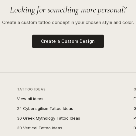
Looking for something more personal?
Create a custom tattoo concept in your chosen style and color.
Create a Custom Design
TATTOO IDEAS
View all ideas
E
24 Cybersigilism Tattoo Ideas
G
30 Greek Mythology Tattoo Ideas
P
30 Vertical Tattoo Ideas
B