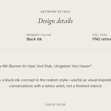
ARTWORK DETAILS
Design details
PRIMARY COLOR
FILE TYPE
Black Ink
PNG refer
ra Mit Blumen Im Haar Und Stab, Umgeben Von Hasen
”
s a
black ink
concept in the
realism
style—useful as visual inspirat
conversations with a tattoo artist, not a finished stencil.
USAGE IDEAS