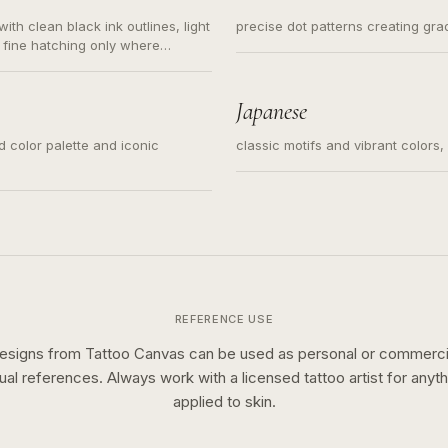
ith clean black ink outlines, light
precise dot patterns creating gr
 fine hatching only where
s for small tattoos, centered
y sketch and not a full scene
Japanese
ed color palette and iconic
classic motifs and vibrant colors
REFERENCE USE
esigns from Tattoo Canvas can be used as personal or commerci
sual references. Always work with a licensed tattoo artist for anyth
applied to skin.