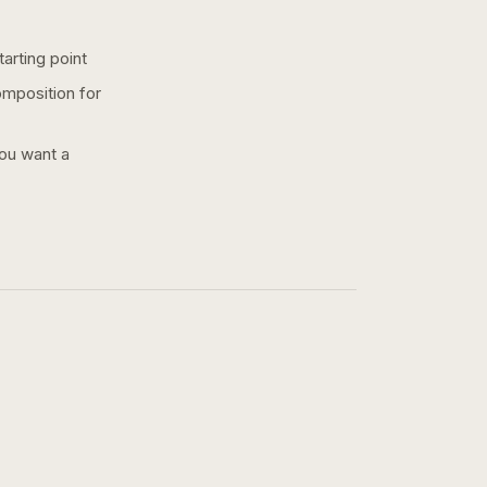
arting point
omposition for
you want a