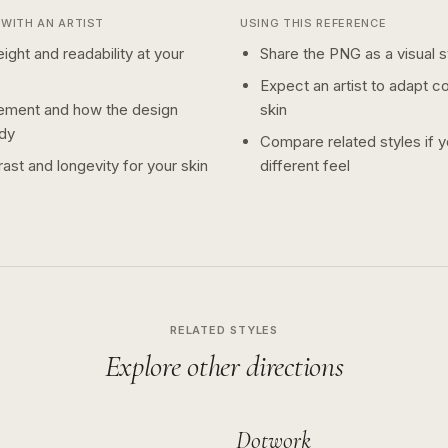
WITH AN ARTIST
USING THIS REFERENCE
ight and readability at your
Share the PNG as a visual st
Expect an artist to adapt c
ement and how the design
skin
dy
Compare related styles if 
ast and longevity for your skin
different feel
RELATED STYLES
Explore other directions
Dotwork