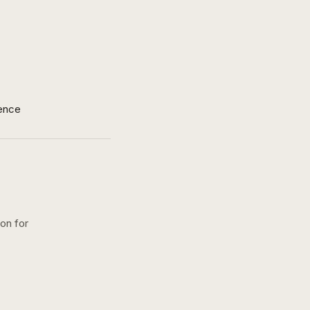
ence
ion for