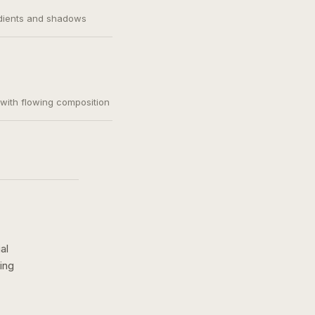
adients and shadows
, with flowing composition
al
ing