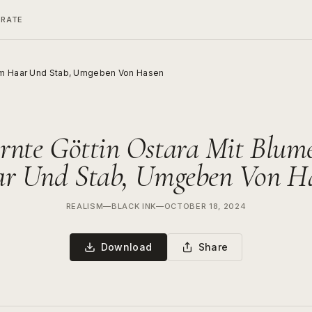
ERATE
 Im Haar Und Stab, Umgeben Von Hasen
rnte Göttin Ostara Mit Blum
r Und Stab, Umgeben Von H
REALISM
—
BLACK INK
—
OCTOBER 18, 2024
Download
Share