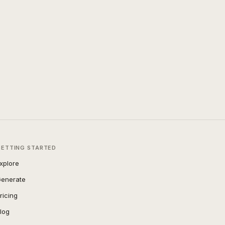
GETTING STARTED
xplore
enerate
ricing
log