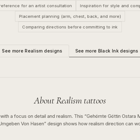
reference for an artist consultation
Inspiration for style and com
Placement planning (arm, chest, back, and more)
Comparing directions before committing to ink
See more
Black Ink
designs
See more
Realism
designs
About
Realism
tattoos
 with a focus on detail and realism.
This “
Gehörnte Göttin Ostara 
 Umgeben Von Hasen
” design shows how
realism
direction can w