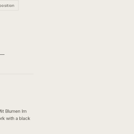
position
Mit Blumen Im
ork with a
black