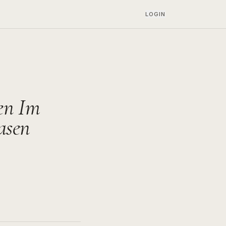
LOGIN
en Im
asen