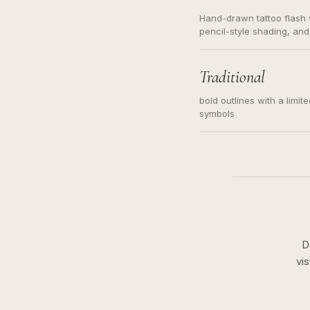
Hand-drawn tattoo flash w
pencil-style shading, and
needed. Readable contour
subject, not a loose mess
illustration.
Traditional
bold outlines with a limit
symbols
D
vi