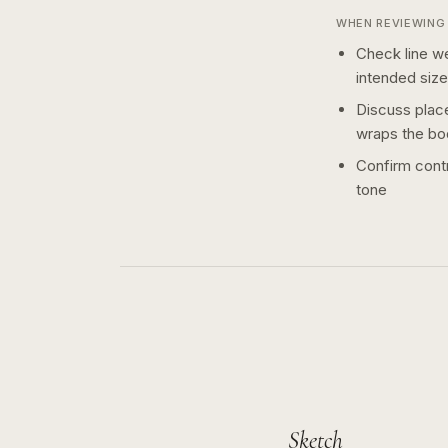
WHEN REVIEWING 
Check line we
intended size
Discuss plac
wraps the bo
Confirm contr
tone
Sketch