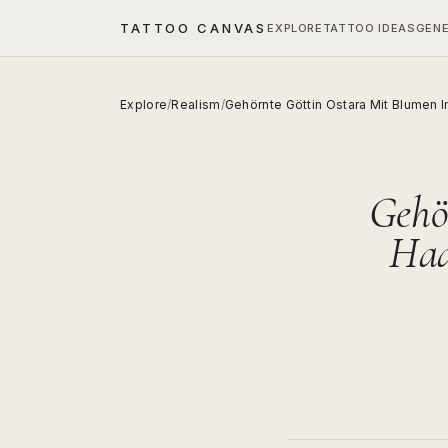
TATTOO CANVAS
EXPLORE
TATTOO IDEAS
GEN
Explore
/
Realism
/
Gehörnte Göttin Ostara Mit Blumen
Gehö
Haa