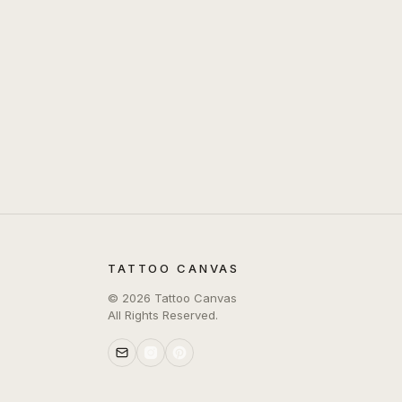
TATTOO CANVAS
©
2026
Tattoo Canvas
All Rights Reserved.