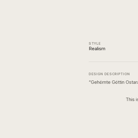
STYLE
Realism
DESIGN DESCRIPTION
“
Gehörnte Göttin Osta
This i