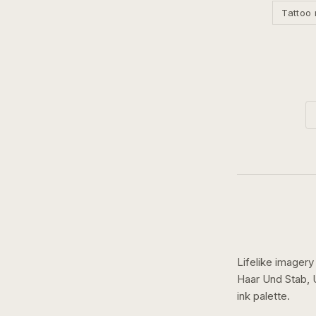
Tattoo 
Lifelike imagery
Haar Und Stab,
ink
palette.