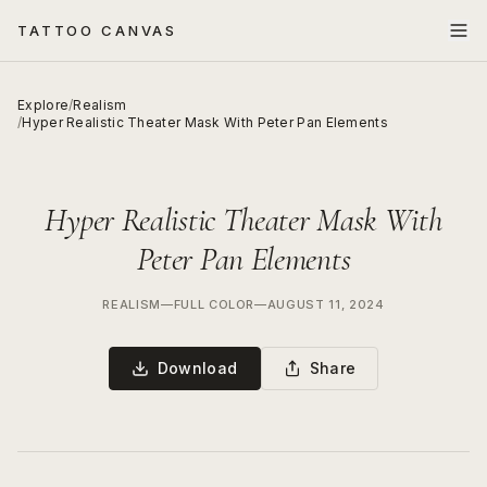
TATTOO CANVAS
Explore
/
Realism
/
Hyper Realistic Theater Mask With Peter Pan Elements
Hyper Realistic Theater Mask With
Peter Pan Elements
REALISM
—
FULL COLOR
—
AUGUST 11, 2024
Download
Share