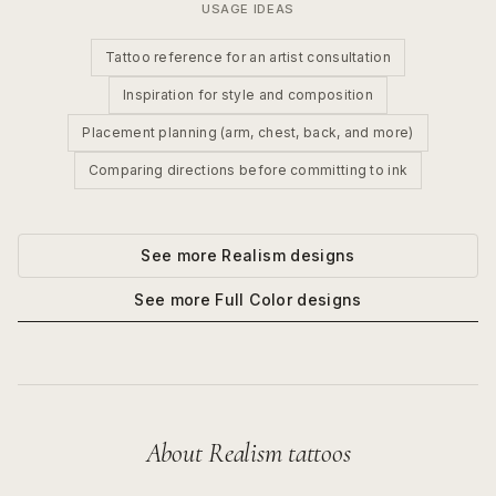
USAGE IDEAS
Tattoo reference for an artist consultation
Inspiration for style and composition
Placement planning (arm, chest, back, and more)
Comparing directions before committing to ink
See more
Realism
designs
See more
Full Color
designs
About
Realism
tattoos