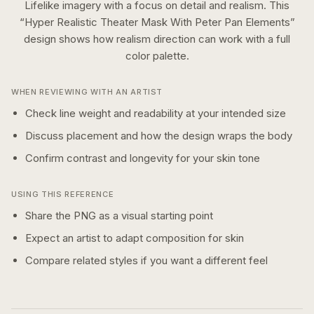
Lifelike imagery with a focus on detail and realism.
This
“
Hyper Realistic Theater Mask With Peter Pan Elements
”
design shows how
realism
direction can work with a
full
color
palette.
WHEN REVIEWING WITH AN ARTIST
Check line weight and readability at your intended size
Discuss placement and how the design wraps the body
Confirm contrast and longevity for your skin tone
USING THIS REFERENCE
Share the PNG as a visual starting point
Expect an artist to adapt composition for skin
Compare related styles if you want a different feel