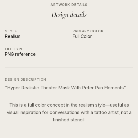
ARTWORK DETAILS
Design details
STYLE
PRIMARY COLOR
Realism
Full Color
FILE TYPE
PNG reference
DESIGN DESCRIPTION
“
Hyper Realistic Theater Mask With Peter Pan Elements
”
This is a
full color
concept in the
realism
style—useful as
visual inspiration for conversations with a tattoo artist, not a
finished stencil.