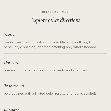
RELATED STYLES
Explore other directions
Sketch
Hand-drawn tattoo flash with clean black ink outlines, light
pencil-style shading, and fine hatching only where needed.
Readable contours for small tattoos, centered subject, not a
loose messy sketch and not a full scene illustration.
Dotwork
precise dot patterns creating gradients and shadows
Traditional
bold outlines with a limited color palette and iconic symbols
Japanese