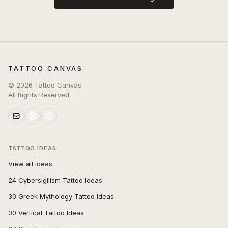
TATTOO CANVAS
©
2026
Tattoo Canvas
All Rights Reserved.
TATTOO IDEAS
View all ideas
24 Cybersigilism Tattoo Ideas
30 Greek Mythology Tattoo Ideas
30 Vertical Tattoo Ideas