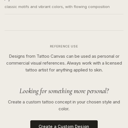
classic motifs and vibrant colors, with flowing composition
REFERENCE USE
Designs from Tattoo Canvas can be used as personal or
commercial visual references. Always work with a licensed
tattoo artist for anything applied to skin.
Looking for something more personal?
Create a custom tattoo concept in your chosen style and
color.
Create a Custom Design