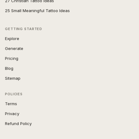
27 Christian Tattoo Ideas
25 Small Meaningful Tattoo Ideas
GETTING STARTED
Explore
Generate
Pricing
Blog
Sitemap
POLICIES
Terms
Privacy
Refund Policy