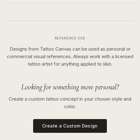
REFERENCE USE
Designs from Tattoo Canvas can be used as personal or
commercial visual references. Always work with a licensed
tattoo artist for anything applied to skin.
Looking for something more personal?
Create a custom tattoo concept in your chosen style and
color.
Create a Custom Design