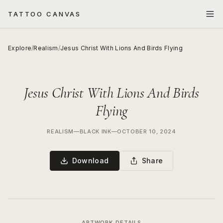
TATTOO CANVAS
Explore
/
Realism
/
Jesus Christ With Lions And Birds Flying
Jesus Christ With Lions And Birds
Flying
REALISM
—
BLACK INK
—
OCTOBER 10, 2024
Download
Share
ARTWORK DETAILS