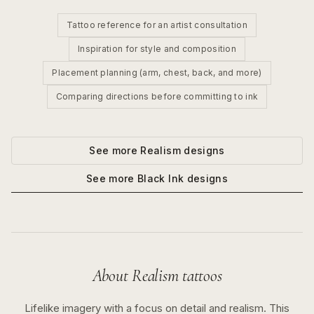
Tattoo reference for an artist consultation
Inspiration for style and composition
Placement planning (arm, chest, back, and more)
Comparing directions before committing to ink
See more
Realism
designs
See more
Black Ink
designs
About
Realism
tattoos
Lifelike imagery with a focus on detail and realism.
This