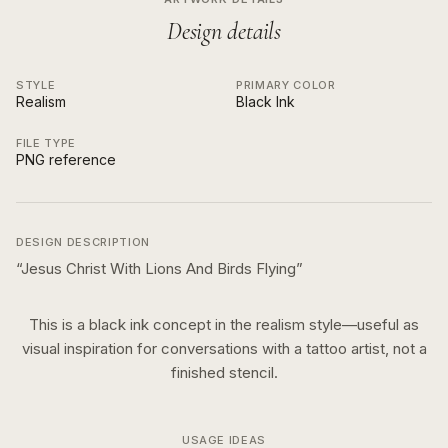
Design details
STYLE
PRIMARY COLOR
Realism
Black Ink
FILE TYPE
PNG reference
DESIGN DESCRIPTION
“
Jesus Christ With Lions And Birds Flying
”
This is a
black ink
concept in the
realism
style—useful as
visual inspiration for conversations with a tattoo artist, not a
finished stencil.
USAGE IDEAS