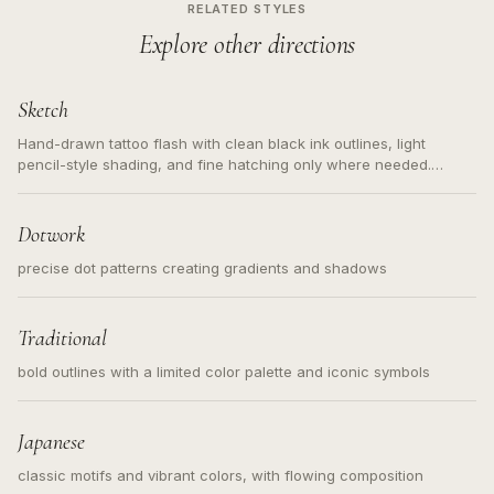
RELATED STYLES
Explore other directions
Sketch
Hand-drawn tattoo flash with clean black ink outlines, light
pencil-style shading, and fine hatching only where needed.
Readable contours for small tattoos, centered subject, not a
loose messy sketch and not a full scene illustration.
Dotwork
precise dot patterns creating gradients and shadows
Traditional
bold outlines with a limited color palette and iconic symbols
Japanese
classic motifs and vibrant colors, with flowing composition