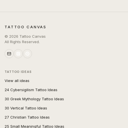
TATTOO CANVAS
©
2026
Tattoo Canvas
All Rights Reserved.
TATTOO IDEAS
View all ideas
24 Cybersigilism Tattoo Ideas
30 Greek Mythology Tattoo Ideas
30 Vertical Tattoo Ideas
27 Christian Tattoo Ideas
25 Small Meaningful Tattoo Ideas