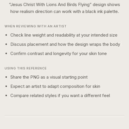
“
Jesus Christ With Lions And Birds Flying
” design shows
how
realism
direction can work with a
black ink
palette.
WHEN REVIEWING WITH AN ARTIST
Check line weight and readability at your intended size
Discuss placement and how the design wraps the body
Confirm contrast and longevity for your skin tone
USING THIS REFERENCE
Share the PNG as a visual starting point
Expect an artist to adapt composition for skin
Compare related styles if you want a different feel