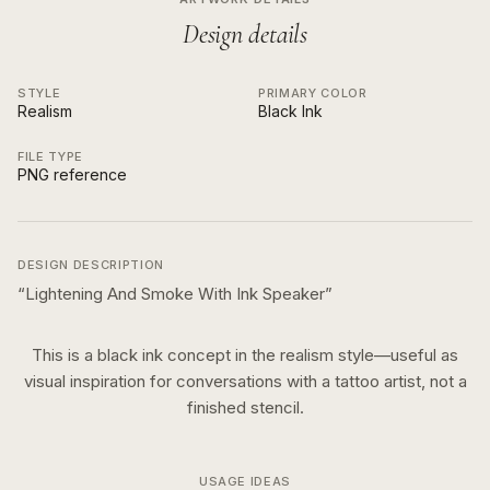
Design details
STYLE
PRIMARY COLOR
Realism
Black Ink
FILE TYPE
PNG reference
DESIGN DESCRIPTION
“
Lightening And Smoke With Ink Speaker
”
This is a
black ink
concept in the
realism
style—useful as
visual inspiration for conversations with a tattoo artist, not a
finished stencil.
USAGE IDEAS