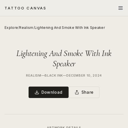
TATTOO CANVAS
Explore
/
Realism
/
Lightening And Smoke With Ink Speaker
Lightening And Smoke With Ink
Speaker
REALISM
—
BLACK INK
—
DECEMBER 10, 2024
Download
Share
ARTWORK DETAILS