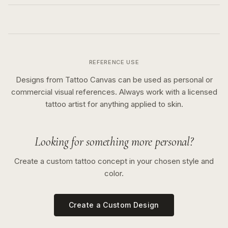
REFERENCE USE
Designs from Tattoo Canvas can be used as personal or
commercial visual references. Always work with a licensed
tattoo artist for anything applied to skin.
Looking for something more personal?
Create a custom tattoo concept in your chosen style and
color.
Create a Custom Design