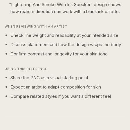
“
Lightening And Smoke With Ink Speaker
” design shows
how
realism
direction can work with a
black ink
palette.
WHEN REVIEWING WITH AN ARTIST
Check line weight and readability at your intended size
Discuss placement and how the design wraps the body
Confirm contrast and longevity for your skin tone
USING THIS REFERENCE
Share the PNG as a visual starting point
Expect an artist to adapt composition for skin
Compare related styles if you want a different feel