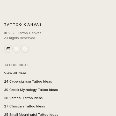
TATTOO CANVAS
©
2026
Tattoo Canvas
All Rights Reserved.
TATTOO IDEAS
View all ideas
24 Cybersigilism Tattoo Ideas
30 Greek Mythology Tattoo Ideas
30 Vertical Tattoo Ideas
27 Christian Tattoo Ideas
25 Small Meaningful Tattoo Ideas