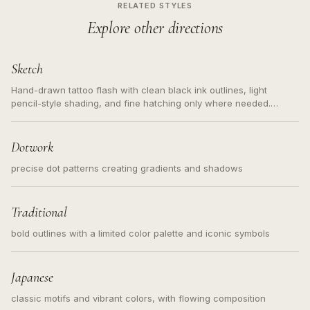
RELATED STYLES
Explore other directions
Sketch
Hand-drawn tattoo flash with clean black ink outlines, light
pencil-style shading, and fine hatching only where needed.
Readable contours for small tattoos, centered subject, not a
loose messy sketch and not a full scene illustration.
Dotwork
precise dot patterns creating gradients and shadows
Traditional
bold outlines with a limited color palette and iconic symbols
Japanese
classic motifs and vibrant colors, with flowing composition