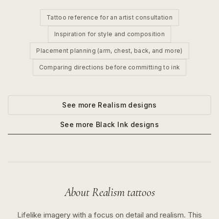
Tattoo reference for an artist consultation
Inspiration for style and composition
Placement planning (arm, chest, back, and more)
Comparing directions before committing to ink
See more
Realism
designs
See more
Black Ink
designs
About
Realism
tattoos
Lifelike imagery with a focus on detail and realism.
This