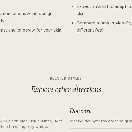
Expect an artist to adapt c
ement and how the design
skin
dy
Compare related styles if 
ast and longevity for your skin
different feel
RELATED STYLES
Explore other directions
Dotwork
ith clean black ink outlines, light
precise dot patterns creating gr
 fine hatching only where