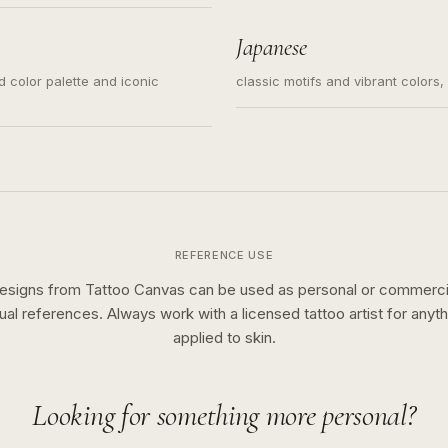
s for small tattoos, centered
y sketch and not a full scene
Japanese
ed color palette and iconic
classic motifs and vibrant colors
REFERENCE USE
esigns from Tattoo Canvas can be used as personal or commerci
sual references. Always work with a licensed tattoo artist for anyth
applied to skin.
Looking for something more personal?