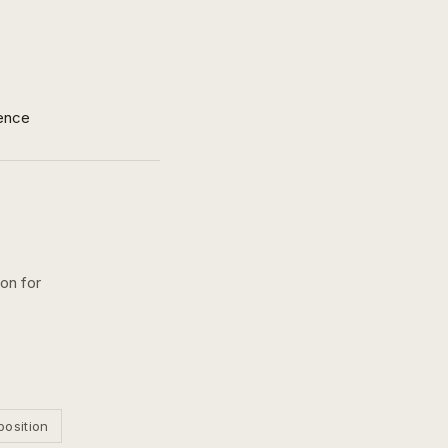
ence
ion for
position