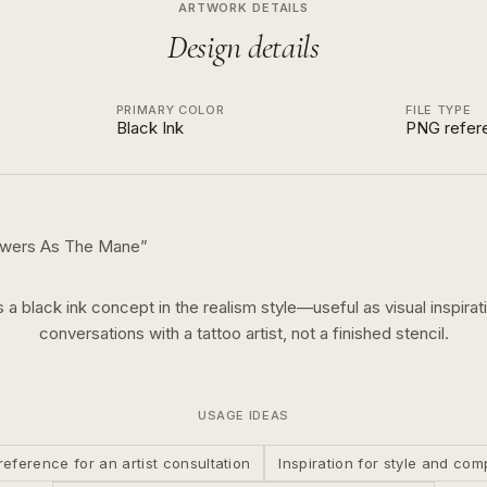
ARTWORK DETAILS
Design details
PRIMARY COLOR
FILE TYPE
Black Ink
PNG refer
owers As The Mane
”
s a
black ink
concept in the
realism
style—useful as visual inspirat
conversations with a tattoo artist, not a finished stencil.
USAGE IDEAS
reference for an artist consultation
Inspiration for style and com