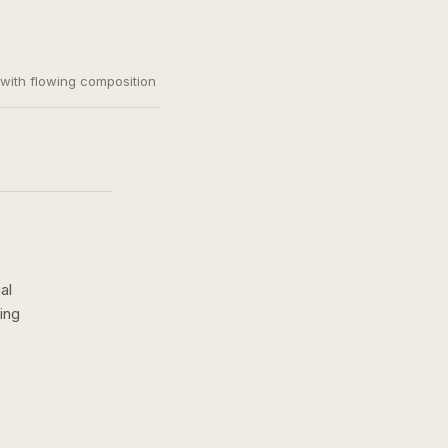
, with flowing composition
al
ing