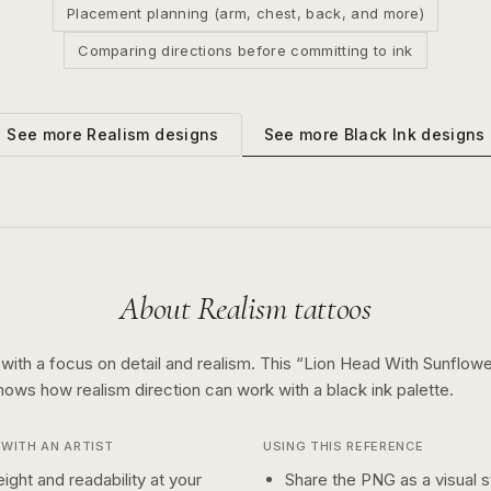
Placement planning (arm, chest, back, and more)
Comparing directions before committing to ink
See more
Black Ink
designs
See more
Realism
designs
About
Realism
tattoos
 with a focus on detail and realism.
This “
Lion Head With Sunflow
shows how
realism
direction can work with a
black ink
palette.
WITH AN ARTIST
USING THIS REFERENCE
ight and readability at your
Share the PNG as a visual st