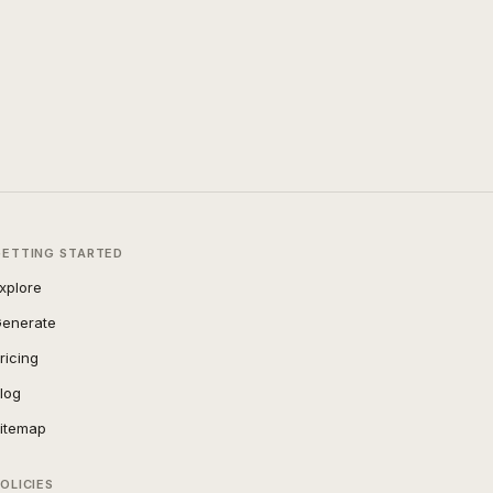
GETTING STARTED
xplore
enerate
ricing
log
itemap
OLICIES