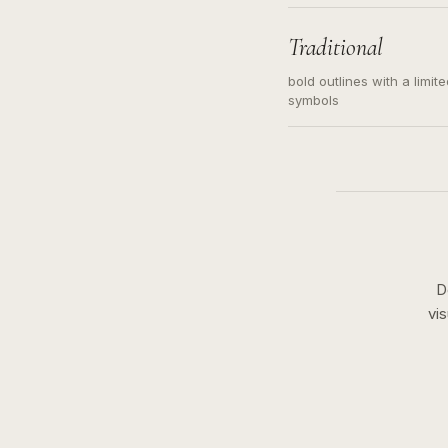
needed. Readable contour
subject, not a loose mess
illustration.
Traditional
bold outlines with a limit
symbols
D
vi