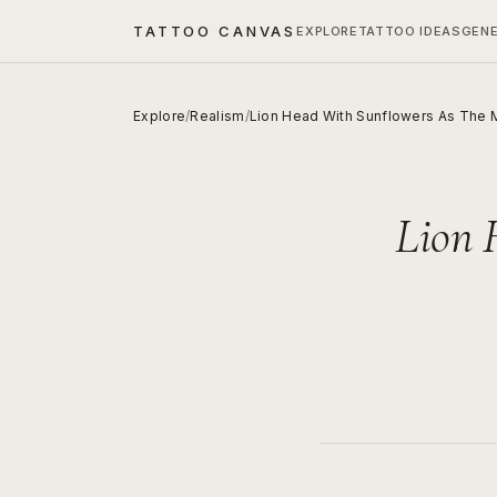
TATTOO CANVAS
EXPLORE
TATTOO IDEAS
GEN
Explore
/
Realism
/
Lion Head With Sunflowers As The
Lion 