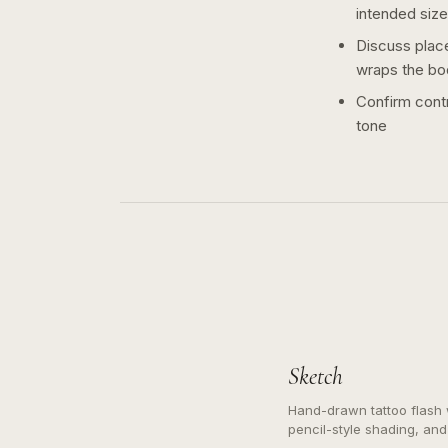
intended size
Discuss plac
wraps the bo
Confirm contr
tone
Sketch
Hand-drawn tattoo flash w
pencil-style shading, and