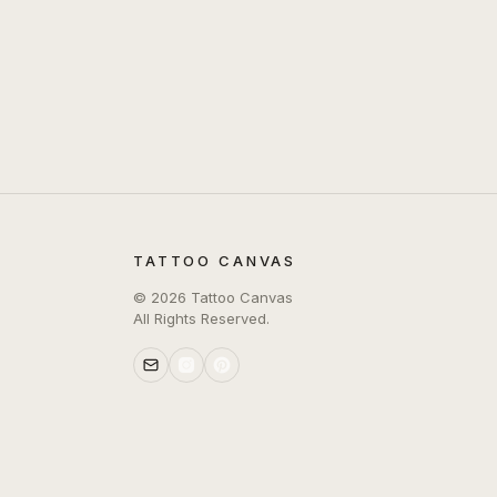
TATTOO CANVAS
©
2026
Tattoo Canvas
All Rights Reserved.