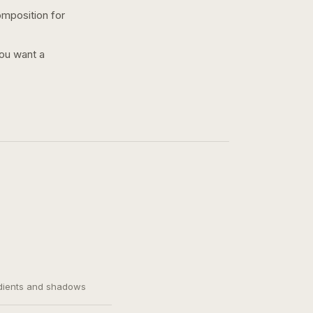
omposition for
you want a
adients and shadows