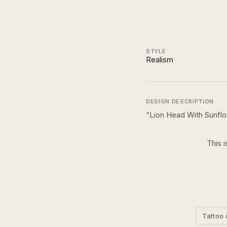
STYLE
Realism
DESIGN DESCRIPTION
“
Lion Head With Sunfl
This i
Tattoo 