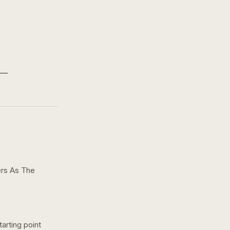
ers As The
arting point