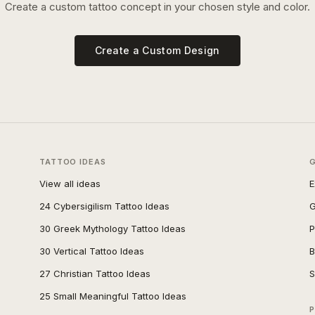
Create a custom tattoo concept in your chosen style and color.
Create a Custom Design
TATTOO IDEAS
View all ideas
E
24 Cybersigilism Tattoo Ideas
G
30 Greek Mythology Tattoo Ideas
P
30 Vertical Tattoo Ideas
B
27 Christian Tattoo Ideas
S
25 Small Meaningful Tattoo Ideas
P