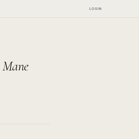
LOGIN
e Mane