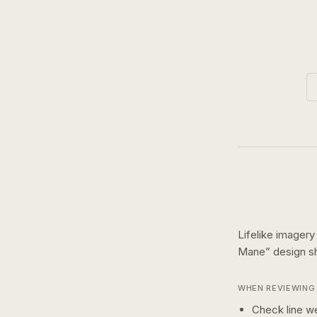
Lifelike imagery
Mane
” design 
WHEN REVIEWING 
Check line we