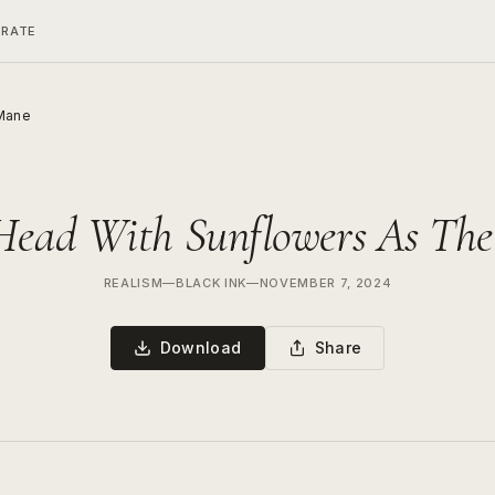
ERATE
 Mane
Head With Sunflowers As Th
REALISM
—
BLACK INK
—
NOVEMBER 7, 2024
Download
Share