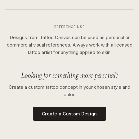
REFERENCE USE
Designs from Tattoo Canvas can be used as personal or
commercial visual references. Always work with a licensed
tattoo artist for anything applied to skin.
Looking for something more personal?
Create a custom tattoo concept in your chosen style and
color.
Create a Custom Design