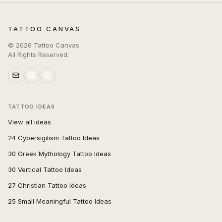
TATTOO CANVAS
©
2026
Tattoo Canvas
All Rights Reserved.
TATTOO IDEAS
View all ideas
24 Cybersigilism Tattoo Ideas
30 Greek Mythology Tattoo Ideas
30 Vertical Tattoo Ideas
27 Christian Tattoo Ideas
25 Small Meaningful Tattoo Ideas