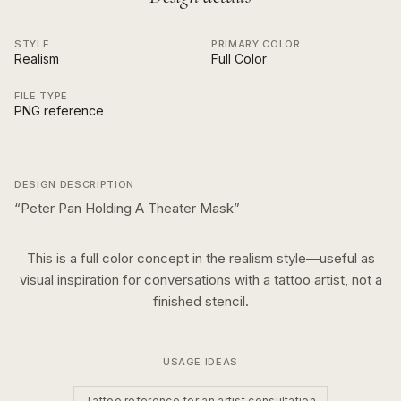
STYLE
PRIMARY COLOR
Realism
Full Color
FILE TYPE
PNG reference
DESIGN DESCRIPTION
“
Peter Pan Holding A Theater Mask
”
This is a
full color
concept in the
realism
style—useful as
visual inspiration for conversations with a tattoo artist, not a
finished stencil.
USAGE IDEAS
Tattoo reference for an artist consultation