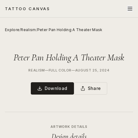
TATTOO CANVAS
Explore
/
Realism
/
Peter Pan Holding A Theater Mask
Peter Pan Holding A Theater Mask
REALISM
—
FULL COLOR
—
AUGUST 25, 2024
Download
Share
ARTWORK DETAILS
Design details