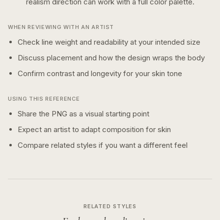
realism
direction can work with a
full color
palette.
WHEN REVIEWING WITH AN ARTIST
Check line weight and readability at your intended size
Discuss placement and how the design wraps the body
Confirm contrast and longevity for your skin tone
USING THIS REFERENCE
Share the PNG as a visual starting point
Expect an artist to adapt composition for skin
Compare related styles if you want a different feel
RELATED STYLES