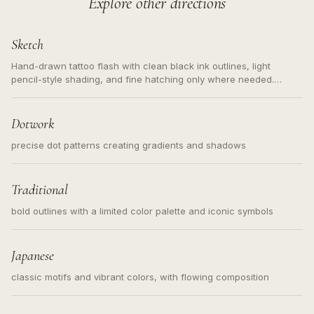
Explore other directions
Sketch
Hand-drawn tattoo flash with clean black ink outlines, light
pencil-style shading, and fine hatching only where needed.
Readable contours for small tattoos, centered subject, not a
loose messy sketch and not a full scene illustration.
Dotwork
precise dot patterns creating gradients and shadows
Traditional
bold outlines with a limited color palette and iconic symbols
Japanese
classic motifs and vibrant colors, with flowing composition