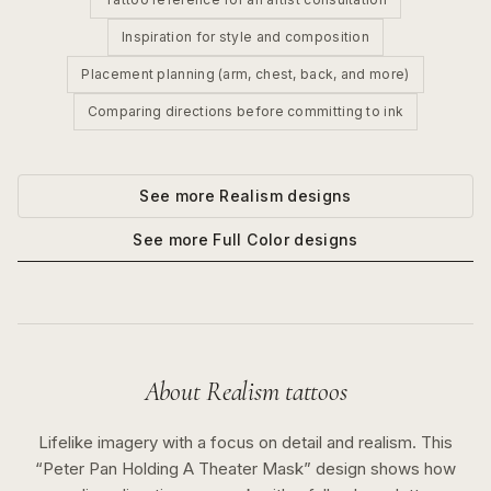
Inspiration for style and composition
Placement planning (arm, chest, back, and more)
Comparing directions before committing to ink
See more
Realism
designs
See more
Full Color
designs
About
Realism
tattoos
Lifelike imagery with a focus on detail and realism.
This
“
Peter Pan Holding A Theater Mask
” design shows how