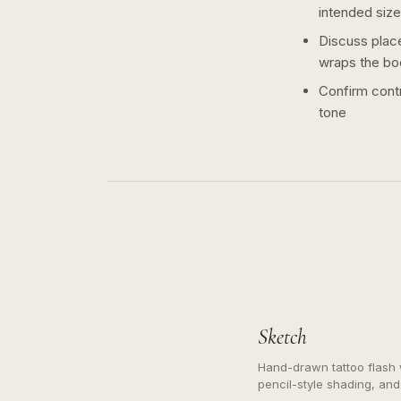
intended size
Discuss plac
wraps the bo
Confirm contr
tone
Sketch
Hand-drawn tattoo flash w
pencil-style shading, and