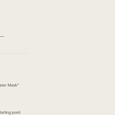
eater Mask
”
arting point