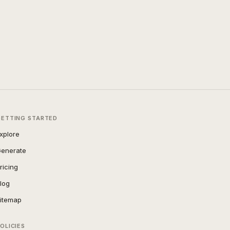
GETTING STARTED
xplore
enerate
ricing
log
itemap
OLICIES