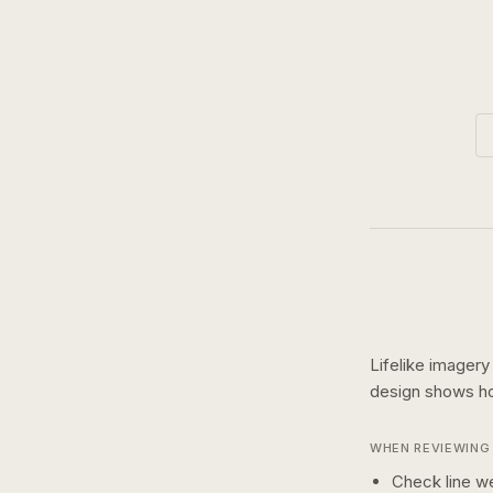
Lifelike imagery
design shows 
WHEN REVIEWING 
Check line we