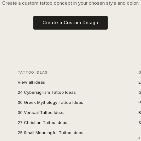
Create a custom tattoo concept in your chosen style and color.
Create a Custom Design
TATTOO IDEAS
View all ideas
E
24 Cybersigilism Tattoo Ideas
G
30 Greek Mythology Tattoo Ideas
P
30 Vertical Tattoo Ideas
B
27 Christian Tattoo Ideas
S
25 Small Meaningful Tattoo Ideas
P