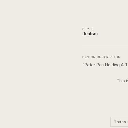
STYLE
Realism
DESIGN DESCRIPTION
“
Peter Pan Holding A 
This i
Tattoo 