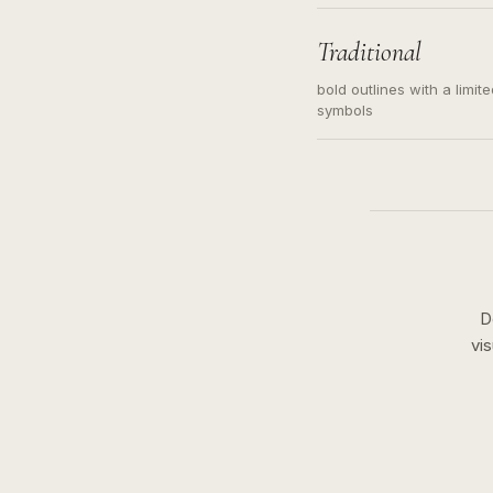
needed. Readable contour
subject, not a loose mess
illustration.
Traditional
bold outlines with a limit
symbols
D
vi