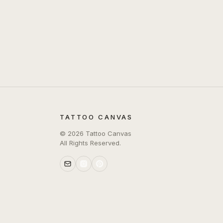
TATTOO CANVAS
©
2026
Tattoo Canvas
All Rights Reserved.