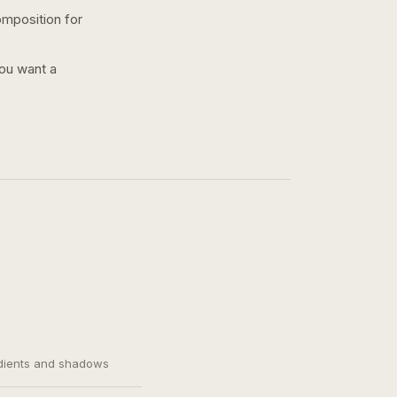
omposition for
you want a
adients and shadows