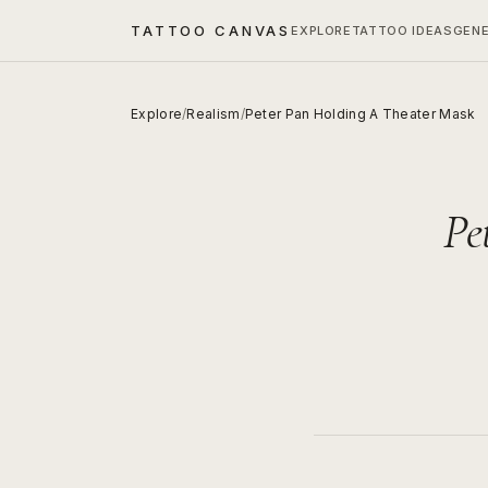
TATTOO CANVAS
EXPLORE
TATTOO IDEAS
GEN
Explore
/
Realism
/
Peter Pan Holding A Theater Mask
Pe