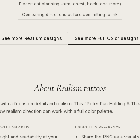
Placement planning (arm, chest, back, and more)
Comparing directions before committing to ink
See more
Full Color
designs
See more
Realism
designs
About
Realism
tattoos
 with a focus on detail and realism.
This “
Peter Pan Holding A Th
how
realism
direction can work with a
full color
palette.
WITH AN ARTIST
USING THIS REFERENCE
ight and readability at your
Share the PNG as a visual st