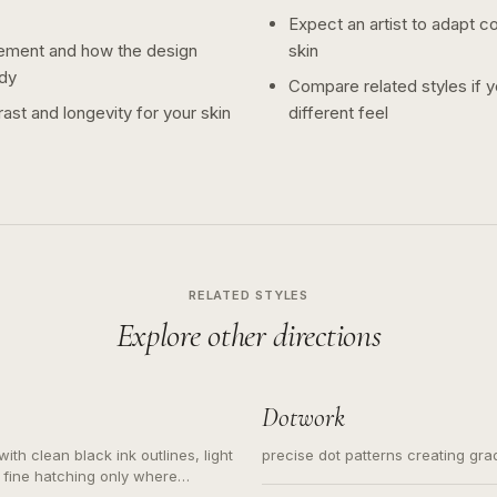
Expect an artist to adapt c
ement and how the design
skin
dy
Compare related styles if 
ast and longevity for your skin
different feel
RELATED STYLES
Explore other directions
Dotwork
ith clean black ink outlines, light
precise dot patterns creating gr
 fine hatching only where