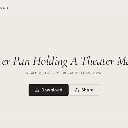
ERATE
ter Pan Holding A Theater M
REALISM
—
FULL COLOR
—
AUGUST 25, 2024
Download
Share