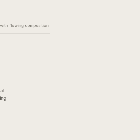
, with flowing composition
al
ing