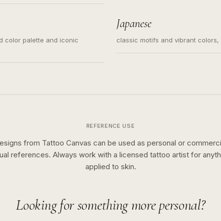
s for small tattoos, centered
y sketch and not a full scene
Japanese
ed color palette and iconic
classic motifs and vibrant colors
REFERENCE USE
esigns from Tattoo Canvas can be used as personal or commerci
sual references. Always work with a licensed tattoo artist for anyth
applied to skin.
Looking for something more personal?