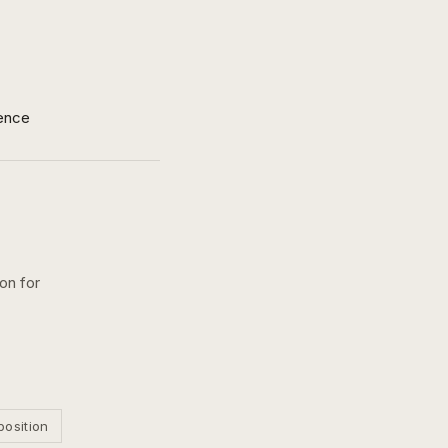
ence
ion for
position