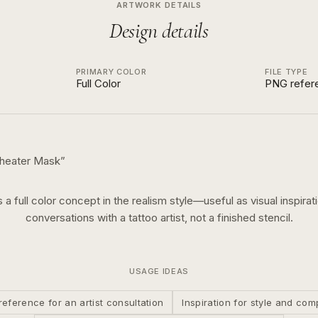
ARTWORK DETAILS
Design details
PRIMARY COLOR
FILE TYPE
Full Color
PNG refer
Theater Mask
”
s a
full color
concept in the
realism
style—useful as visual inspirat
conversations with a tattoo artist, not a finished stencil.
USAGE IDEAS
reference for an artist consultation
Inspiration for style and com