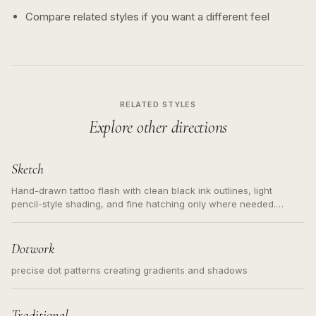
Compare related styles if you want a different feel
RELATED STYLES
Explore other directions
Sketch
Hand-drawn tattoo flash with clean black ink outlines, light
pencil-style shading, and fine hatching only where needed.
Readable contours for small tattoos, centered subject, not a
loose messy sketch and not a full scene illustration.
Dotwork
precise dot patterns creating gradients and shadows
Traditional