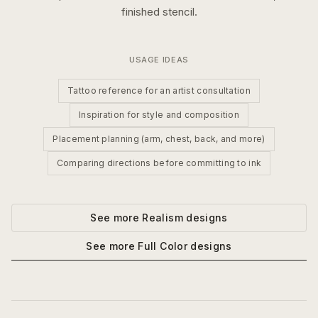
finished stencil.
USAGE IDEAS
Tattoo reference for an artist consultation
Inspiration for style and composition
Placement planning (arm, chest, back, and more)
Comparing directions before committing to ink
See more
Realism
designs
See more
Full Color
designs