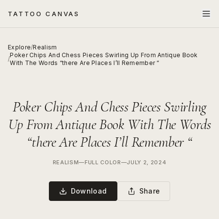
TATTOO CANVAS
Explore
/
Realism
Poker Chips And Chess Pieces Swirling Up From Antique Book
/
With The Words “there Are Places I’ll Remember “
Poker Chips And Chess Pieces Swirling
Up From Antique Book With The Words
“there Are Places I’ll Remember “
REALISM
—
FULL COLOR
—
JULY 2, 2024
Download
Share