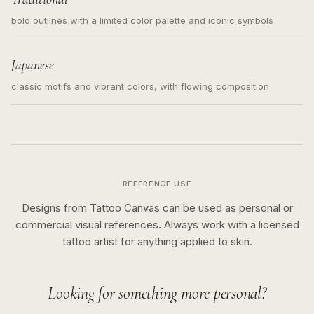
bold outlines with a limited color palette and iconic symbols
Japanese
classic motifs and vibrant colors, with flowing composition
REFERENCE USE
Designs from Tattoo Canvas can be used as personal or
commercial visual references. Always work with a licensed
tattoo artist for anything applied to skin.
Looking for something more personal?