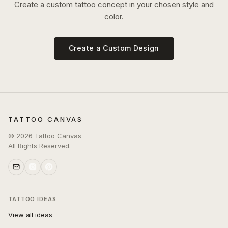
Create a custom tattoo concept in your chosen style and
color.
Create a Custom Design
TATTOO CANVAS
©
2026
Tattoo Canvas
All Rights Reserved.
TATTOO IDEAS
View all ideas