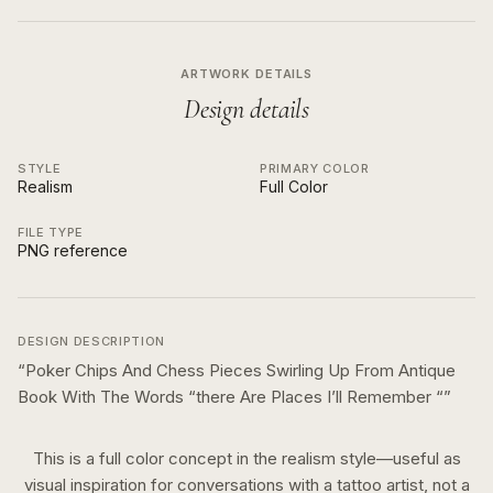
ARTWORK DETAILS
Design details
STYLE
PRIMARY COLOR
Realism
Full Color
FILE TYPE
PNG reference
DESIGN DESCRIPTION
“
Poker Chips And Chess Pieces Swirling Up From Antique
Book With The Words “there Are Places I’ll Remember “
”
This is a
full color
concept in the
realism
style—useful as
visual inspiration for conversations with a tattoo artist, not a