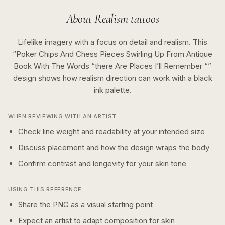
About
Realism
tattoos
Lifelike imagery with a focus on detail and realism.
This
“
Poker Chips And Chess Pieces Swirling Up From Antique
Book With The Words “there Are Places I’ll Remember “
”
design shows how
realism
direction can work with a
black
ink
palette.
WHEN REVIEWING WITH AN ARTIST
Check line weight and readability at your intended size
Discuss placement and how the design wraps the body
Confirm contrast and longevity for your skin tone
USING THIS REFERENCE
Share the PNG as a visual starting point
Expect an artist to adapt composition for skin