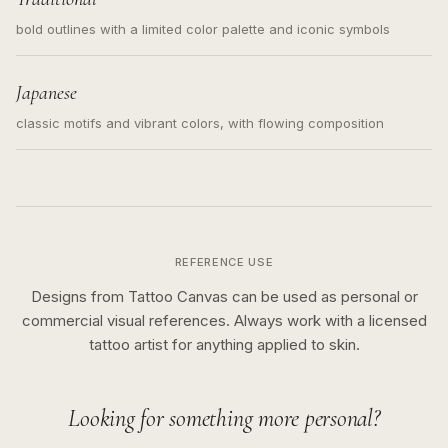
bold outlines with a limited color palette and iconic symbols
Japanese
classic motifs and vibrant colors, with flowing composition
REFERENCE USE
Designs from Tattoo Canvas can be used as personal or
commercial visual references. Always work with a licensed
tattoo artist for anything applied to skin.
Looking for something more personal?