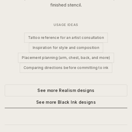
finished stencil.
USAGE IDEAS
Tattoo reference for an artist consultation
Inspiration for style and composition
Placement planning (arm, chest, back, and more)
Comparing directions before committing to ink
See more
Realism
designs
See more
Black Ink
designs