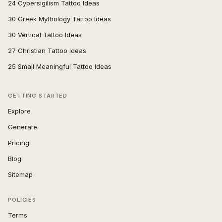
24 Cybersigilism Tattoo Ideas
30 Greek Mythology Tattoo Ideas
30 Vertical Tattoo Ideas
27 Christian Tattoo Ideas
25 Small Meaningful Tattoo Ideas
GETTING STARTED
Explore
Generate
Pricing
Blog
Sitemap
POLICIES
Terms