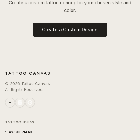
Create a custom tattoo concept in your chosen style and
color.
Create a Custom Design
TATTOO CANVAS
©
2026
Tattoo Canvas
All Rights Reserved.
TATTOO IDEAS
View all ideas