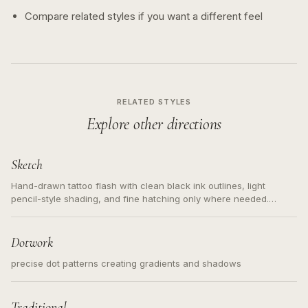
Compare related styles if you want a different feel
RELATED STYLES
Explore other directions
Sketch
Hand-drawn tattoo flash with clean black ink outlines, light
pencil-style shading, and fine hatching only where needed.
Readable contours for small tattoos, centered subject, not a
loose messy sketch and not a full scene illustration.
Dotwork
precise dot patterns creating gradients and shadows
Traditional