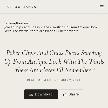
TATTOO CANVAS
Explore
/
Realism
Poker Chips And Chess Pieces Swirling Up From Antique Book
/
With The Words “there Are Places I’ll Remember “
Poker Chips And Chess Pieces Swirling
Up From Antique Book With The Words
“there Are Places I’ll Remember “
REALISM
—
BLACK INK
—
JULY 2, 2024
Download
Share