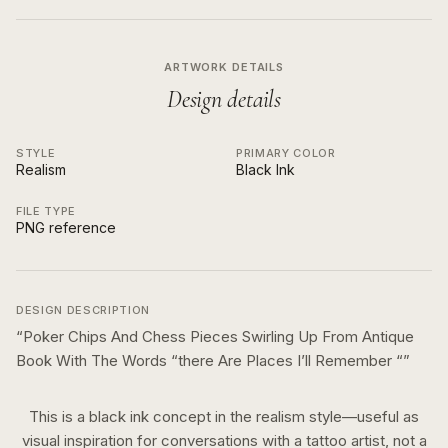
ARTWORK DETAILS
Design details
STYLE
PRIMARY COLOR
Realism
Black Ink
FILE TYPE
PNG reference
DESIGN DESCRIPTION
“
Poker Chips And Chess Pieces Swirling Up From Antique
Book With The Words “there Are Places I’ll Remember “
”
This is a
black ink
concept in the
realism
style—useful as
visual inspiration for conversations with a tattoo artist, not a