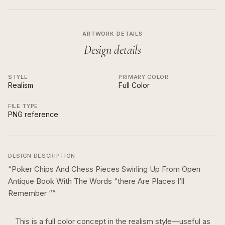
ARTWORK DETAILS
Design details
STYLE
PRIMARY COLOR
Realism
Full Color
FILE TYPE
PNG reference
DESIGN DESCRIPTION
“
Poker Chips And Chess Pieces Swirling Up From Open
Antique Book With The Words “there Are Places I’ll
Remember “
”
This is a
full color
concept in the
realism
style—useful as