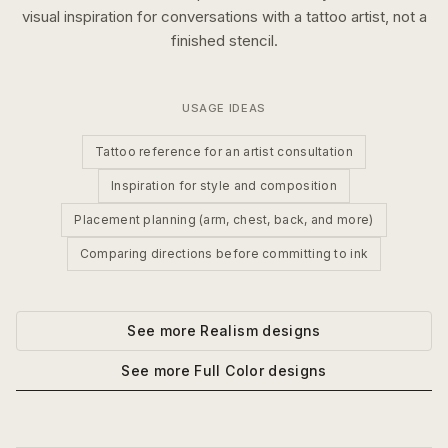
visual inspiration for conversations with a tattoo artist, not a
finished stencil.
USAGE IDEAS
Tattoo reference for an artist consultation
Inspiration for style and composition
Placement planning (arm, chest, back, and more)
Comparing directions before committing to ink
See more
Realism
designs
See more
Full Color
designs