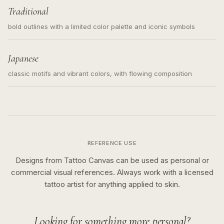
Traditional
bold outlines with a limited color palette and iconic symbols
Japanese
classic motifs and vibrant colors, with flowing composition
REFERENCE USE
Designs from Tattoo Canvas can be used as personal or
commercial visual references. Always work with a licensed
tattoo artist for anything applied to skin.
Looking for something more personal?