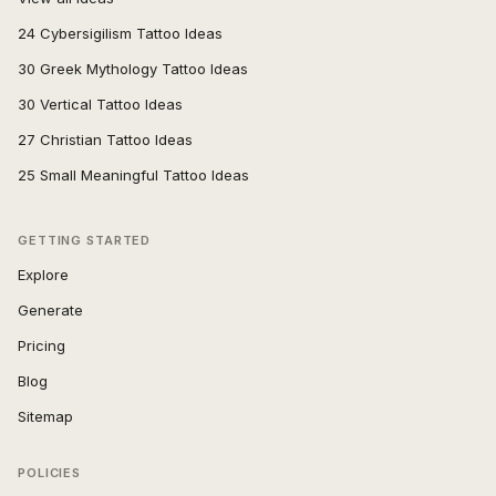
24 Cybersigilism Tattoo Ideas
30 Greek Mythology Tattoo Ideas
30 Vertical Tattoo Ideas
27 Christian Tattoo Ideas
25 Small Meaningful Tattoo Ideas
GETTING STARTED
Explore
Generate
Pricing
Blog
Sitemap
POLICIES