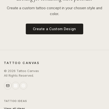
Create a custom tattoo concept in your chosen style and
color.
Create a Custom Design
TATTOO CANVAS
©
2026
Tattoo Canvas
All Rights Reserved.
TATTOO IDEAS
View all ideas