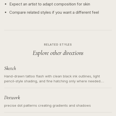
Expect an artist to adapt composition for skin
Compare related styles if you want a different feel
RELATED STYLES
Explore other directions
Sketch
Hand-drawn tattoo flash with clean black ink outlines, light
pencil-style shading, and fine hatching only where needed.
Readable contours for small tattoos, centered subject, not a
loose messy sketch and not a full scene illustration.
Dotwork
precise dot patterns creating gradients and shadows