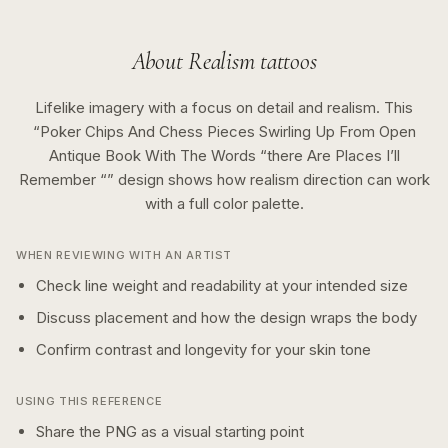
About
Realism
tattoos
Lifelike imagery with a focus on detail and realism.
This
“
Poker Chips And Chess Pieces Swirling Up From Open
Antique Book With The Words “there Are Places I’ll
Remember “
” design shows how
realism
direction can work
with a
full color
palette.
WHEN REVIEWING WITH AN ARTIST
Check line weight and readability at your intended size
Discuss placement and how the design wraps the body
Confirm contrast and longevity for your skin tone
USING THIS REFERENCE
Share the PNG as a visual starting point