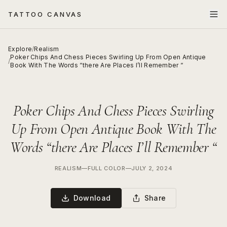
TATTOO CANVAS
Explore
/
Realism
Poker Chips And Chess Pieces Swirling Up From Open Antique
/
Book With The Words “there Are Places I’ll Remember “
Poker Chips And Chess Pieces Swirling
Up From Open Antique Book With The
Words “there Are Places I’ll Remember “
REALISM
—
FULL COLOR
—
JULY 2, 2024
Download
Share