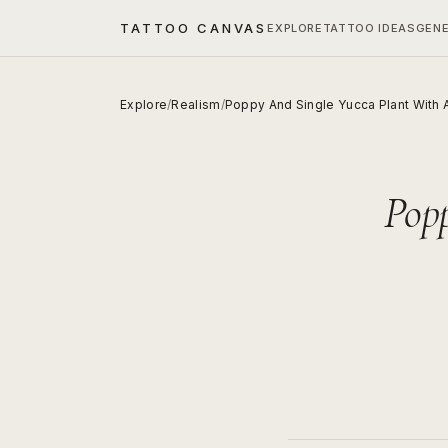
TATTOO CANVAS
EXPLORE
TATTOO IDEAS
GEN
Explore
/
Realism
/
Poppy And Single Yucca Plant With 
Pop