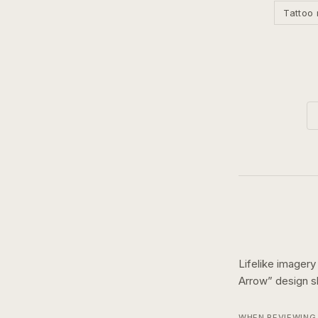
Tattoo 
Lifelike imagery
Arrow
” design
WHEN REVIEWING 