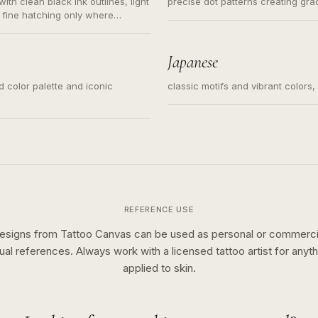
ith clean black ink outlines, light
precise dot patterns creating gr
 fine hatching only where
s for small tattoos, centered
y sketch and not a full scene
Japanese
ed color palette and iconic
classic motifs and vibrant colors
REFERENCE USE
esigns from Tattoo Canvas can be used as personal or commerci
sual references. Always work with a licensed tattoo artist for anyth
applied to skin.