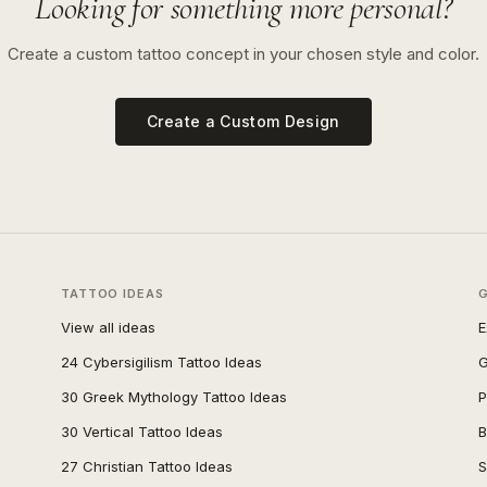
Looking for something more personal?
Create a custom tattoo concept in your chosen style and color.
Create a Custom Design
TATTOO IDEAS
View all ideas
E
24 Cybersigilism Tattoo Ideas
G
30 Greek Mythology Tattoo Ideas
P
30 Vertical Tattoo Ideas
B
27 Christian Tattoo Ideas
S