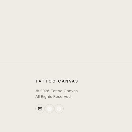
TATTOO CANVAS
©
2026
Tattoo Canvas
All Rights Reserved.