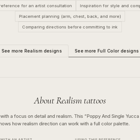
reference for an artist consultation
Inspiration for style and com
Placement planning (arm, chest, back, and more)
Comparing directions before committing to ink
See more
Full Color
designs
See more
Realism
designs
About
Realism
tattoos
 with a focus on detail and realism.
This “
Poppy And Single Yucca 
 shows how
realism
direction can work with a
full color
palette.
WITH AN ARTIST
USING THIS REFERENCE