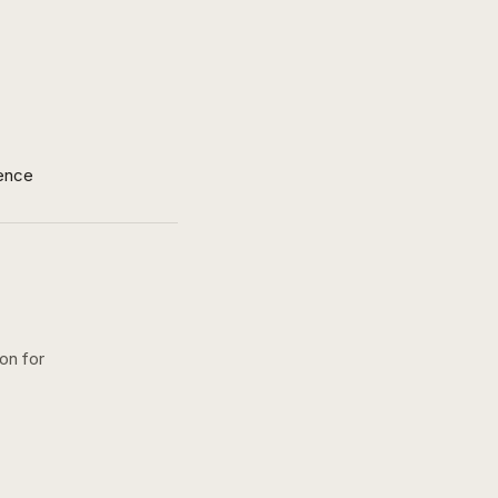
ence
ion for