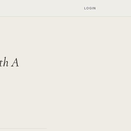
LOGIN
th A