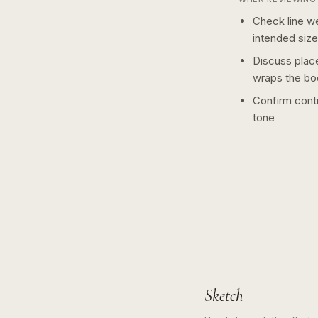
Check line we
intended size
Discuss plac
wraps the bo
Confirm contr
tone
Sketch