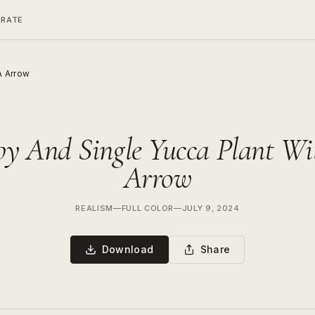
ERATE
A Arrow
py And Single Yucca Plant Wi
Arrow
REALISM
—
FULL COLOR
—
JULY 9, 2024
Download
Share