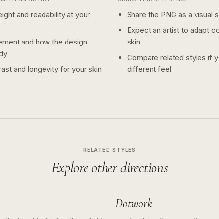
ight and readability at your
Share the PNG as a visual st
Expect an artist to adapt c
ement and how the design
skin
dy
Compare related styles if 
ast and longevity for your skin
different feel
RELATED STYLES
Explore other directions
Dotwork