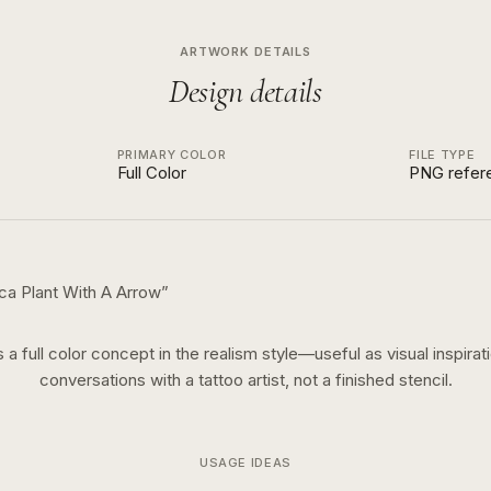
ARTWORK DETAILS
Design details
PRIMARY COLOR
FILE TYPE
Full Color
PNG refer
ca Plant With A Arrow
”
s a
full color
concept in the
realism
style—useful as visual inspirat
conversations with a tattoo artist, not a finished stencil.
USAGE IDEAS