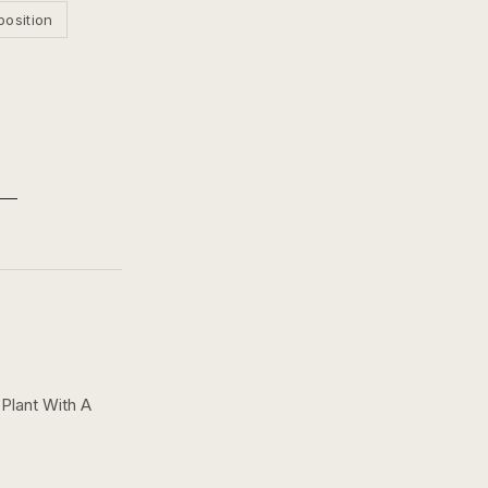
position
Plant With A