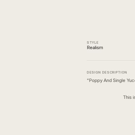
STYLE
Realism
DESIGN DESCRIPTION
“
Poppy And Single Yuc
This i