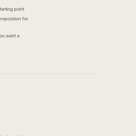
arting point
omposition for
you want a