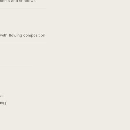
adients and shadows
, with flowing composition
al
ing