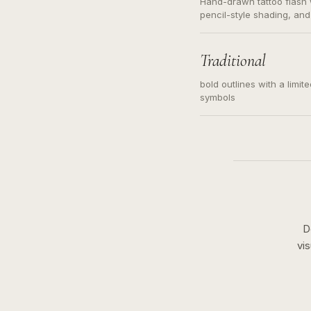
Hand-drawn tattoo flash w
pencil-style shading, and
needed. Readable contour
subject, not a loose mess
illustration.
Traditional
bold outlines with a limit
symbols
D
vi