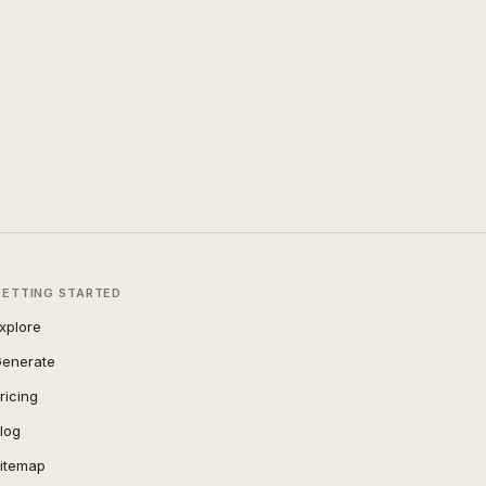
GETTING STARTED
xplore
enerate
ricing
log
itemap