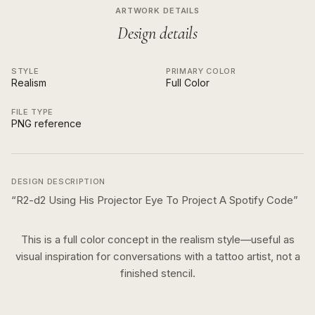
ARTWORK DETAILS
Design details
STYLE
PRIMARY COLOR
Realism
Full Color
FILE TYPE
PNG reference
DESIGN DESCRIPTION
“
R2-d2 Using His Projector Eye To Project A Spotify Code
”
This is a
full color
concept in the
realism
style—useful as
visual inspiration for conversations with a tattoo artist, not a
finished stencil.