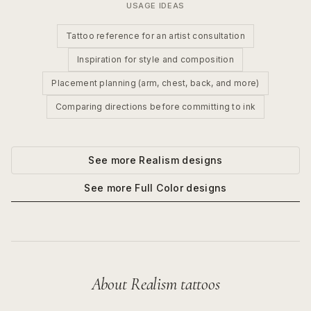
USAGE IDEAS
Tattoo reference for an artist consultation
Inspiration for style and composition
Placement planning (arm, chest, back, and more)
Comparing directions before committing to ink
See more
Realism
designs
See more
Full Color
designs
About
Realism
tattoos