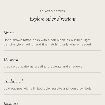
RELATED STYLES
Explore other directions
Sketch
Hand-drawn tattoo flash with clean black ink outlines, light
pencil-style shading, and fine hatching only where needed.
Readable contours for small tattoos, centered subject, not a
loose messy sketch and not a full scene illustration.
Dotwork
precise dot patterns creating gradients and shadows
Traditional
bold outlines with a limited color palette and iconic symbols
Japanese