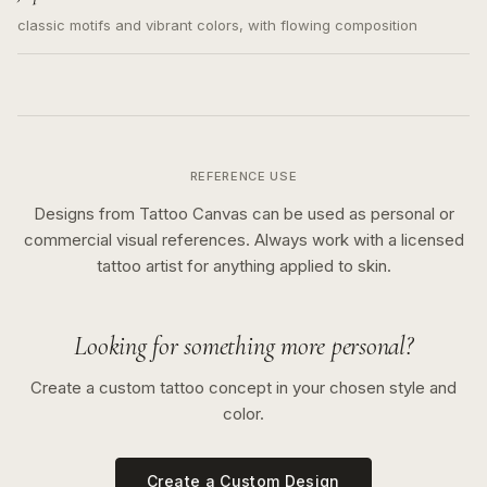
classic motifs and vibrant colors, with flowing composition
REFERENCE USE
Designs from Tattoo Canvas can be used as personal or
commercial visual references. Always work with a licensed
tattoo artist for anything applied to skin.
Looking for something more personal?
Create a custom tattoo concept in your chosen style and
color.
Create a Custom Design