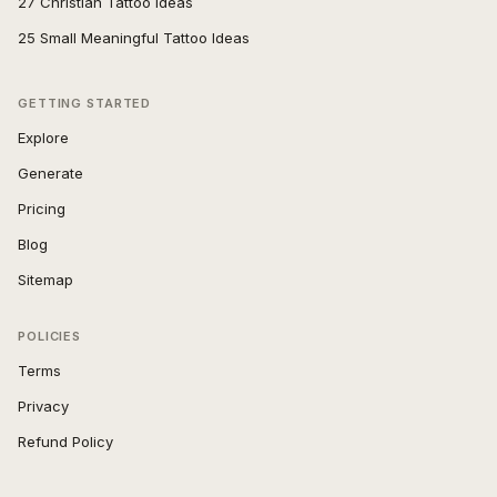
27 Christian Tattoo Ideas
25 Small Meaningful Tattoo Ideas
GETTING STARTED
Explore
Generate
Pricing
Blog
Sitemap
POLICIES
Terms
Privacy
Refund Policy