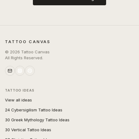
TATTOO CANVAS
©
2026
Tattoo Canvas
All Rights Reserved.
TATTOO IDEAS
View all ideas
24 Cybersigilism Tattoo Ideas
30 Greek Mythology Tattoo Ideas
30 Vertical Tattoo Ideas