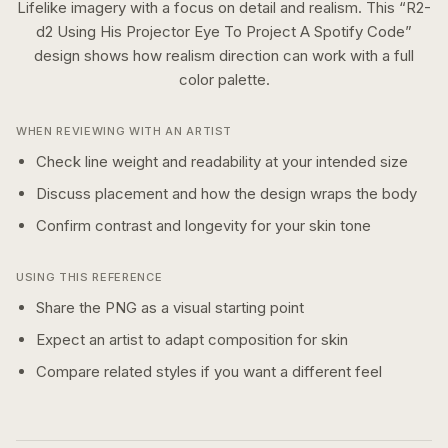
Lifelike imagery with a focus on detail and realism.
This “
R2-
d2 Using His Projector Eye To Project A Spotify Code
”
design shows how
realism
direction can work with a
full
color
palette.
WHEN REVIEWING WITH AN ARTIST
Check line weight and readability at your intended size
Discuss placement and how the design wraps the body
Confirm contrast and longevity for your skin tone
USING THIS REFERENCE
Share the PNG as a visual starting point
Expect an artist to adapt composition for skin
Compare related styles if you want a different feel