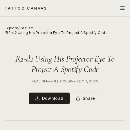
TATTOO CANVAS
Explore
/
Realism
/
R2-d2 Using His Projector Eye To Project A Spotify Code
R2-d2 Using His Projector Eye To
Project A Spotify Code
REALISM
—
FULL COLOR
—
JULY 1, 2025
Download
Share