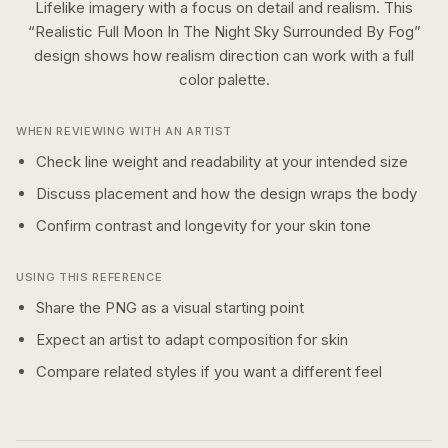
Lifelike imagery with a focus on detail and realism.
This
“
Realistic Full Moon In The Night Sky Surrounded By Fog
”
design shows how
realism
direction can work with a
full
color
palette.
WHEN REVIEWING WITH AN ARTIST
Check line weight and readability at your intended size
Discuss placement and how the design wraps the body
Confirm contrast and longevity for your skin tone
USING THIS REFERENCE
Share the PNG as a visual starting point
Expect an artist to adapt composition for skin
Compare related styles if you want a different feel