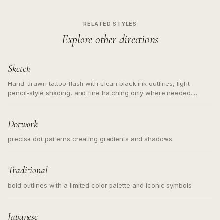
RELATED STYLES
Explore other directions
Sketch
Hand-drawn tattoo flash with clean black ink outlines, light
pencil-style shading, and fine hatching only where needed.
Readable contours for small tattoos, centered subject, not a
loose messy sketch and not a full scene illustration.
Dotwork
precise dot patterns creating gradients and shadows
Traditional
bold outlines with a limited color palette and iconic symbols
Japanese