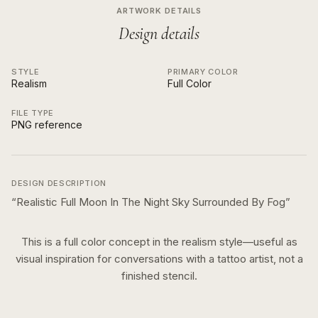
ARTWORK DETAILS
Design details
STYLE
PRIMARY COLOR
Realism
Full Color
FILE TYPE
PNG reference
DESIGN DESCRIPTION
“
Realistic Full Moon In The Night Sky Surrounded By Fog
”
This is a
full color
concept in the
realism
style—useful as
visual inspiration for conversations with a tattoo artist, not a
finished stencil.