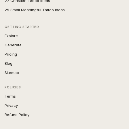
27 Christian Tattoo Ideas
25 Small Meaningful Tattoo Ideas
GETTING STARTED
Explore
Generate
Pricing
Blog
Sitemap
POLICIES
Terms
Privacy
Refund Policy