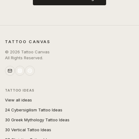
TATTOO CANVAS
©
2026
Tattoo Canvas
All Rights Reserved.
TATTOO IDEAS
View all ideas
24 Cybersigilism Tattoo Ideas
30 Greek Mythology Tattoo Ideas
30 Vertical Tattoo Ideas