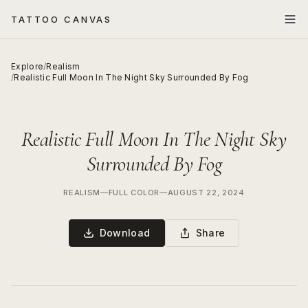
TATTOO CANVAS
Explore
/
Realism
/
Realistic Full Moon In The Night Sky Surrounded By Fog
Realistic Full Moon In The Night Sky
Surrounded By Fog
REALISM
—
FULL COLOR
—
AUGUST 22, 2024
Download
Share