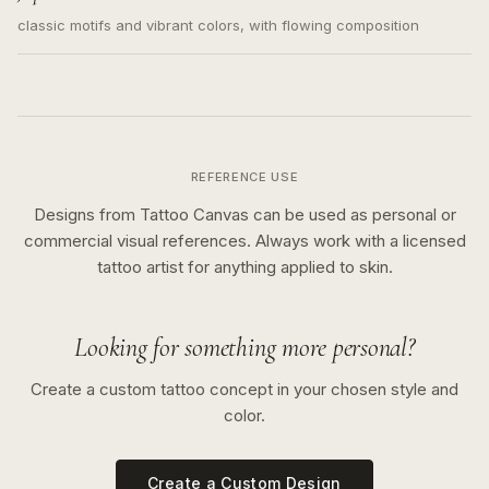
classic motifs and vibrant colors, with flowing composition
REFERENCE USE
Designs from Tattoo Canvas can be used as personal or
commercial visual references. Always work with a licensed
tattoo artist for anything applied to skin.
Looking for something more personal?
Create a custom tattoo concept in your chosen style and
color.
Create a Custom Design