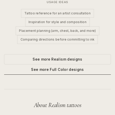
USAGE IDEAS
Tattoo reference for an artist consultation
Inspiration for style and composition
Placement planning (arm, chest, back, and more)
Comparing directions before committing to ink
See more
Realism
designs
See more
Full Color
designs
About
Realism
tattoos