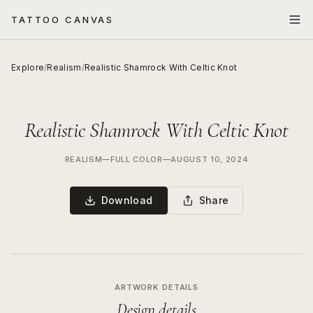
TATTOO CANVAS
Explore
/
Realism
/
Realistic Shamrock With Celtic Knot
Realistic Shamrock With Celtic Knot
REALISM
—
FULL COLOR
—
AUGUST 10, 2024
Download
Share
ARTWORK DETAILS
Design details