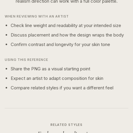
realism
direction can work with a
full color
palette.
WHEN REVIEWING WITH AN ARTIST
Check line weight and readability at your intended size
Discuss placement and how the design wraps the body
Confirm contrast and longevity for your skin tone
USING THIS REFERENCE
Share the PNG as a visual starting point
Expect an artist to adapt composition for skin
Compare related styles if you want a different feel
RELATED STYLES