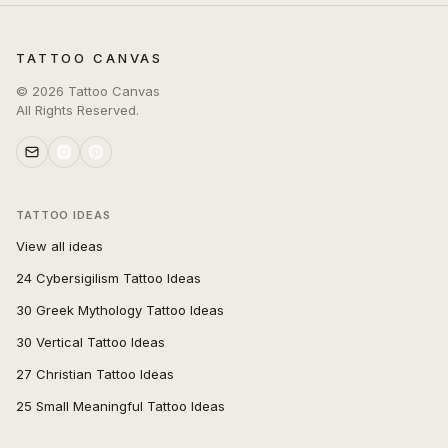
TATTOO CANVAS
©
2026
Tattoo Canvas
All Rights Reserved.
TATTOO IDEAS
View all ideas
24 Cybersigilism Tattoo Ideas
30 Greek Mythology Tattoo Ideas
30 Vertical Tattoo Ideas
27 Christian Tattoo Ideas
25 Small Meaningful Tattoo Ideas