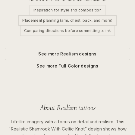
Inspiration for style and composition
Placement planning (arm, chest, back, and more)
Comparing directions before committing to ink
See more
Realism
designs
See more
Full Color
designs
About
Realism
tattoos
Lifelike imagery with a focus on detail and realism.
This
“
Realistic Shamrock With Celtic Knot
” design shows how