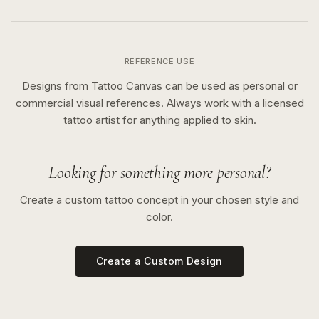
REFERENCE USE
Designs from Tattoo Canvas can be used as personal or
commercial visual references. Always work with a licensed
tattoo artist for anything applied to skin.
Looking for something more personal?
Create a custom tattoo concept in your chosen style and
color.
Create a Custom Design