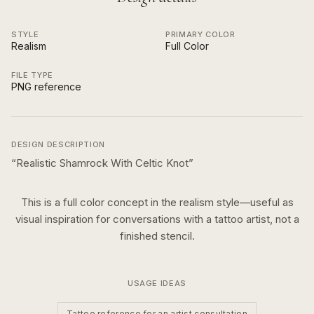
STYLE
PRIMARY COLOR
Realism
Full Color
FILE TYPE
PNG reference
DESIGN DESCRIPTION
“
Realistic Shamrock With Celtic Knot
”
This is a
full color
concept in the
realism
style—useful as
visual inspiration for conversations with a tattoo artist, not a
finished stencil.
USAGE IDEAS
Tattoo reference for an artist consultation