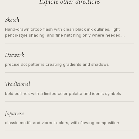
Explore other directions
Sketch
Hand-drawn tattoo flash with clean black ink outlines, light
pencil-style shading, and fine hatching only where needed.
Readable contours for small tattoos, centered subject, not a
loose messy sketch and not a full scene illustration.
Dotwork
precise dot patterns creating gradients and shadows
Traditional
bold outlines with a limited color palette and iconic symbols
Japanese
classic motifs and vibrant colors, with flowing composition