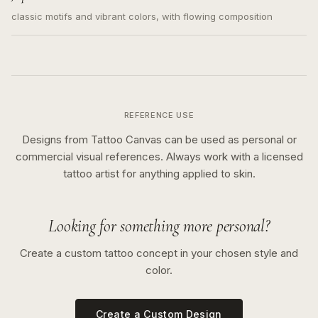
classic motifs and vibrant colors, with flowing composition
REFERENCE USE
Designs from Tattoo Canvas can be used as personal or
commercial visual references. Always work with a licensed
tattoo artist for anything applied to skin.
Looking for something more personal?
Create a custom tattoo concept in your chosen style and
color.
Create a Custom Design