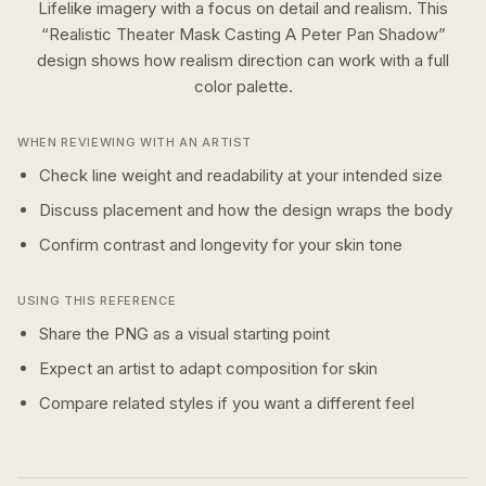
Lifelike imagery with a focus on detail and realism.
This
“
Realistic Theater Mask Casting A Peter Pan Shadow
”
design shows how
realism
direction can work with a
full
color
palette.
WHEN REVIEWING WITH AN ARTIST
Check line weight and readability at your intended size
Discuss placement and how the design wraps the body
Confirm contrast and longevity for your skin tone
USING THIS REFERENCE
Share the PNG as a visual starting point
Expect an artist to adapt composition for skin
Compare related styles if you want a different feel