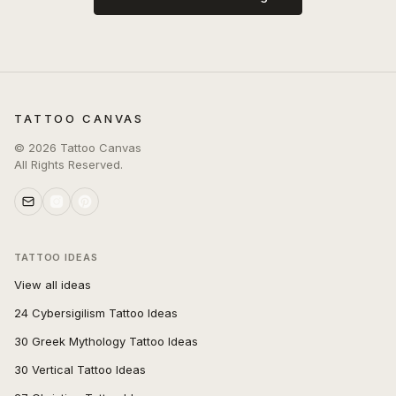
TATTOO CANVAS
©
2026
Tattoo Canvas
All Rights Reserved.
TATTOO IDEAS
View all ideas
24 Cybersigilism Tattoo Ideas
30 Greek Mythology Tattoo Ideas
30 Vertical Tattoo Ideas