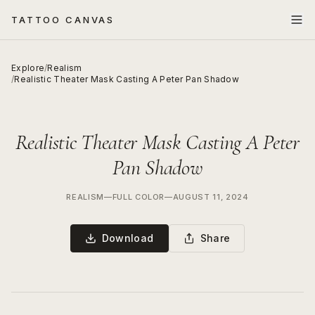
TATTOO CANVAS
Explore
/
Realism
/
Realistic Theater Mask Casting A Peter Pan Shadow
Realistic Theater Mask Casting A Peter
Pan Shadow
REALISM
—
FULL COLOR
—
AUGUST 11, 2024
Download
Share