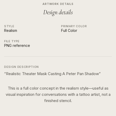
ARTWORK DETAILS
Design details
STYLE
PRIMARY COLOR
Realism
Full Color
FILE TYPE
PNG reference
DESIGN DESCRIPTION
“
Realistic Theater Mask Casting A Peter Pan Shadow
”
This is a
full color
concept in the
realism
style—useful as
visual inspiration for conversations with a tattoo artist, not a
finished stencil.