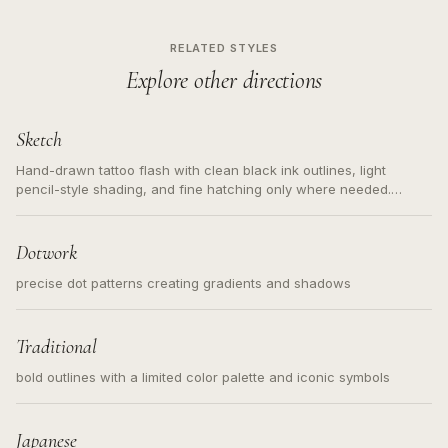
RELATED STYLES
Explore other directions
Sketch
Hand-drawn tattoo flash with clean black ink outlines, light
pencil-style shading, and fine hatching only where needed.
Readable contours for small tattoos, centered subject, not a
loose messy sketch and not a full scene illustration.
Dotwork
precise dot patterns creating gradients and shadows
Traditional
bold outlines with a limited color palette and iconic symbols
Japanese