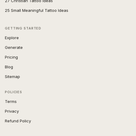
27 Christian Tattoo Ideas
25 Small Meaningful Tattoo Ideas
GETTING STARTED
Explore
Generate
Pricing
Blog
Sitemap
POLICIES
Terms
Privacy
Refund Policy