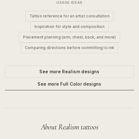
USAGE IDEAS
Tattoo reference for an artist consultation
Inspiration for style and composition
Placement planning (arm, chest, back, and more)
Comparing directions before committing to ink
See more
Realism
designs
See more
Full Color
designs
About
Realism
tattoos