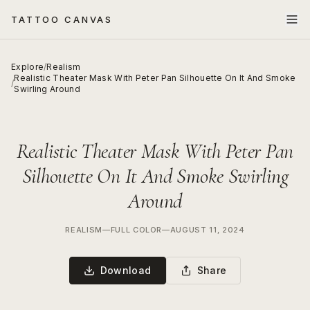
TATTOO CANVAS
Explore
/
Realism
Realistic Theater Mask With Peter Pan Silhouette On It And Smoke
/
Swirling Around
Realistic Theater Mask With Peter Pan
Silhouette On It And Smoke Swirling
Around
REALISM
—
FULL COLOR
—
AUGUST 11, 2024
Download
Share