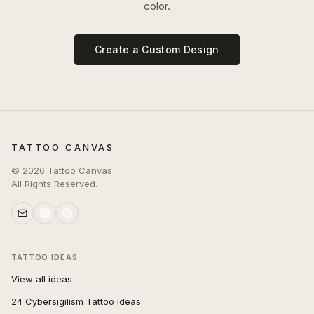
color.
Create a Custom Design
TATTOO CANVAS
©
2026
Tattoo Canvas
All Rights Reserved.
TATTOO IDEAS
View all ideas
24 Cybersigilism Tattoo Ideas