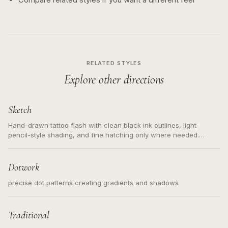
RELATED STYLES
Explore other directions
Sketch
Hand-drawn tattoo flash with clean black ink outlines, light
pencil-style shading, and fine hatching only where needed.
Readable contours for small tattoos, centered subject, not a
loose messy sketch and not a full scene illustration.
Dotwork
precise dot patterns creating gradients and shadows
Traditional