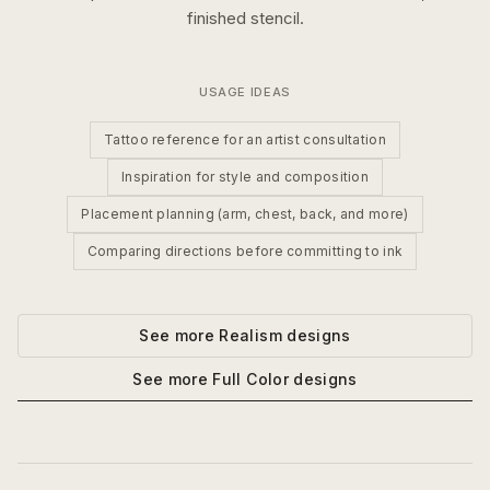
finished stencil.
USAGE IDEAS
Tattoo reference for an artist consultation
Inspiration for style and composition
Placement planning (arm, chest, back, and more)
Comparing directions before committing to ink
See more
Realism
designs
See more
Full Color
designs