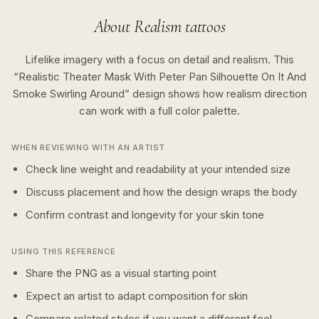
About
Realism
tattoos
Lifelike imagery with a focus on detail and realism.
This
“
Realistic Theater Mask With Peter Pan Silhouette On It And
Smoke Swirling Around
” design shows how
realism
direction
can work with a
full color
palette.
WHEN REVIEWING WITH AN ARTIST
Check line weight and readability at your intended size
Discuss placement and how the design wraps the body
Confirm contrast and longevity for your skin tone
USING THIS REFERENCE
Share the PNG as a visual starting point
Expect an artist to adapt composition for skin
Compare related styles if you want a different feel