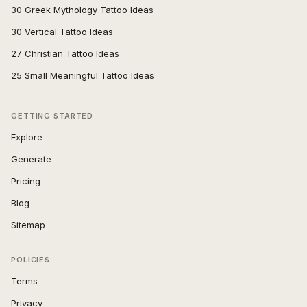
30 Greek Mythology Tattoo Ideas
30 Vertical Tattoo Ideas
27 Christian Tattoo Ideas
25 Small Meaningful Tattoo Ideas
GETTING STARTED
Explore
Generate
Pricing
Blog
Sitemap
POLICIES
Terms
Privacy