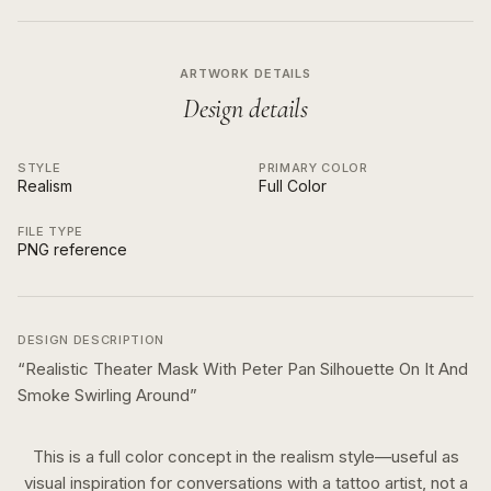
ARTWORK DETAILS
Design details
STYLE
PRIMARY COLOR
Realism
Full Color
FILE TYPE
PNG reference
DESIGN DESCRIPTION
“
Realistic Theater Mask With Peter Pan Silhouette On It And
Smoke Swirling Around
”
This is a
full color
concept in the
realism
style—useful as
visual inspiration for conversations with a tattoo artist, not a