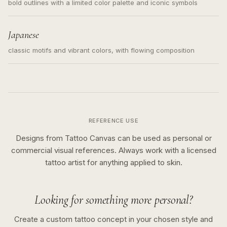
bold outlines with a limited color palette and iconic symbols
Japanese
classic motifs and vibrant colors, with flowing composition
REFERENCE USE
Designs from Tattoo Canvas can be used as personal or
commercial visual references. Always work with a licensed
tattoo artist for anything applied to skin.
Looking for something more personal?
Create a custom tattoo concept in your chosen style and