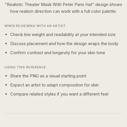
“
Realistic Theater Mask With Peter Pans Hat
” design shows
how
realism
direction can work with a
full color
palette.
WHEN REVIEWING WITH AN ARTIST
Check line weight and readability at your intended size
Discuss placement and how the design wraps the body
Confirm contrast and longevity for your skin tone
USING THIS REFERENCE
Share the PNG as a visual starting point
Expect an artist to adapt composition for skin
Compare related styles if you want a different feel