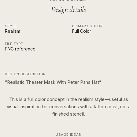
Design details
STYLE
PRIMARY COLOR
Realism
Full Color
FILE TYPE
PNG reference
DESIGN DESCRIPTION
“
Realistic Theater Mask With Peter Pans Hat
”
This is a
full color
concept in the
realism
style—useful as
visual inspiration for conversations with a tattoo artist, not a
finished stencil.
USAGE IDEAS