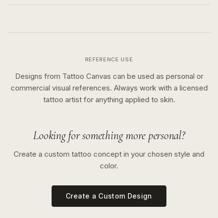
REFERENCE USE
Designs from Tattoo Canvas can be used as personal or
commercial visual references. Always work with a licensed
tattoo artist for anything applied to skin.
Looking for something more personal?
Create a custom tattoo concept in your chosen style and
color.
Create a Custom Design