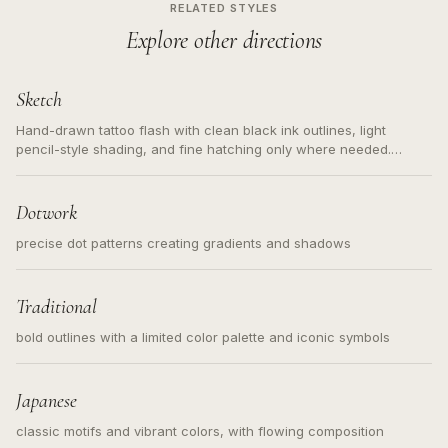
RELATED STYLES
Explore other directions
Sketch
Hand-drawn tattoo flash with clean black ink outlines, light
pencil-style shading, and fine hatching only where needed.
Readable contours for small tattoos, centered subject, not a
loose messy sketch and not a full scene illustration.
Dotwork
precise dot patterns creating gradients and shadows
Traditional
bold outlines with a limited color palette and iconic symbols
Japanese
classic motifs and vibrant colors, with flowing composition