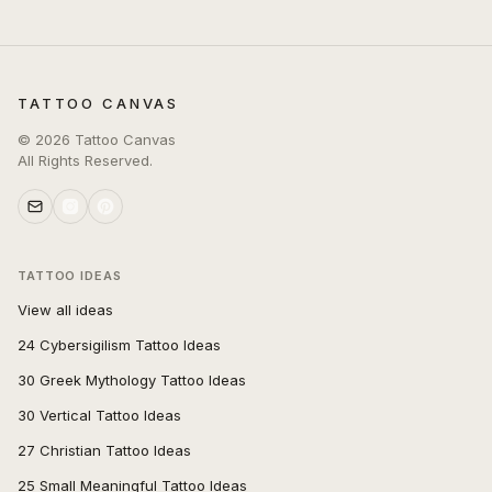
TATTOO CANVAS
©
2026
Tattoo Canvas
All Rights Reserved.
TATTOO IDEAS
View all ideas
24 Cybersigilism Tattoo Ideas
30 Greek Mythology Tattoo Ideas
30 Vertical Tattoo Ideas
27 Christian Tattoo Ideas
25 Small Meaningful Tattoo Ideas