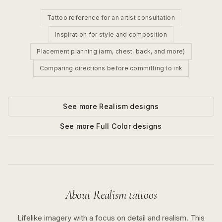
Tattoo reference for an artist consultation
Inspiration for style and composition
Placement planning (arm, chest, back, and more)
Comparing directions before committing to ink
See more
Realism
designs
See more
Full Color
designs
About
Realism
tattoos
Lifelike imagery with a focus on detail and realism.
This