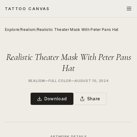
TATTOO CANVAS
Explore
/
Realism
/
Realistic Theater Mask With Peter Pans Hat
Realistic Theater Mask With Peter Pans
Hat
REALISM
—
FULL COLOR
—
AUGUST 10, 2024
Download
Share
ARTWORK DETAILS