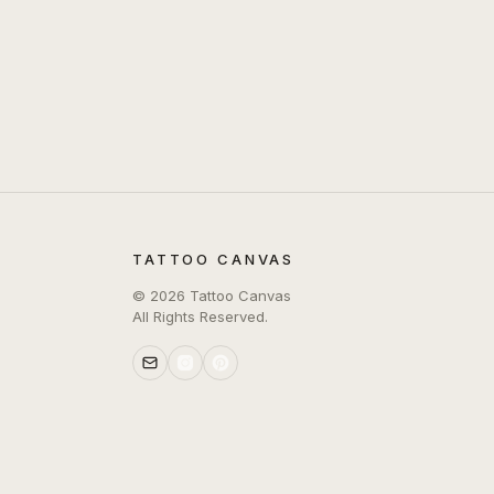
TATTOO CANVAS
©
2026
Tattoo Canvas
All Rights Reserved.