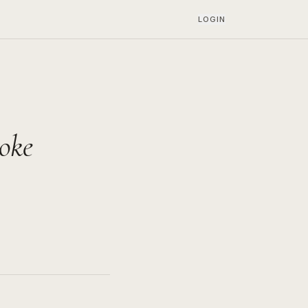
LOGIN
oke