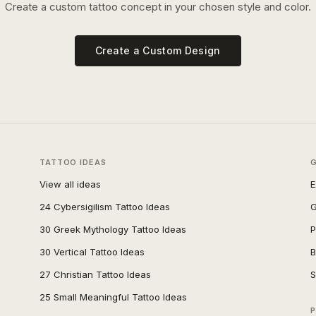
Create a custom tattoo concept in your chosen style and color.
Create a Custom Design
TATTOO IDEAS
View all ideas
E
24 Cybersigilism Tattoo Ideas
G
30 Greek Mythology Tattoo Ideas
P
30 Vertical Tattoo Ideas
B
27 Christian Tattoo Ideas
S
25 Small Meaningful Tattoo Ideas
P