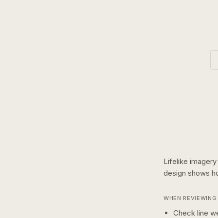
Lifelike imagery
design shows 
WHEN REVIEWING 
Check line we