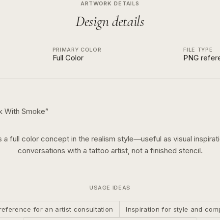
ARTWORK DETAILS
Design details
PRIMARY COLOR
FILE TYPE
Full Color
PNG refer
sk With Smoke
”
s a
full color
concept in the
realism
style—useful as visual inspirat
conversations with a tattoo artist, not a finished stencil.
USAGE IDEAS
reference for an artist consultation
Inspiration for style and com