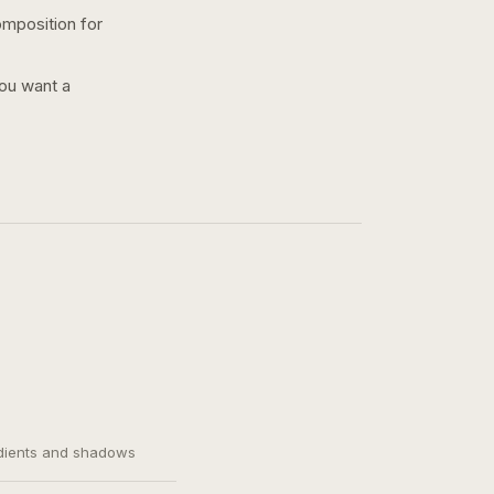
omposition for
you want a
adients and shadows