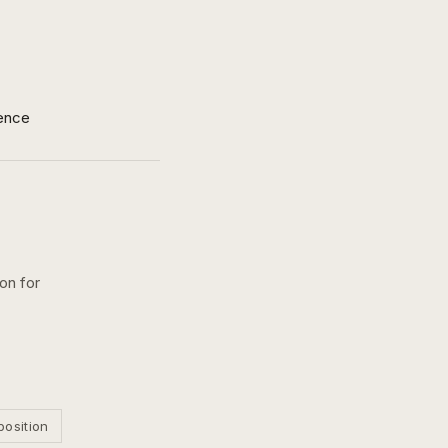
ence
ion for
position