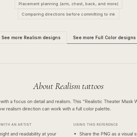
Placement planning (arm, chest, back, and more)
Comparing directions before committing to ink
See more
Full Color
designs
See more
Realism
designs
About
Realism
tattoos
 with a focus on detail and realism.
This “
Realistic Theater Mask 
how
realism
direction can work with a
full color
palette.
WITH AN ARTIST
USING THIS REFERENCE
ight and readability at your
Share the PNG as a visual st