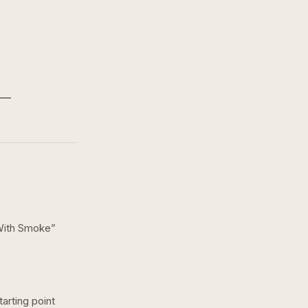
With Smoke
”
arting point