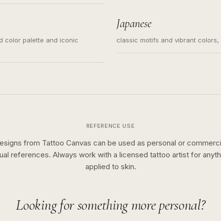
s for small tattoos, centered
y sketch and not a full scene
Japanese
ed color palette and iconic
classic motifs and vibrant colors
REFERENCE USE
esigns from Tattoo Canvas can be used as personal or commerci
sual references. Always work with a licensed tattoo artist for anyth
applied to skin.
Looking for something more personal?