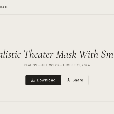
ERATE
alistic Theater Mask With Sm
REALISM
—
FULL COLOR
—
AUGUST 11, 2024
Download
Share