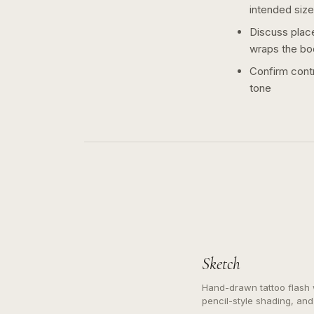
intended size
Discuss plac
wraps the bo
Confirm contr
tone
Sketch
Hand-drawn tattoo flash w
pencil-style shading, and