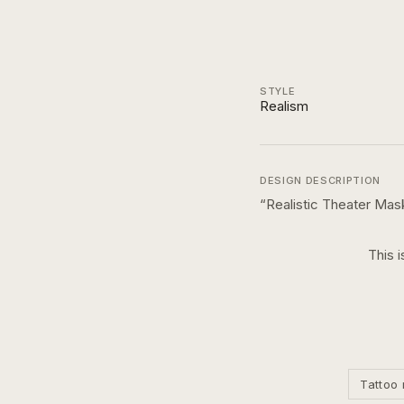
STYLE
Realism
DESIGN DESCRIPTION
“
Realistic Theater Ma
This i
Tattoo 