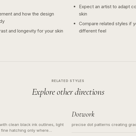
Expect an artist to adapt c
ement and how the design
skin
dy
Compare related styles if 
ast and longevity for your skin
different feel
RELATED STYLES
Explore other directions
Dotwork
ith clean black ink outlines, light
precise dot patterns creating gr
 fine hatching only where