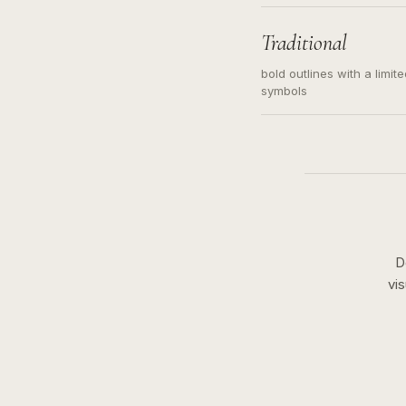
needed. Readable contour
subject, not a loose mess
illustration.
Traditional
bold outlines with a limit
symbols
D
vi