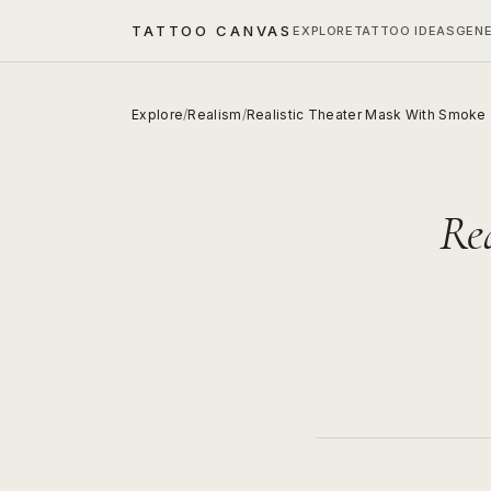
TATTOO CANVAS
EXPLORE
TATTOO IDEAS
GEN
Explore
/
Realism
/
Realistic Theater Mask With Smoke
Re