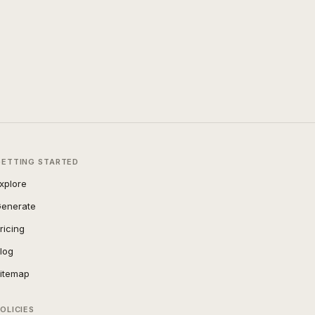
GETTING STARTED
xplore
enerate
ricing
log
itemap
OLICIES