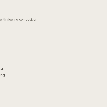
, with flowing composition
al
ing