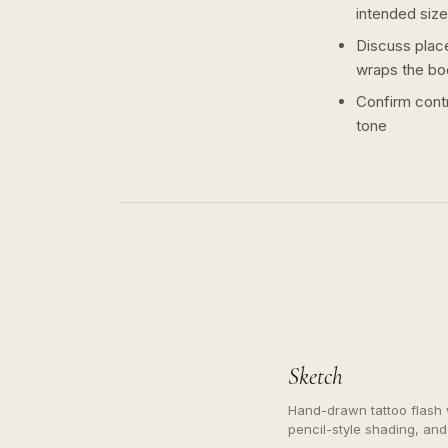
intended size
Discuss plac
wraps the bo
Confirm contr
tone
Sketch
Hand-drawn tattoo flash w
pencil-style shading, and