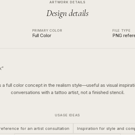
ARTWORK DETAILS
Design details
PRIMARY COLOR
FILE TYPE
Full Color
PNG refer
k
”
s a
full color
concept in the
realism
style—useful as visual inspirat
conversations with a tattoo artist, not a finished stencil.
USAGE IDEAS
reference for an artist consultation
Inspiration for style and com