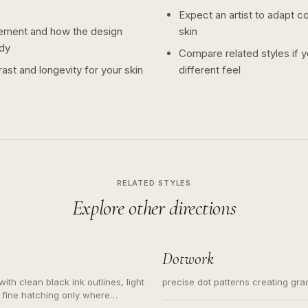
Expect an artist to adapt c
ement and how the design
skin
dy
Compare related styles if 
ast and longevity for your skin
different feel
RELATED STYLES
Explore other directions
Dotwork
ith clean black ink outlines, light
precise dot patterns creating gr
 fine hatching only where