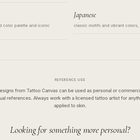
s for small tattoos, centered
y sketch and not a full scene
Japanese
ed color palette and iconic
classic motifs and vibrant colors
REFERENCE USE
esigns from Tattoo Canvas can be used as personal or commerci
sual references. Always work with a licensed tattoo artist for anyth
applied to skin.
Looking for something more personal?