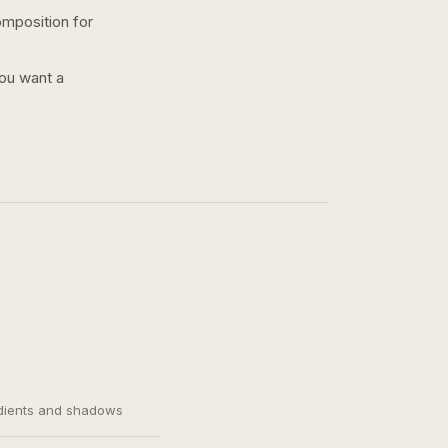
omposition for
you want a
adients and shadows