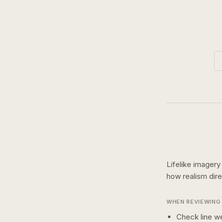
Lifelike imagery
how
realism
dir
WHEN REVIEWING 
Check line we