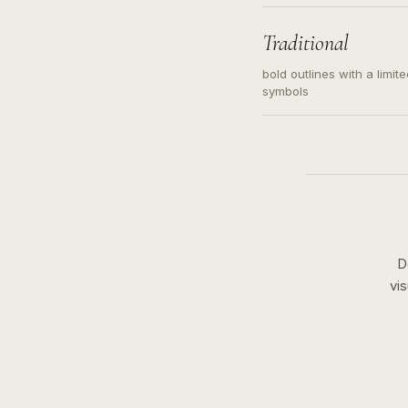
needed. Readable contour
subject, not a loose mess
illustration.
Traditional
bold outlines with a limit
symbols
D
vi