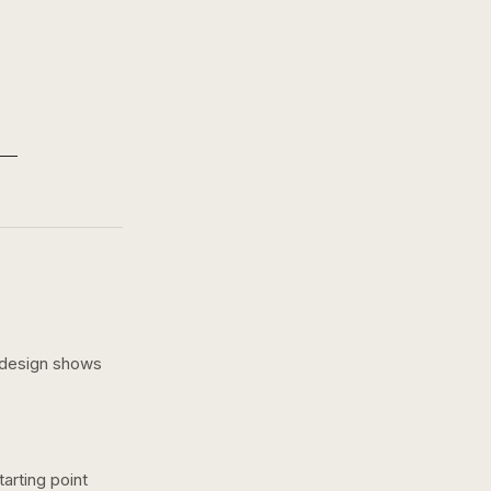
 design shows
arting point