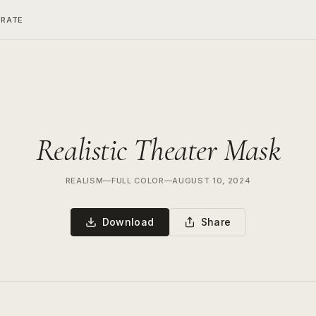
ERATE
Realistic Theater Mask
REALISM
—
FULL COLOR
—
AUGUST 10, 2024
Download
Share