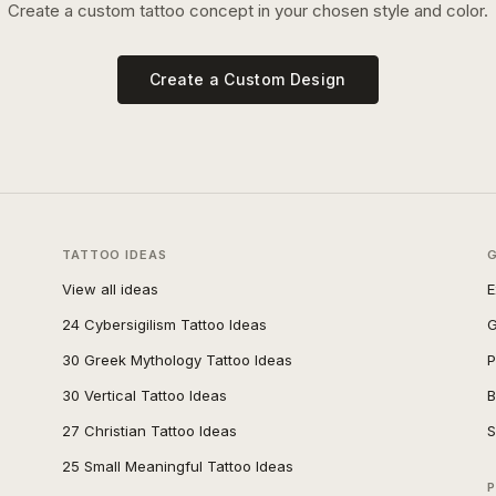
Create a custom tattoo concept in your chosen style and color.
Create a Custom Design
TATTOO IDEAS
View all ideas
E
24 Cybersigilism Tattoo Ideas
G
30 Greek Mythology Tattoo Ideas
P
30 Vertical Tattoo Ideas
B
27 Christian Tattoo Ideas
S
25 Small Meaningful Tattoo Ideas
P