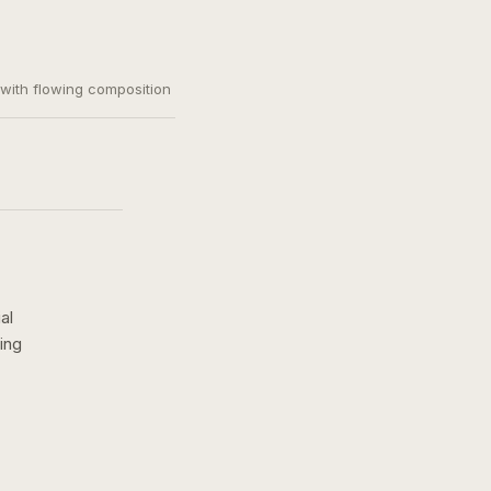
, with flowing composition
al
ing