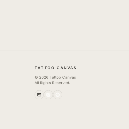
TATTOO CANVAS
©
2026
Tattoo Canvas
All Rights Reserved.