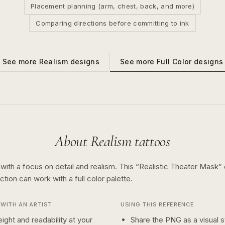
Placement planning (arm, chest, back, and more)
Comparing directions before committing to ink
See more
Full Color
designs
See more
Realism
designs
About
Realism
tattoos
 with a focus on detail and realism.
This “
Realistic Theater Mask
”
ection can work with a
full color
palette.
WITH AN ARTIST
USING THIS REFERENCE
ight and readability at your
Share the PNG as a visual st