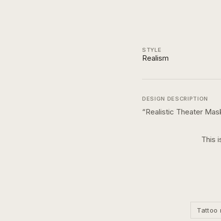
STYLE
Realism
DESIGN DESCRIPTION
“
Realistic Theater Mas
This i
Tattoo 