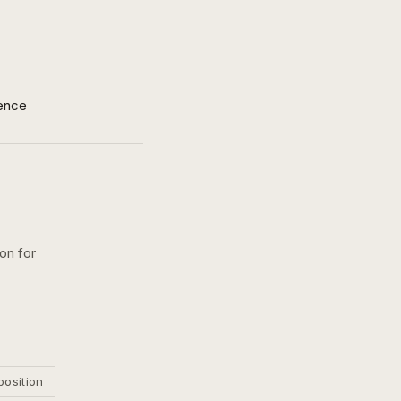
ence
ion for
position