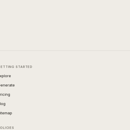
GETTING STARTED
xplore
enerate
ricing
log
itemap
OLICIES