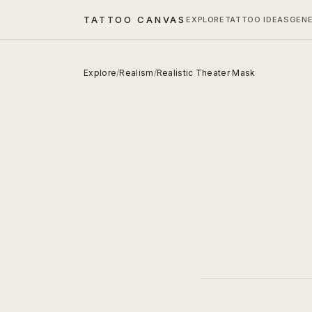
TATTOO CANVAS
EXPLORE
TATTOO IDEAS
GEN
Explore
/
Realism
/
Realistic Theater Mask