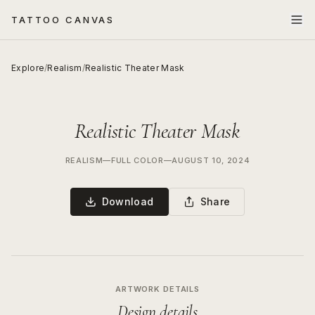
TATTOO CANVAS
Explore
/
Realism
/
Realistic Theater Mask
Realistic Theater Mask
REALISM
—
FULL COLOR
—
AUGUST 10, 2024
Download
Share
ARTWORK DETAILS
Design details