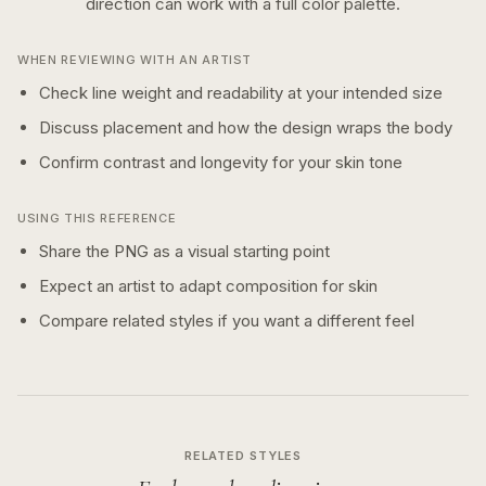
direction can work with a
full color
palette.
WHEN REVIEWING WITH AN ARTIST
Check line weight and readability at your intended size
Discuss placement and how the design wraps the body
Confirm contrast and longevity for your skin tone
USING THIS REFERENCE
Share the PNG as a visual starting point
Expect an artist to adapt composition for skin
Compare related styles if you want a different feel
RELATED STYLES