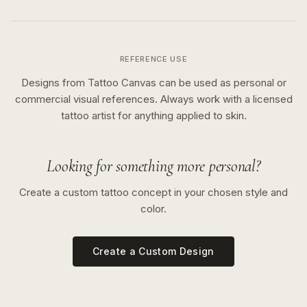
REFERENCE USE
Designs from Tattoo Canvas can be used as personal or
commercial visual references. Always work with a licensed
tattoo artist for anything applied to skin.
Looking for something more personal?
Create a custom tattoo concept in your chosen style and
color.
Create a Custom Design