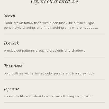
Explore other directions
Sketch
Hand-drawn tattoo flash with clean black ink outlines, light
pencil-style shading, and fine hatching only where needed.
Readable contours for small tattoos, centered subject, not a
loose messy sketch and not a full scene illustration.
Dotwork
precise dot patterns creating gradients and shadows
Traditional
bold outlines with a limited color palette and iconic symbols
Japanese
classic motifs and vibrant colors, with flowing composition