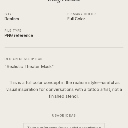
STYLE
PRIMARY COLOR
Realism
Full Color
FILE TYPE
PNG reference
DESIGN DESCRIPTION
“
Realistic Theater Mask
”
This is a
full color
concept in the
realism
style—useful as
visual inspiration for conversations with a tattoo artist, not a
finished stencil.
USAGE IDEAS
Tattoo reference for an artist consultation