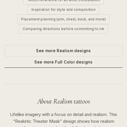
Inspiration for style and composition
Placement planning (arm, chest, back, and more)
Comparing directions before committing to ink
See more
Realism
designs
See more
Full Color
designs
About
Realism
tattoos
Lifelike imagery with a focus on detail and realism.
This
“
Realistic Theater Mask
” design shows how
realism