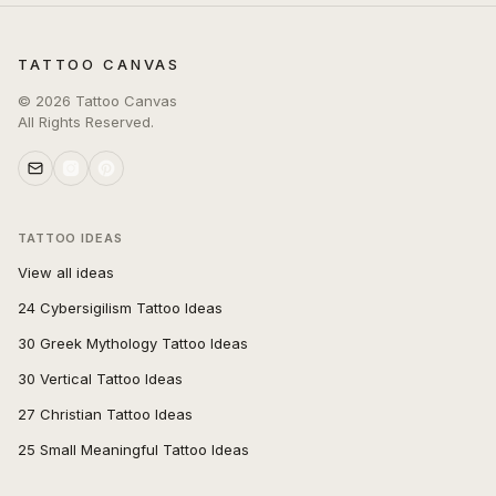
TATTOO CANVAS
©
2026
Tattoo Canvas
All Rights Reserved.
TATTOO IDEAS
View all ideas
24 Cybersigilism Tattoo Ideas
30 Greek Mythology Tattoo Ideas
30 Vertical Tattoo Ideas
27 Christian Tattoo Ideas
25 Small Meaningful Tattoo Ideas