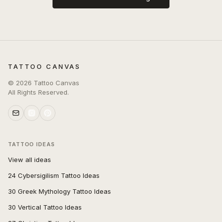
TATTOO CANVAS
©
2026
Tattoo Canvas
All Rights Reserved.
TATTOO IDEAS
View all ideas
24 Cybersigilism Tattoo Ideas
30 Greek Mythology Tattoo Ideas
30 Vertical Tattoo Ideas