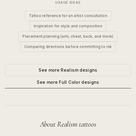
USAGE IDEAS
Tattoo reference for an artist consultation
Inspiration for style and composition
Placement planning (arm, chest, back, and more)
Comparing directions before committing to ink
See more
Realism
designs
See more
Full Color
designs
About
Realism
tattoos