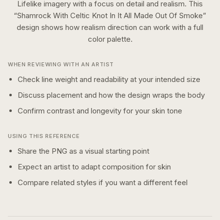
Lifelike imagery with a focus on detail and realism.
This
“
Shamrock With Celtic Knot In It All Made Out Of Smoke
”
design shows how
realism
direction can work with a
full
color
palette.
WHEN REVIEWING WITH AN ARTIST
Check line weight and readability at your intended size
Discuss placement and how the design wraps the body
Confirm contrast and longevity for your skin tone
USING THIS REFERENCE
Share the PNG as a visual starting point
Expect an artist to adapt composition for skin
Compare related styles if you want a different feel