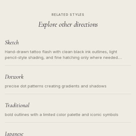
RELATED STYLES
Explore other directions
Sketch
Hand-drawn tattoo flash with clean black ink outlines, light
pencil-style shading, and fine hatching only where needed.
Readable contours for small tattoos, centered subject, not a
loose messy sketch and not a full scene illustration.
Dotwork
precise dot patterns creating gradients and shadows
Traditional
bold outlines with a limited color palette and iconic symbols
Japanese