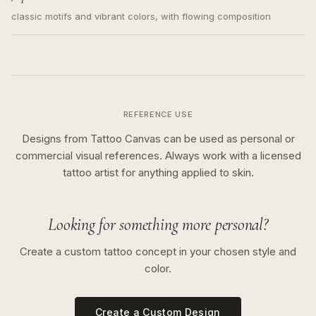
classic motifs and vibrant colors, with flowing composition
REFERENCE USE
Designs from Tattoo Canvas can be used as personal or
commercial visual references. Always work with a licensed
tattoo artist for anything applied to skin.
Looking for something more personal?
Create a custom tattoo concept in your chosen style and
color.
Create a Custom Design