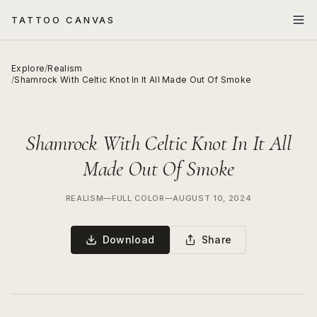
TATTOO CANVAS
Explore
/
Realism
/
Shamrock With Celtic Knot In It All Made Out Of Smoke
Shamrock With Celtic Knot In It All
Made Out Of Smoke
REALISM
—
FULL COLOR
—
AUGUST 10, 2024
Download
Share