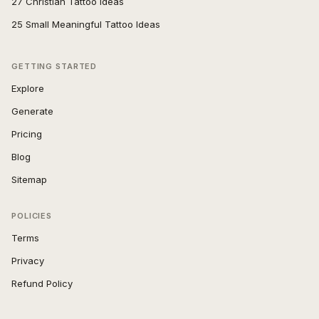
27 Christian Tattoo Ideas
25 Small Meaningful Tattoo Ideas
GETTING STARTED
Explore
Generate
Pricing
Blog
Sitemap
POLICIES
Terms
Privacy
Refund Policy