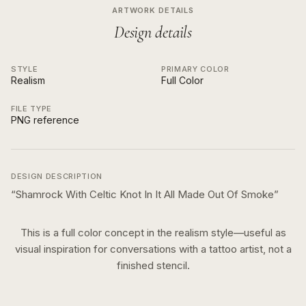
ARTWORK DETAILS
Design details
STYLE
PRIMARY COLOR
Realism
Full Color
FILE TYPE
PNG reference
DESIGN DESCRIPTION
“
Shamrock With Celtic Knot In It All Made Out Of Smoke
”
This is a
full color
concept in the
realism
style—useful as
visual inspiration for conversations with a tattoo artist, not a
finished stencil.