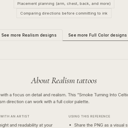
Placement planning (arm, chest, back, and more)
Comparing directions before committing to ink
See more
Full Color
designs
See more
Realism
designs
About
Realism
tattoos
 with a focus on detail and realism.
This “
Smoke Turning Into Celti
ism
direction can work with a
full color
palette.
WITH AN ARTIST
USING THIS REFERENCE
ight and readability at your
Share the PNG as a visual st