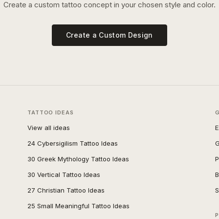
Create a custom tattoo concept in your chosen style and color.
Create a Custom Design
TATTOO IDEAS
View all ideas
E
24 Cybersigilism Tattoo Ideas
G
30 Greek Mythology Tattoo Ideas
P
30 Vertical Tattoo Ideas
B
27 Christian Tattoo Ideas
S
25 Small Meaningful Tattoo Ideas
P