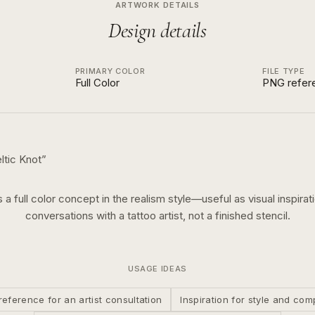
ARTWORK DETAILS
Design details
PRIMARY COLOR
FILE TYPE
Full Color
PNG refer
ltic Knot
”
s a
full color
concept in the
realism
style—useful as visual inspirat
conversations with a tattoo artist, not a finished stencil.
USAGE IDEAS
reference for an artist consultation
Inspiration for style and com