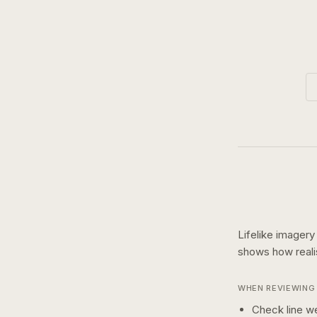
Lifelike imagery
shows how
real
WHEN REVIEWING 
Check line we