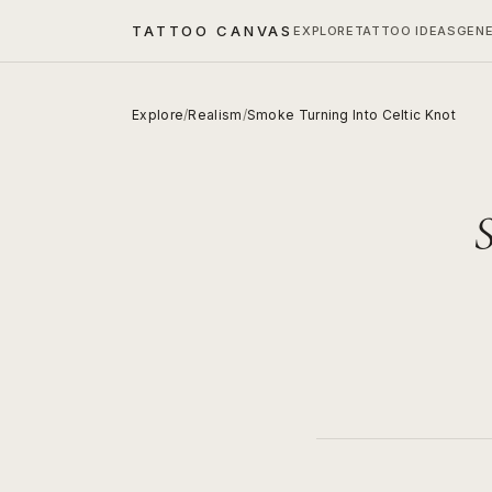
TATTOO CANVAS
EXPLORE
TATTOO IDEAS
GEN
Explore
/
Realism
/
Smoke Turning Into Celtic Knot
S