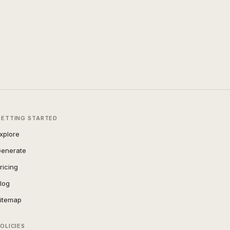
GETTING STARTED
xplore
enerate
ricing
log
itemap
OLICIES