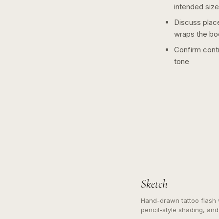
intended size
Discuss plac
wraps the bo
Confirm contr
tone
Sketch
Hand-drawn tattoo flash w
pencil-style shading, and