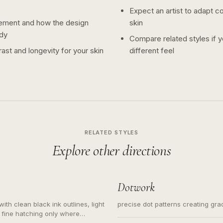
Expect an artist to adapt c
ement and how the design
skin
dy
Compare related styles if 
ast and longevity for your skin
different feel
RELATED STYLES
Explore other directions
Dotwork
ith clean black ink outlines, light
precise dot patterns creating gr
 fine hatching only where