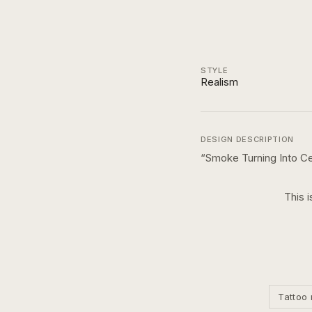
STYLE
Realism
DESIGN DESCRIPTION
“
Smoke Turning Into Ce
This i
Tattoo 