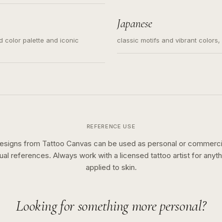
s for small tattoos, centered
y sketch and not a full scene
Japanese
ed color palette and iconic
classic motifs and vibrant colors
REFERENCE USE
esigns from Tattoo Canvas can be used as personal or commerci
sual references. Always work with a licensed tattoo artist for anyth
applied to skin.
Looking for something more personal?