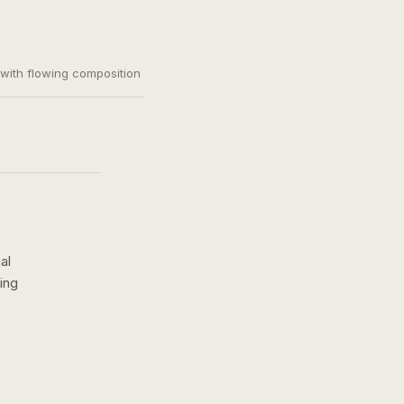
, with flowing composition
al
ing