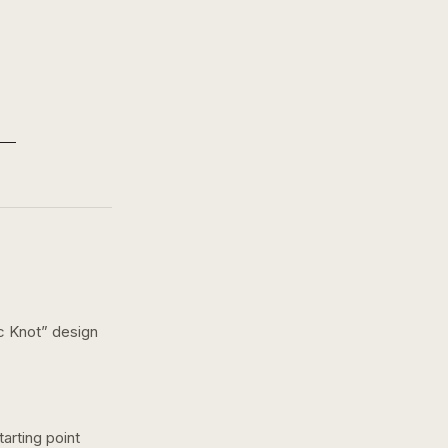
c Knot
” design
arting point