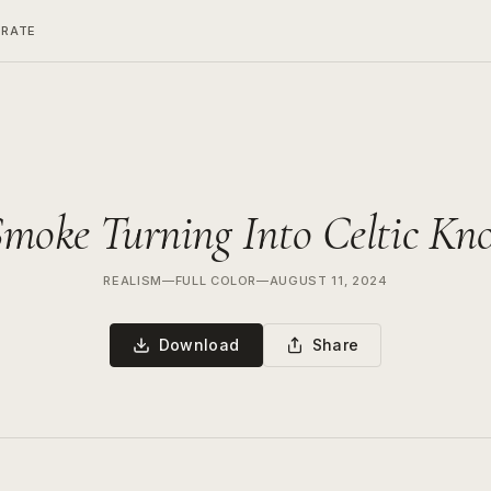
ERATE
moke Turning Into Celtic Kn
REALISM
—
FULL COLOR
—
AUGUST 11, 2024
Download
Share