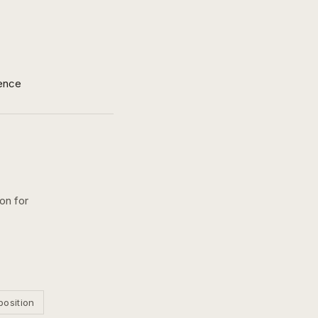
ence
ion for
position