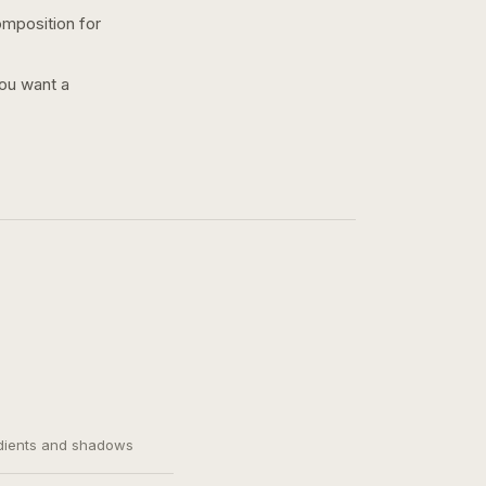
omposition for
you want a
adients and shadows