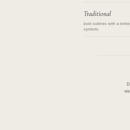
needed. Readable contour
subject, not a loose mess
illustration.
Traditional
bold outlines with a limit
symbols
D
vi