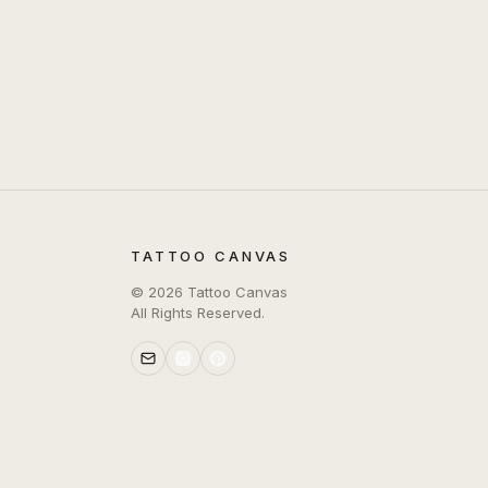
TATTOO CANVAS
©
2026
Tattoo Canvas
All Rights Reserved.