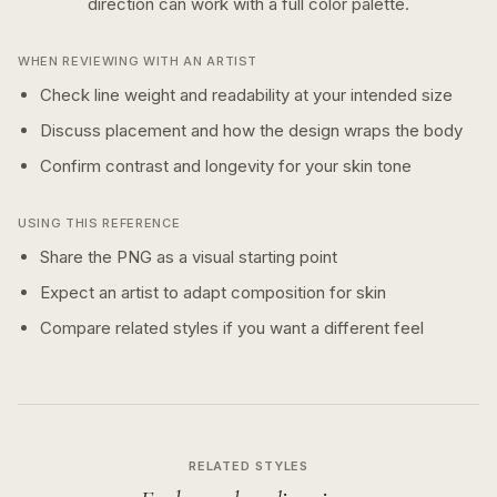
direction can work with a
full color
palette.
WHEN REVIEWING WITH AN ARTIST
Check line weight and readability at your intended size
Discuss placement and how the design wraps the body
Confirm contrast and longevity for your skin tone
USING THIS REFERENCE
Share the PNG as a visual starting point
Expect an artist to adapt composition for skin
Compare related styles if you want a different feel
RELATED STYLES