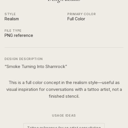
STYLE
PRIMARY COLOR
Realism
Full Color
FILE TYPE
PNG reference
DESIGN DESCRIPTION
“
Smoke Turning Into Shamrock
”
This is a
full color
concept in the
realism
style—useful as
visual inspiration for conversations with a tattoo artist, not a
finished stencil.
USAGE IDEAS
Tattoo reference for an artist consultation