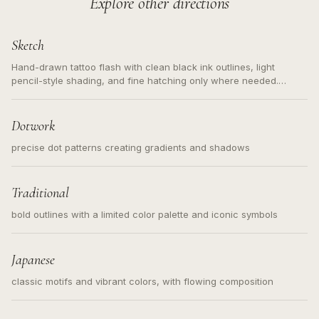
Explore other directions
Sketch
Hand-drawn tattoo flash with clean black ink outlines, light
pencil-style shading, and fine hatching only where needed.
Readable contours for small tattoos, centered subject, not a
loose messy sketch and not a full scene illustration.
Dotwork
precise dot patterns creating gradients and shadows
Traditional
bold outlines with a limited color palette and iconic symbols
Japanese
classic motifs and vibrant colors, with flowing composition