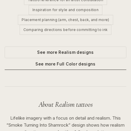
Inspiration for style and composition
Placement planning (arm, chest, back, and more)
Comparing directions before committing to ink
See more
Realism
designs
See more
Full Color
designs
About
Realism
tattoos
Lifelike imagery with a focus on detail and realism.
This
“
Smoke Turning Into Shamrock
” design shows how
realism