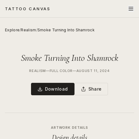
TATTOO CANVAS
Explore
/
Realism
/
Smoke Turning Into Shamrock
Smoke Turning Into Shamrock
REALISM
—
FULL COLOR
—
AUGUST 11, 2024
Download
Share
ARTWORK DETAILS
Design details