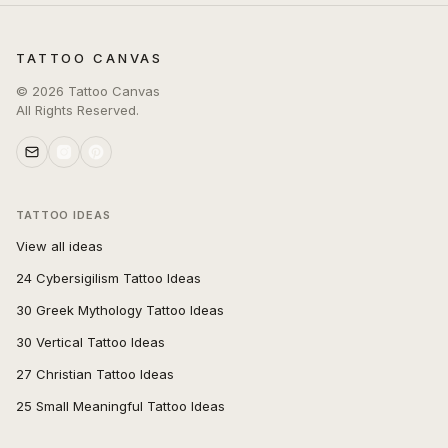
TATTOO CANVAS
©
2026
Tattoo Canvas
All Rights Reserved.
TATTOO IDEAS
View all ideas
24 Cybersigilism Tattoo Ideas
30 Greek Mythology Tattoo Ideas
30 Vertical Tattoo Ideas
27 Christian Tattoo Ideas
25 Small Meaningful Tattoo Ideas