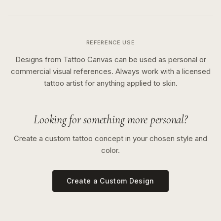
REFERENCE USE
Designs from Tattoo Canvas can be used as personal or
commercial visual references. Always work with a licensed
tattoo artist for anything applied to skin.
Looking for something more personal?
Create a custom tattoo concept in your chosen style and
color.
Create a Custom Design