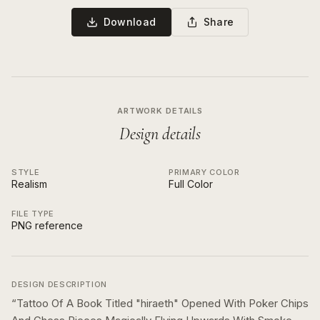
Download
Share
ARTWORK DETAILS
Design details
STYLE
PRIMARY COLOR
Realism
Full Color
FILE TYPE
PNG reference
DESIGN DESCRIPTION
“
Tattoo Of A Book Titled "hiraeth" Opened With Poker Chips