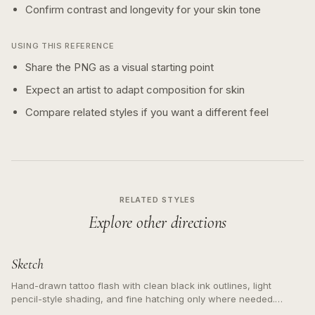
Confirm contrast and longevity for your skin tone
USING THIS REFERENCE
Share the PNG as a visual starting point
Expect an artist to adapt composition for skin
Compare related styles if you want a different feel
RELATED STYLES
Explore other directions
Sketch
Hand-drawn tattoo flash with clean black ink outlines, light
pencil-style shading, and fine hatching only where needed.
Readable contours for small tattoos, centered subject, not a