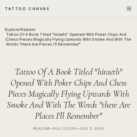
TATTOO CANVAS
Explore
/
Realism
Tattoo Of A Book Titled "hiraeth" Opened With Poker Chips And
/
Chess Pieces Magically Flying Upwards With Smoke And With The
Words "there Are Places I'll Remember"
Tattoo Of A Book Titled "hiraeth"
Opened With Poker Chips And Chess
Pieces Magically Flying Upwards With
Smoke And With The Words "there Are
Places I'll Remember"
REALISM
—
FULL COLOR
—
JULY 3, 2024