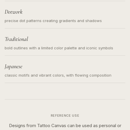
loose messy sketch and not a full scene illustration.
Dotwork
precise dot patterns creating gradients and shadows
Traditional
bold outlines with a limited color palette and iconic symbols
Japanese
classic motifs and vibrant colors, with flowing composition
REFERENCE USE
Designs from Tattoo Canvas can be used as personal or