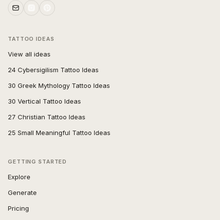
TATTOO IDEAS
View all ideas
24 Cybersigilism Tattoo Ideas
30 Greek Mythology Tattoo Ideas
30 Vertical Tattoo Ideas
27 Christian Tattoo Ideas
25 Small Meaningful Tattoo Ideas
GETTING STARTED
Explore
Generate
Pricing