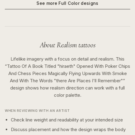
See more
Full Color
designs
About
Realism
tattoos
Lifelike imagery with a focus on detail and realism.
This
“
Tattoo Of A Book Titled "hiraeth" Opened With Poker Chips
And Chess Pieces Magically Flying Upwards With Smoke
And With The Words "there Are Places I'll Remember"
”
design shows how
realism
direction can work with a
full
color
palette.
WHEN REVIEWING WITH AN ARTIST
Check line weight and readability at your intended size
Discuss placement and how the design wraps the body