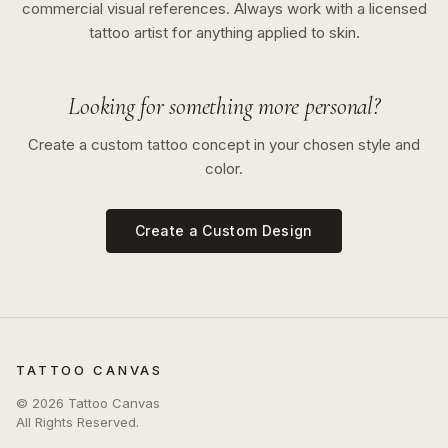
commercial visual references. Always work with a licensed
tattoo artist for anything applied to skin.
Looking for something more personal?
Create a custom tattoo concept in your chosen style and
color.
Create a Custom Design
TATTOO CANVAS
©
2026
Tattoo Canvas
All Rights Reserved.