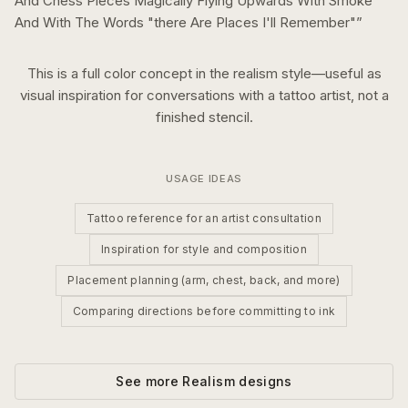
And Chess Pieces Magically Flying Upwards With Smoke
And With The Words "there Are Places I'll Remember"
”
This is a
full color
concept in the
realism
style—useful as
visual inspiration for conversations with a tattoo artist, not a
finished stencil.
USAGE IDEAS
Tattoo reference for an artist consultation
Inspiration for style and composition
Placement planning (arm, chest, back, and more)
Comparing directions before committing to ink
See more
Realism
designs