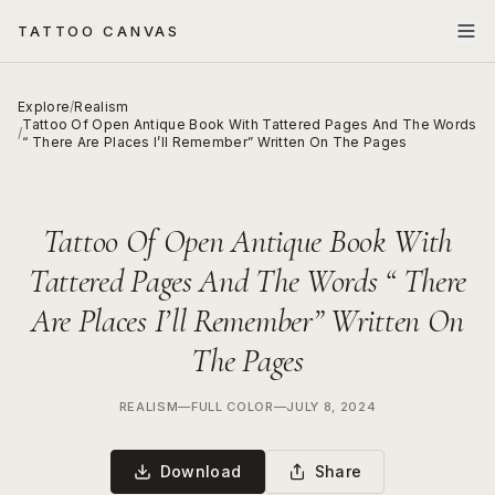
TATTOO CANVAS
Explore
/
Realism
Tattoo Of Open Antique Book With Tattered Pages And The Words
/
“ There Are Places I’ll Remember” Written On The Pages
Tattoo Of Open Antique Book With
Tattered Pages And The Words “ There
Are Places I’ll Remember” Written On
The Pages
REALISM
—
FULL COLOR
—
JULY 8, 2024
Download
Share