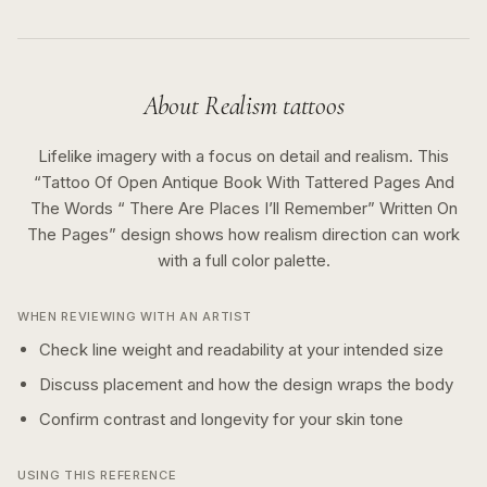
About
Realism
tattoos
Lifelike imagery with a focus on detail and realism.
This
“
Tattoo Of Open Antique Book With Tattered Pages And
The Words “ There Are Places I’ll Remember” Written On
The Pages
” design shows how
realism
direction can work
with a
full color
palette.
WHEN REVIEWING WITH AN ARTIST
Check line weight and readability at your intended size
Discuss placement and how the design wraps the body
Confirm contrast and longevity for your skin tone
USING THIS REFERENCE