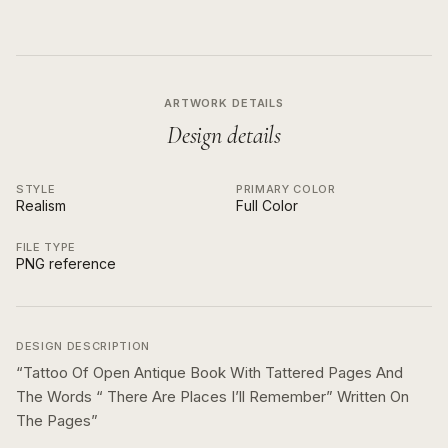
ARTWORK DETAILS
Design details
STYLE
PRIMARY COLOR
Realism
Full Color
FILE TYPE
PNG reference
DESIGN DESCRIPTION
“
Tattoo Of Open Antique Book With Tattered Pages And
The Words “ There Are Places I’ll Remember” Written On
The Pages
”