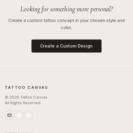
Looking for something more personal?
Create a custom tattoo concept in your chosen style and
color.
Create a Custom Design
TATTOO CANVAS
©
2026
Tattoo Canvas
All Rights Reserved.