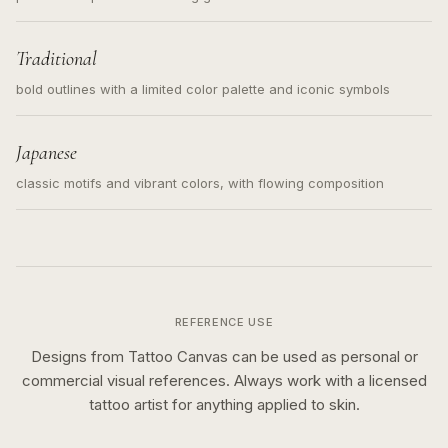
Traditional
bold outlines with a limited color palette and iconic symbols
Japanese
classic motifs and vibrant colors, with flowing composition
REFERENCE USE
Designs from Tattoo Canvas can be used as personal or
commercial visual references. Always work with a licensed
tattoo artist for anything applied to skin.