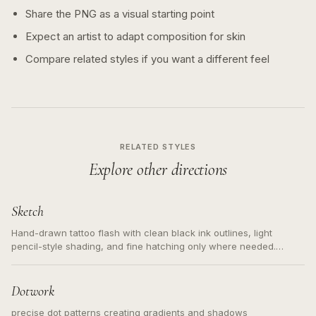
Share the PNG as a visual starting point
Expect an artist to adapt composition for skin
Compare related styles if you want a different feel
RELATED STYLES
Explore other directions
Sketch
Hand-drawn tattoo flash with clean black ink outlines, light
pencil-style shading, and fine hatching only where needed.
Readable contours for small tattoos, centered subject, not a
loose messy sketch and not a full scene illustration.
Dotwork
precise dot patterns creating gradients and shadows