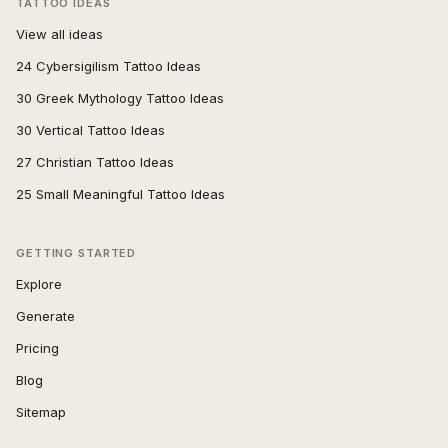
TATTOO IDEAS
View all ideas
24 Cybersigilism Tattoo Ideas
30 Greek Mythology Tattoo Ideas
30 Vertical Tattoo Ideas
27 Christian Tattoo Ideas
25 Small Meaningful Tattoo Ideas
GETTING STARTED
Explore
Generate
Pricing
Blog
Sitemap