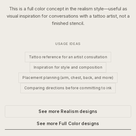
This is a
full color
concept in the
realism
style—useful as
visual inspiration for conversations with a tattoo artist, not a
finished stencil.
USAGE IDEAS
Tattoo reference for an artist consultation
Inspiration for style and composition
Placement planning (arm, chest, back, and more)
Comparing directions before committing to ink
See more
Realism
designs
See more
Full Color
designs