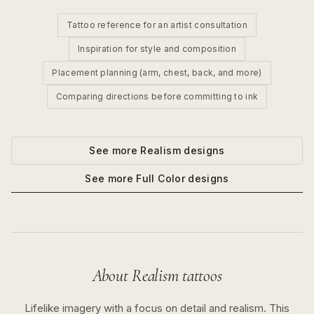
Tattoo reference for an artist consultation
Inspiration for style and composition
Placement planning (arm, chest, back, and more)
Comparing directions before committing to ink
See more
Realism
designs
See more
Full Color
designs
About
Realism
tattoos
Lifelike imagery with a focus on detail and realism.
This