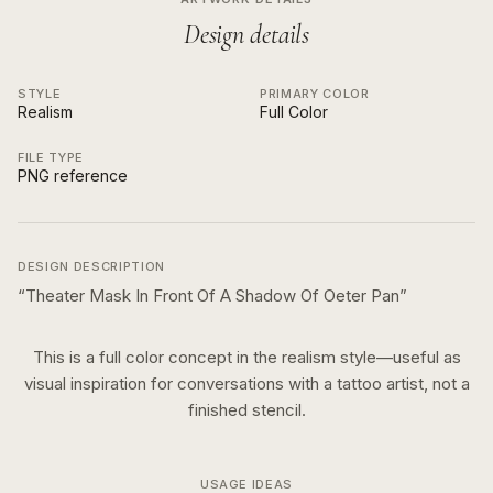
Design details
STYLE
PRIMARY COLOR
Realism
Full Color
FILE TYPE
PNG reference
DESIGN DESCRIPTION
“
Theater Mask In Front Of A Shadow Of Oeter Pan
”
This is a
full color
concept in the
realism
style—useful as
visual inspiration for conversations with a tattoo artist, not a
finished stencil.
USAGE IDEAS