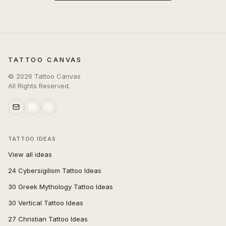
TATTOO CANVAS
©
2026
Tattoo Canvas
All Rights Reserved.
TATTOO IDEAS
View all ideas
24 Cybersigilism Tattoo Ideas
30 Greek Mythology Tattoo Ideas
30 Vertical Tattoo Ideas
27 Christian Tattoo Ideas