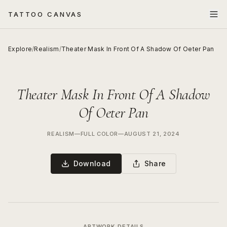
TATTOO CANVAS
Explore
/
Realism
/
Theater Mask In Front Of A Shadow Of Oeter Pan
Theater Mask In Front Of A Shadow
Of Oeter Pan
REALISM
—
FULL COLOR
—
AUGUST 21, 2024
Download
Share
ARTWORK DETAILS