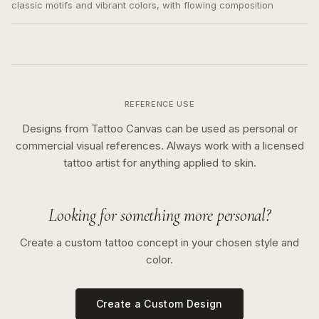
classic motifs and vibrant colors, with flowing composition
REFERENCE USE
Designs from Tattoo Canvas can be used as personal or
commercial visual references. Always work with a licensed
tattoo artist for anything applied to skin.
Looking for something more personal?
Create a custom tattoo concept in your chosen style and
color.
Create a Custom Design