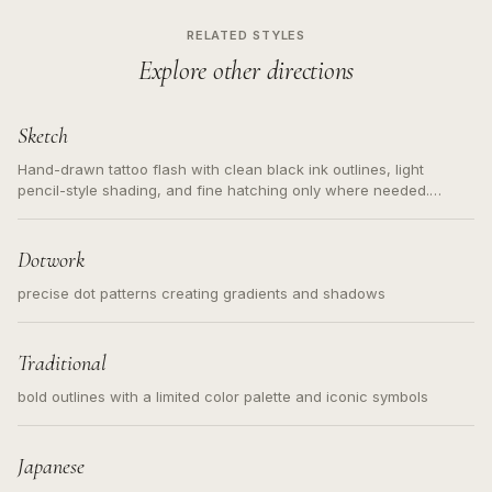
RELATED STYLES
Explore other directions
Sketch
Hand-drawn tattoo flash with clean black ink outlines, light
pencil-style shading, and fine hatching only where needed.
Readable contours for small tattoos, centered subject, not a
loose messy sketch and not a full scene illustration.
Dotwork
precise dot patterns creating gradients and shadows
Traditional
bold outlines with a limited color palette and iconic symbols
Japanese