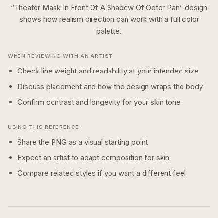
“
Theater Mask In Front Of A Shadow Of Oeter Pan
” design
shows how
realism
direction can work with a
full color
palette.
WHEN REVIEWING WITH AN ARTIST
Check line weight and readability at your intended size
Discuss placement and how the design wraps the body
Confirm contrast and longevity for your skin tone
USING THIS REFERENCE
Share the PNG as a visual starting point
Expect an artist to adapt composition for skin
Compare related styles if you want a different feel