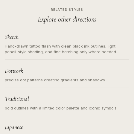
RELATED STYLES
Explore other directions
Sketch
Hand-drawn tattoo flash with clean black ink outlines, light
pencil-style shading, and fine hatching only where needed.
Readable contours for small tattoos, centered subject, not a
loose messy sketch and not a full scene illustration.
Dotwork
precise dot patterns creating gradients and shadows
Traditional
bold outlines with a limited color palette and iconic symbols
Japanese