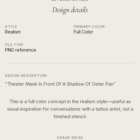
Design details
STYLE
PRIMARY COLOR
Realism
Full Color
FILE TYPE
PNG reference
DESIGN DESCRIPTION
“
Theater Mask In Front Of A Shadow Of Oeter Pan
”
This is a
full color
concept in the
realism
style—useful as
visual inspiration for conversations with a tattoo artist, not a
finished stencil.
USAGE IDEAS