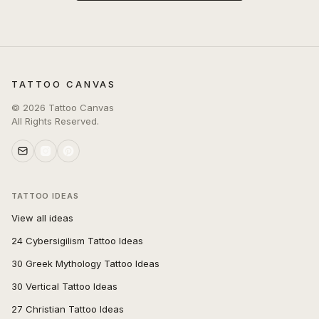
TATTOO CANVAS
©
2026
Tattoo Canvas
All Rights Reserved.
TATTOO IDEAS
View all ideas
24 Cybersigilism Tattoo Ideas
30 Greek Mythology Tattoo Ideas
30 Vertical Tattoo Ideas
27 Christian Tattoo Ideas