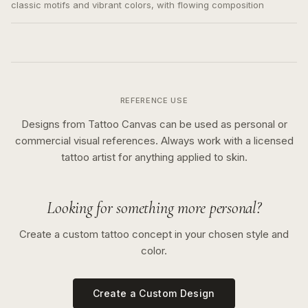
classic motifs and vibrant colors, with flowing composition
REFERENCE USE
Designs from Tattoo Canvas can be used as personal or
commercial visual references. Always work with a licensed
tattoo artist for anything applied to skin.
Looking for something more personal?
Create a custom tattoo concept in your chosen style and
color.
Create a Custom Design