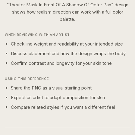
“
Theater Mask In Front Of A Shadow Of Oeter Pan
” design
shows how
realism
direction can work with a
full color
palette.
WHEN REVIEWING WITH AN ARTIST
Check line weight and readability at your intended size
Discuss placement and how the design wraps the body
Confirm contrast and longevity for your skin tone
USING THIS REFERENCE
Share the PNG as a visual starting point
Expect an artist to adapt composition for skin
Compare related styles if you want a different feel