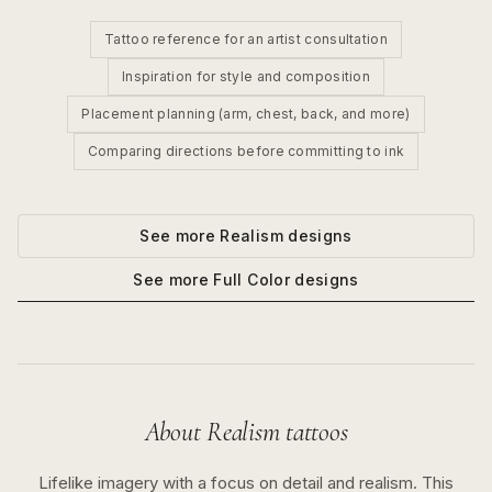
Tattoo reference for an artist consultation
Inspiration for style and composition
Placement planning (arm, chest, back, and more)
Comparing directions before committing to ink
See more
Realism
designs
See more
Full Color
designs
About
Realism
tattoos
Lifelike imagery with a focus on detail and realism.
This