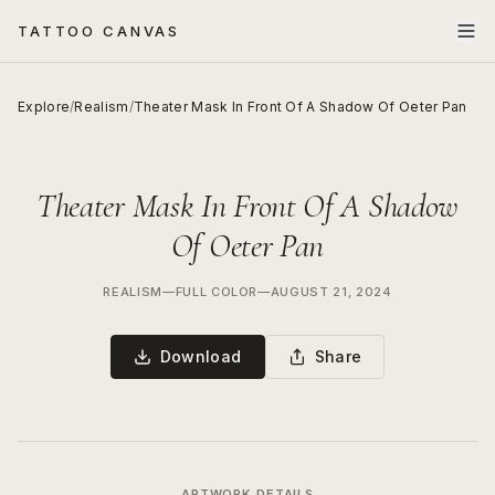
TATTOO CANVAS
Explore
/
Realism
/
Theater Mask In Front Of A Shadow Of Oeter Pan
Theater Mask In Front Of A Shadow
Of Oeter Pan
REALISM
—
FULL COLOR
—
AUGUST 21, 2024
Download
Share
ARTWORK DETAILS