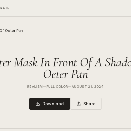
ERATE
Of Oeter Pan
ter Mask In Front Of A Shad
Oeter Pan
REALISM
—
FULL COLOR
—
AUGUST 21, 2024
Download
Share