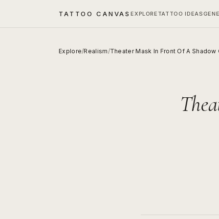
TATTOO CANVAS
EXPLORE
TATTOO IDEAS
GEN
Explore
/
Realism
/
Theater Mask In Front Of A Shadow 
Thea