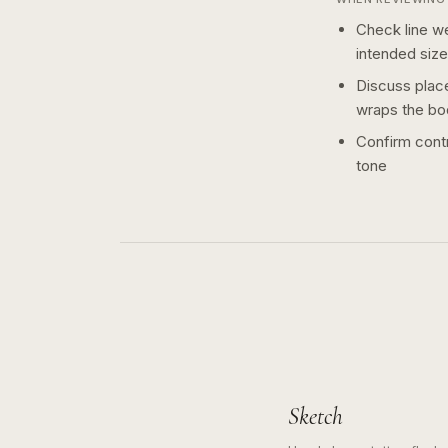
Check line we
intended size
Discuss plac
wraps the bo
Confirm contr
tone
Sketch