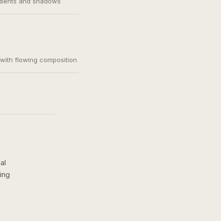
adients and shadows
, with flowing composition
al
ing