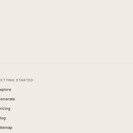
GETTING STARTED
xplore
enerate
ricing
log
itemap