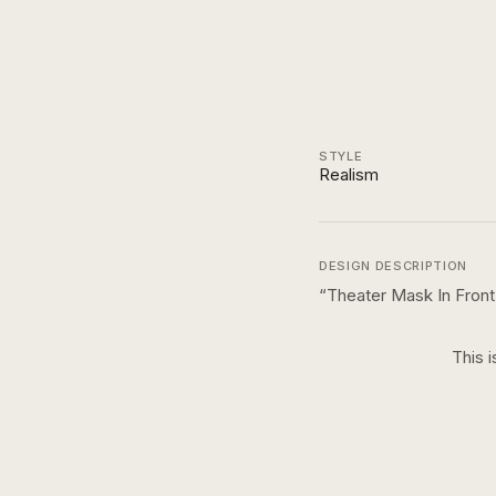
STYLE
Realism
DESIGN DESCRIPTION
“
Theater Mask In Fron
This i