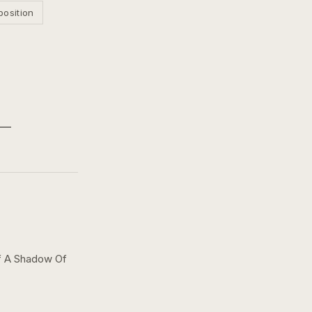
position
f A Shadow Of