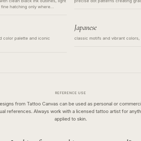
ith clean black ink outlines, light
precise dot patterns creating gr
 fine hatching only where
s for small tattoos, centered
y sketch and not a full scene
Japanese
ed color palette and iconic
classic motifs and vibrant colors
REFERENCE USE
esigns from Tattoo Canvas can be used as personal or commerci
sual references. Always work with a licensed tattoo artist for anyth
applied to skin.