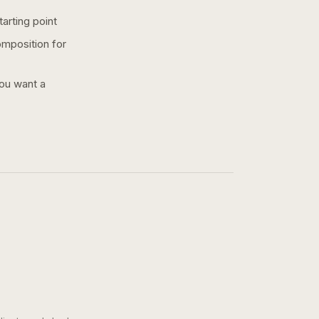
arting point
omposition for
you want a