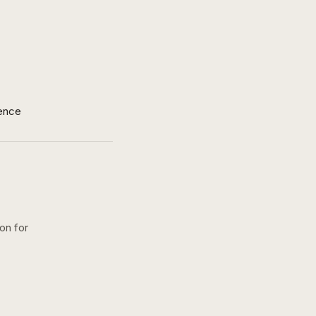
ence
ion for