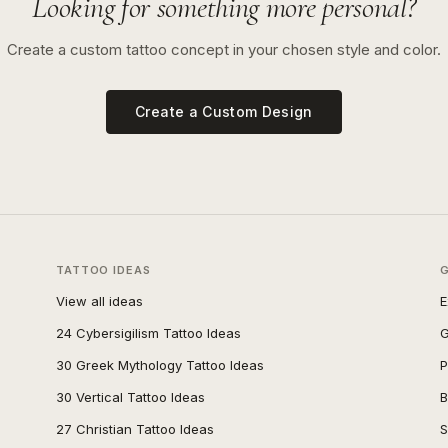
Looking for something more personal?
Create a custom tattoo concept in your chosen style and color.
Create a Custom Design
TATTOO IDEAS
View all ideas
E
24 Cybersigilism Tattoo Ideas
G
30 Greek Mythology Tattoo Ideas
P
30 Vertical Tattoo Ideas
B
27 Christian Tattoo Ideas
S