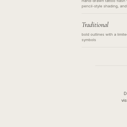
Hand-drawn tattoo flash w
pencil-style shading, and
needed. Readable contour
subject, not a loose mess
illustration.
Traditional
bold outlines with a limit
symbols
D
vi