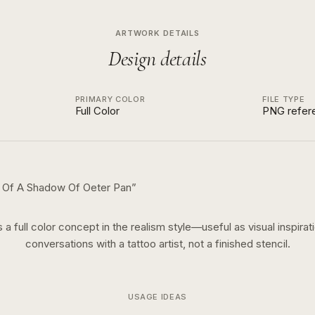
ARTWORK DETAILS
Design details
PRIMARY COLOR
FILE TYPE
Full Color
PNG refer
t Of A Shadow Of Oeter Pan
”
s a
full color
concept in the
realism
style—useful as visual inspirat
conversations with a tattoo artist, not a finished stencil.
USAGE IDEAS