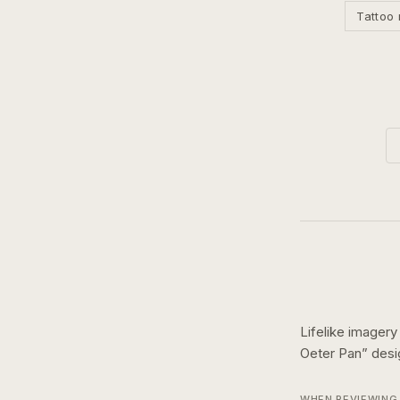
Tattoo 
Lifelike imagery
Oeter Pan
” des
WHEN REVIEWING 