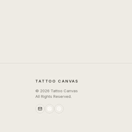
TATTOO CANVAS
©
2026
Tattoo Canvas
All Rights Reserved.