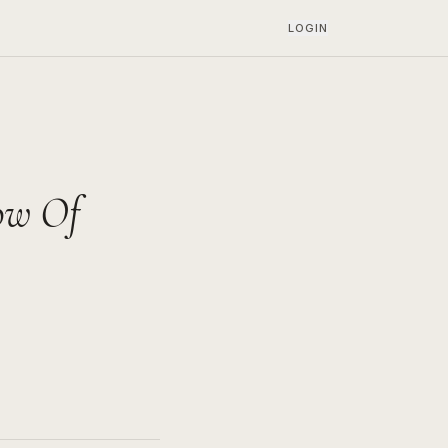
LOGIN
ow Of