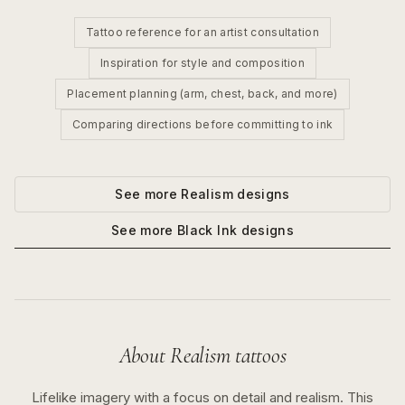
Tattoo reference for an artist consultation
Inspiration for style and composition
Placement planning (arm, chest, back, and more)
Comparing directions before committing to ink
See more
Realism
designs
See more
Black Ink
designs
About
Realism
tattoos
Lifelike imagery with a focus on detail and realism.
This