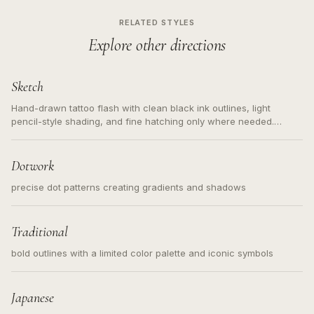
RELATED STYLES
Explore other directions
Sketch
Hand-drawn tattoo flash with clean black ink outlines, light
pencil-style shading, and fine hatching only where needed.
Readable contours for small tattoos, centered subject, not a
loose messy sketch and not a full scene illustration.
Dotwork
precise dot patterns creating gradients and shadows
Traditional
bold outlines with a limited color palette and iconic symbols
Japanese