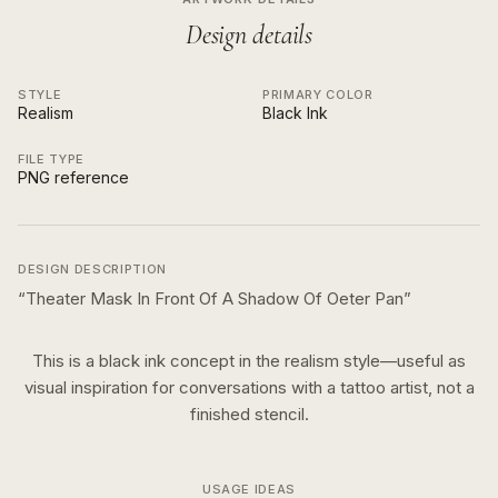
Design details
STYLE
PRIMARY COLOR
Realism
Black Ink
FILE TYPE
PNG reference
DESIGN DESCRIPTION
“
Theater Mask In Front Of A Shadow Of Oeter Pan
”
This is a
black ink
concept in the
realism
style—useful as
visual inspiration for conversations with a tattoo artist, not a
finished stencil.
USAGE IDEAS