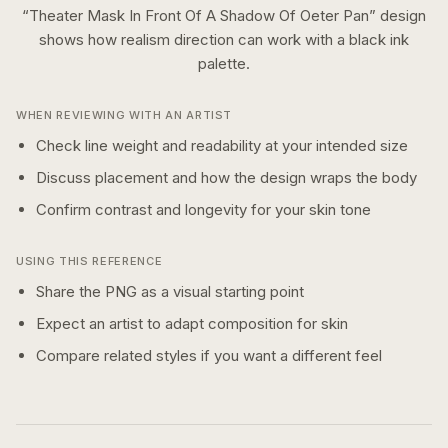
“
Theater Mask In Front Of A Shadow Of Oeter Pan
” design
shows how
realism
direction can work with a
black ink
palette.
WHEN REVIEWING WITH AN ARTIST
Check line weight and readability at your intended size
Discuss placement and how the design wraps the body
Confirm contrast and longevity for your skin tone
USING THIS REFERENCE
Share the PNG as a visual starting point
Expect an artist to adapt composition for skin
Compare related styles if you want a different feel