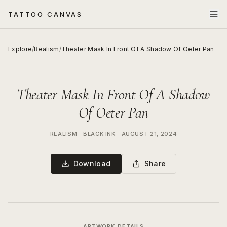
TATTOO CANVAS
Explore
/
Realism
/
Theater Mask In Front Of A Shadow Of Oeter Pan
Theater Mask In Front Of A Shadow
Of Oeter Pan
REALISM
—
BLACK INK
—
AUGUST 21, 2024
Download
Share
ARTWORK DETAILS