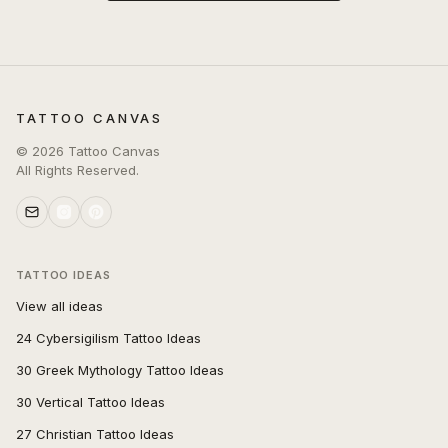
TATTOO CANVAS
©
2026
Tattoo Canvas
All Rights Reserved.
TATTOO IDEAS
View all ideas
24 Cybersigilism Tattoo Ideas
30 Greek Mythology Tattoo Ideas
30 Vertical Tattoo Ideas
27 Christian Tattoo Ideas