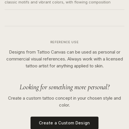
classic motifs and vibrant colors, with flowing composition
REFERENCE USE
Designs from Tattoo Canvas can be used as personal or
commercial visual references. Always work with a licensed
tattoo artist for anything applied to skin.
Looking for something more personal?
Create a custom tattoo concept in your chosen style and
color.
Create a Custom Design