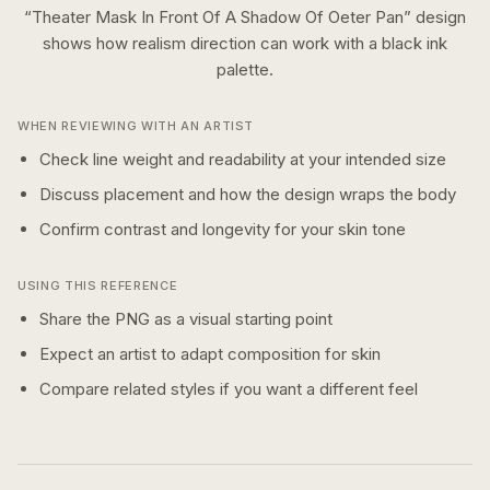
“
Theater Mask In Front Of A Shadow Of Oeter Pan
” design
shows how
realism
direction can work with a
black ink
palette.
WHEN REVIEWING WITH AN ARTIST
Check line weight and readability at your intended size
Discuss placement and how the design wraps the body
Confirm contrast and longevity for your skin tone
USING THIS REFERENCE
Share the PNG as a visual starting point
Expect an artist to adapt composition for skin
Compare related styles if you want a different feel