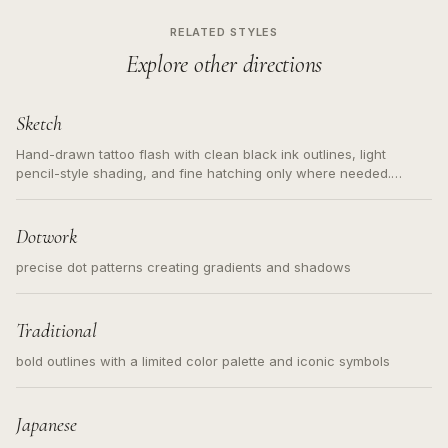
RELATED STYLES
Explore other directions
Sketch
Hand-drawn tattoo flash with clean black ink outlines, light
pencil-style shading, and fine hatching only where needed.
Readable contours for small tattoos, centered subject, not a
loose messy sketch and not a full scene illustration.
Dotwork
precise dot patterns creating gradients and shadows
Traditional
bold outlines with a limited color palette and iconic symbols
Japanese