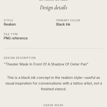
Design details
STYLE
PRIMARY COLOR
Realism
Black Ink
FILE TYPE
PNG reference
DESIGN DESCRIPTION
“
Theater Mask In Front Of A Shadow Of Oeter Pan
”
This is a
black ink
concept in the
realism
style—useful as
visual inspiration for conversations with a tattoo artist, not a
finished stencil.
USAGE IDEAS