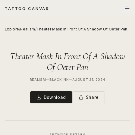
TATTOO CANVAS
Explore
/
Realism
/
Theater Mask In Front Of A Shadow Of Oeter Pan
Theater Mask In Front Of A Shadow
Of Oeter Pan
REALISM
—
BLACK INK
—
AUGUST 21, 2024
Download
Share
ARTWORK DETAILS