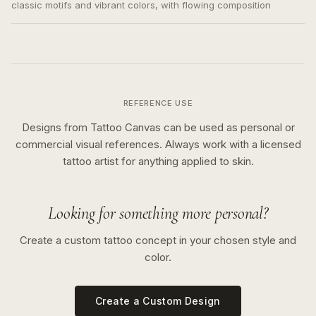
classic motifs and vibrant colors, with flowing composition
REFERENCE USE
Designs from Tattoo Canvas can be used as personal or
commercial visual references. Always work with a licensed
tattoo artist for anything applied to skin.
Looking for something more personal?
Create a custom tattoo concept in your chosen style and
color.
Create a Custom Design