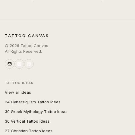
TATTOO CANVAS
©
2026
Tattoo Canvas
All Rights Reserved.
TATTOO IDEAS
View all ideas
24 Cybersigilism Tattoo Ideas
30 Greek Mythology Tattoo Ideas
30 Vertical Tattoo Ideas
27 Christian Tattoo Ideas