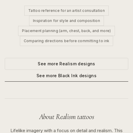
Tattoo reference for an artist consultation
Inspiration for style and composition
Placement planning (arm, chest, back, and more)
Comparing directions before committing to ink
See more
Realism
designs
See more
Black Ink
designs
About
Realism
tattoos
Lifelike imagery with a focus on detail and realism.
This