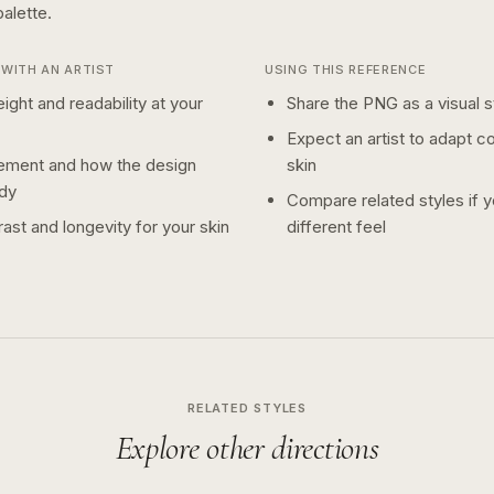
alette.
WITH AN ARTIST
USING THIS REFERENCE
ight and readability at your
Share the PNG as a visual st
Expect an artist to adapt c
ement and how the design
skin
dy
Compare related styles if 
ast and longevity for your skin
different feel
RELATED STYLES
Explore other directions