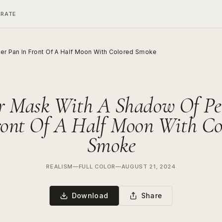
ERATE
er Pan In Front Of A Half Moon With Colored Smoke
r Mask With A Shadow Of Pe
ront Of A Half Moon With Co
Smoke
REALISM
—
FULL COLOR
—
AUGUST 21, 2024
Download
Share