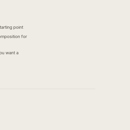
arting point
omposition for
you want a