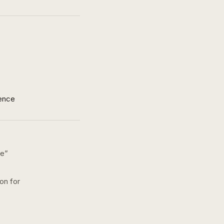
ence
ke
”
ion for