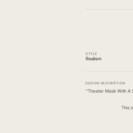
STYLE
Realism
DESIGN DESCRIPTION
“
Theater Mask With A 
This i