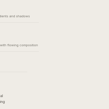
adients and shadows
, with flowing composition
al
ing