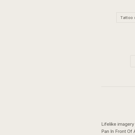
Tattoo 
Lifelike imagery
Pan In Front Of