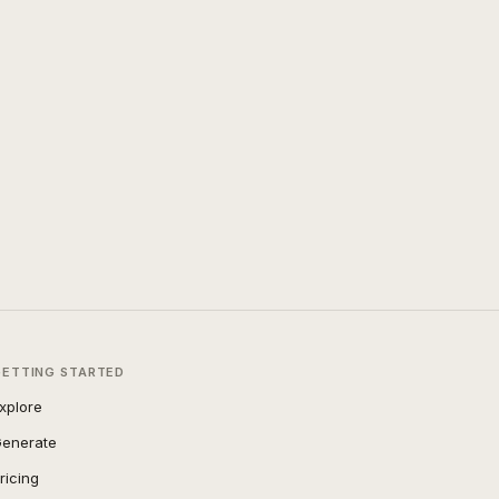
GETTING STARTED
xplore
enerate
ricing