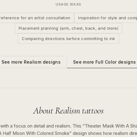
USAGE IDEAS
reference for an artist consultation
Inspiration for style and com
Placement planning (arm, chest, back, and more)
Comparing directions before committing to ink
See more
Full Color
designs
See more
Realism
designs
About
Realism
tattoos
 with a focus on detail and realism.
This “
Theater Mask With A Sh
 A Half Moon With Colored Smoke
” design shows how
realism
dir