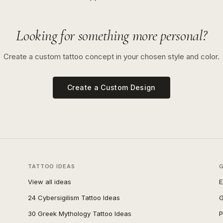
Looking for something more personal?
Create a custom tattoo concept in your chosen style and color.
Create a Custom Design
TATTOO IDEAS
View all ideas
E
24 Cybersigilism Tattoo Ideas
G
30 Greek Mythology Tattoo Ideas
P