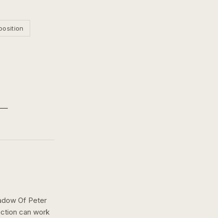
position
adow Of Peter
ection can work