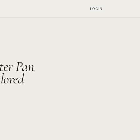
LOGIN
ter Pan
lored