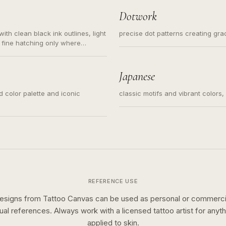
Dotwork
ith clean black ink outlines, light
precise dot patterns creating gr
 fine hatching only where
s for small tattoos, centered
y sketch and not a full scene
Japanese
ed color palette and iconic
classic motifs and vibrant colors
REFERENCE USE
esigns from Tattoo Canvas can be used as personal or commerci
sual references. Always work with a licensed tattoo artist for anyth
applied to skin.