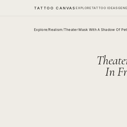
TATTOO CANVAS
EXPLORE
TATTOO IDEAS
GEN
Explore
/
Realism
/
Theater Mask With A Shadow Of Pet
Theate
In F