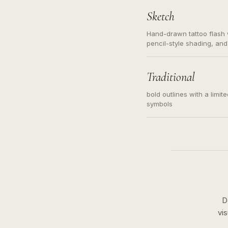
Sketch
Hand-drawn tattoo flash w
pencil-style shading, and
needed. Readable contour
subject, not a loose mess
illustration.
Traditional
bold outlines with a limit
symbols
D
vi