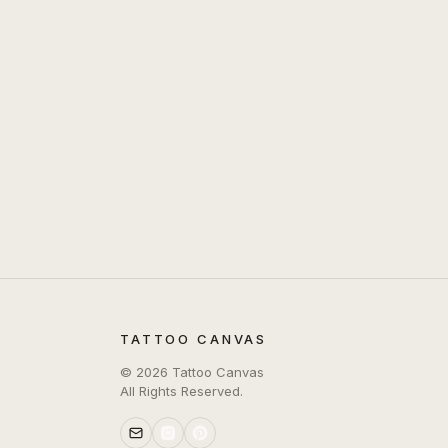
TATTOO CANVAS
©
2026
Tattoo Canvas
All Rights Reserved.