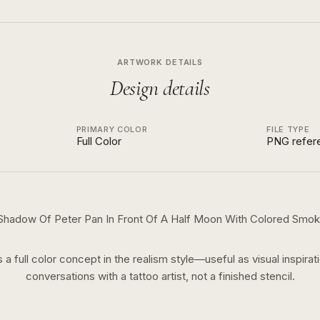
ARTWORK DETAILS
Design details
PRIMARY COLOR
FILE TYPE
Full Color
PNG refer
Shadow Of Peter Pan In Front Of A Half Moon With Colored Smo
s a
full color
concept in the
realism
style—useful as visual inspirat
conversations with a tattoo artist, not a finished stencil.