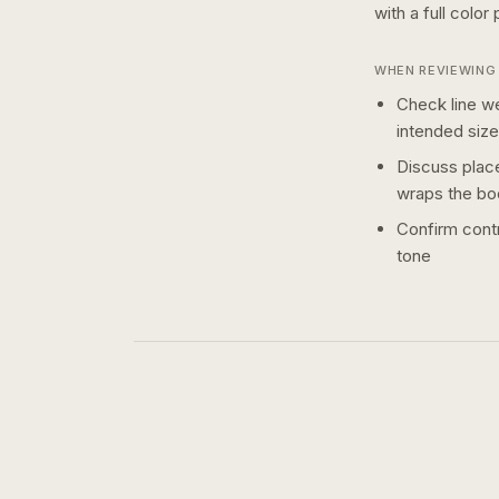
with a
full color
p
WHEN REVIEWING 
Check line we
intended size
Discuss plac
wraps the bo
Confirm contr
tone