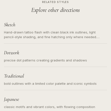
RELATED STYLES
Explore other directions
Sketch
Hand-drawn tattoo flash with clean black ink outlines, light
pencil-style shading, and fine hatching only where needed.
Readable contours for small tattoos, centered subject, not a
loose messy sketch and not a full scene illustration.
Dotwork
precise dot patterns creating gradients and shadows
Traditional
bold outlines with a limited color palette and iconic symbols
Japanese
classic motifs and vibrant colors, with flowing composition