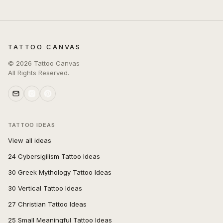
TATTOO CANVAS
©
2026
Tattoo Canvas
All Rights Reserved.
TATTOO IDEAS
View all ideas
24 Cybersigilism Tattoo Ideas
30 Greek Mythology Tattoo Ideas
30 Vertical Tattoo Ideas
27 Christian Tattoo Ideas
25 Small Meaningful Tattoo Ideas