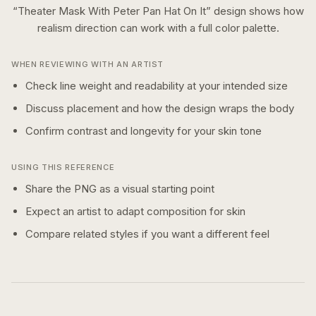
“
Theater Mask With Peter Pan Hat On It
” design shows how
realism
direction can work with a
full color
palette.
WHEN REVIEWING WITH AN ARTIST
Check line weight and readability at your intended size
Discuss placement and how the design wraps the body
Confirm contrast and longevity for your skin tone
USING THIS REFERENCE
Share the PNG as a visual starting point
Expect an artist to adapt composition for skin
Compare related styles if you want a different feel