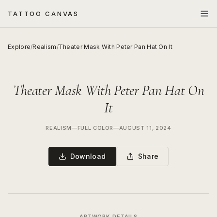
TATTOO CANVAS
Explore
/
Realism
/
Theater Mask With Peter Pan Hat On It
Theater Mask With Peter Pan Hat On
It
REALISM
—
FULL COLOR
—
AUGUST 11, 2024
Download
Share
ARTWORK DETAILS