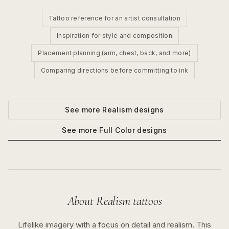
Tattoo reference for an artist consultation
Inspiration for style and composition
Placement planning (arm, chest, back, and more)
Comparing directions before committing to ink
See more
Realism
designs
See more
Full Color
designs
About
Realism
tattoos
Lifelike imagery with a focus on detail and realism.
This