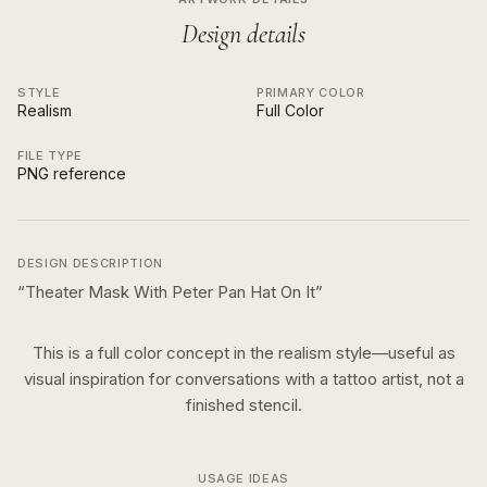
Design details
STYLE
PRIMARY COLOR
Realism
Full Color
FILE TYPE
PNG reference
DESIGN DESCRIPTION
“
Theater Mask With Peter Pan Hat On It
”
This is a
full color
concept in the
realism
style—useful as
visual inspiration for conversations with a tattoo artist, not a
finished stencil.
USAGE IDEAS