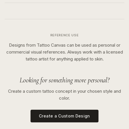
REFERENCE USE
Designs from Tattoo Canvas can be used as personal or
commercial visual references. Always work with a licensed
tattoo artist for anything applied to skin.
Looking for something more personal?
Create a custom tattoo concept in your chosen style and
color.
Create a Custom Design