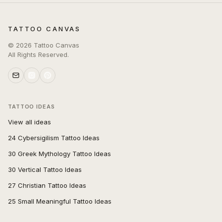
TATTOO CANVAS
©
2026
Tattoo Canvas
All Rights Reserved.
TATTOO IDEAS
View all ideas
24 Cybersigilism Tattoo Ideas
30 Greek Mythology Tattoo Ideas
30 Vertical Tattoo Ideas
27 Christian Tattoo Ideas
25 Small Meaningful Tattoo Ideas