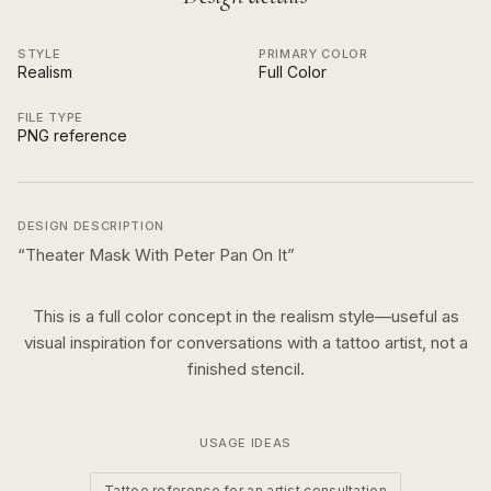
STYLE
PRIMARY COLOR
Realism
Full Color
FILE TYPE
PNG reference
DESIGN DESCRIPTION
“
Theater Mask With Peter Pan On It
”
This is a
full color
concept in the
realism
style—useful as
visual inspiration for conversations with a tattoo artist, not a
finished stencil.
USAGE IDEAS
Tattoo reference for an artist consultation