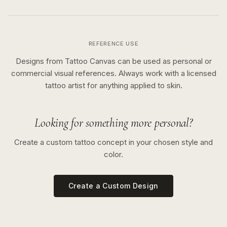
REFERENCE USE
Designs from Tattoo Canvas can be used as personal or
commercial visual references. Always work with a licensed
tattoo artist for anything applied to skin.
Looking for something more personal?
Create a custom tattoo concept in your chosen style and
color.
Create a Custom Design