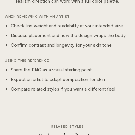
realism
direction can work with a
full color
palette.
WHEN REVIEWING WITH AN ARTIST
Check line weight and readability at your intended size
Discuss placement and how the design wraps the body
Confirm contrast and longevity for your skin tone
USING THIS REFERENCE
Share the PNG as a visual starting point
Expect an artist to adapt composition for skin
Compare related styles if you want a different feel
RELATED STYLES