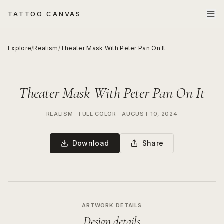
TATTOO CANVAS
Explore
/
Realism
/
Theater Mask With Peter Pan On It
Theater Mask With Peter Pan On It
REALISM
—
FULL COLOR
—
AUGUST 10, 2024
Download
Share
ARTWORK DETAILS
Design details