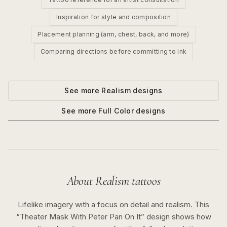
Inspiration for style and composition
Placement planning (arm, chest, back, and more)
Comparing directions before committing to ink
See more
Realism
designs
See more
Full Color
designs
About
Realism
tattoos
Lifelike imagery with a focus on detail and realism.
This
“
Theater Mask With Peter Pan On It
” design shows how