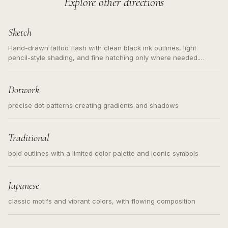
Explore other directions
Sketch
Hand-drawn tattoo flash with clean black ink outlines, light
pencil-style shading, and fine hatching only where needed.
Readable contours for small tattoos, centered subject, not a
loose messy sketch and not a full scene illustration.
Dotwork
precise dot patterns creating gradients and shadows
Traditional
bold outlines with a limited color palette and iconic symbols
Japanese
classic motifs and vibrant colors, with flowing composition