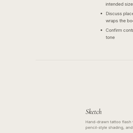
intended size
Discuss plac
wraps the bo
Confirm contr
tone
Sketch
Hand-drawn tattoo flash w
pencil-style shading, and