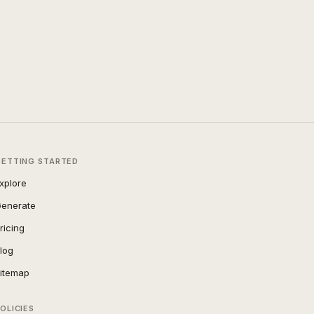
GETTING STARTED
xplore
enerate
ricing
log
itemap
OLICIES