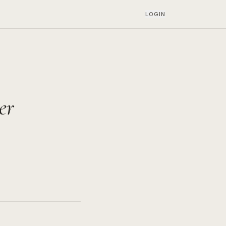
LOGIN
er