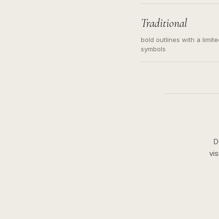
needed. Readable contour
subject, not a loose mess
illustration.
Traditional
bold outlines with a limit
symbols
D
vi