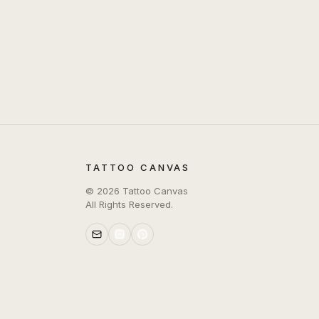
TATTOO CANVAS
©
2026
Tattoo Canvas
All Rights Reserved.