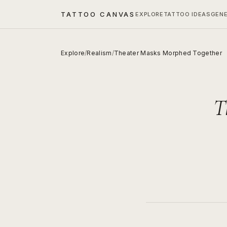
TATTOO CANVAS
EXPLORE
TATTOO IDEAS
GEN
Explore
/
Realism
/
Theater Masks Morphed Together
T