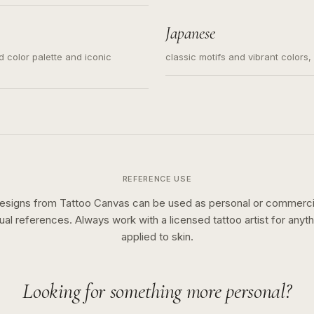
s for small tattoos, centered
y sketch and not a full scene
Japanese
ed color palette and iconic
classic motifs and vibrant colors
REFERENCE USE
esigns from Tattoo Canvas can be used as personal or commerci
sual references. Always work with a licensed tattoo artist for anyth
applied to skin.
Looking for something more personal?