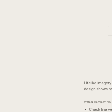
Lifelike imagery
design shows 
WHEN REVIEWING 
Check line we