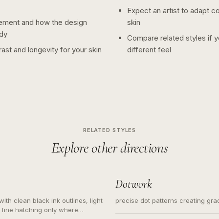
Expect an artist to adapt c
ement and how the design
skin
dy
Compare related styles if 
ast and longevity for your skin
different feel
RELATED STYLES
Explore other directions
Dotwork
ith clean black ink outlines, light
precise dot patterns creating gr
 fine hatching only where