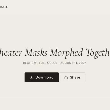
ERATE
heater Masks Morphed Togeth
REALISM
—
FULL COLOR
—
AUGUST 11, 2024
Download
Share