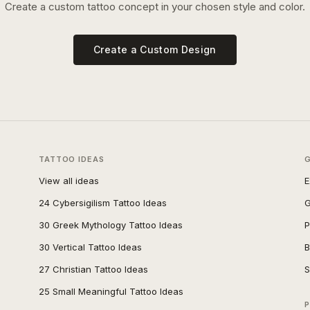
Create a custom tattoo concept in your chosen style and color.
Create a Custom Design
TATTOO IDEAS
View all ideas
E
24 Cybersigilism Tattoo Ideas
G
30 Greek Mythology Tattoo Ideas
P
30 Vertical Tattoo Ideas
B
27 Christian Tattoo Ideas
S
25 Small Meaningful Tattoo Ideas
P