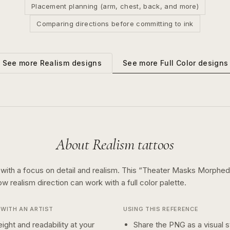
Placement planning (arm, chest, back, and more)
Comparing directions before committing to ink
See more
Full Color
designs
See more
Realism
designs
About
Realism
tattoos
 with a focus on detail and realism.
This “
Theater Masks Morphed
how
realism
direction can work with a
full color
palette.
WITH AN ARTIST
USING THIS REFERENCE
ight and readability at your
Share the PNG as a visual st