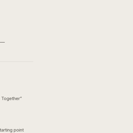
 Together
”
arting point