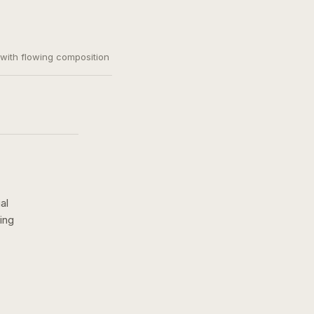
, with flowing composition
al
ing