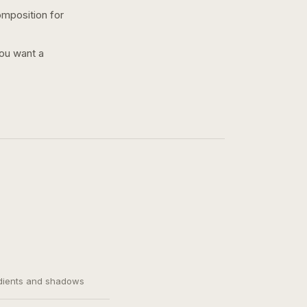
omposition for
you want a
adients and shadows