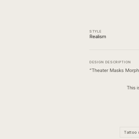
STYLE
Realism
DESIGN DESCRIPTION
“
Theater Masks Morph
This i
Tattoo 