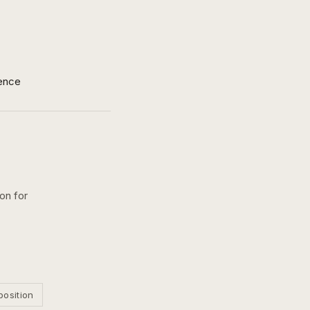
ence
ion for
position