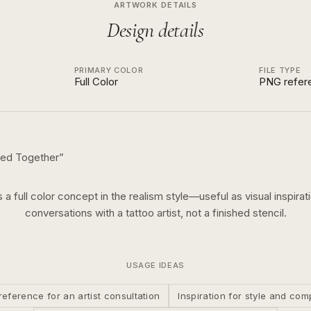
ARTWORK DETAILS
Design details
PRIMARY COLOR
FILE TYPE
Full Color
PNG refer
ed Together
”
s a
full color
concept in the
realism
style—useful as visual inspirat
conversations with a tattoo artist, not a finished stencil.
USAGE IDEAS
reference for an artist consultation
Inspiration for style and com