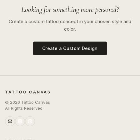
Looking for something more personal?
Create a custom tattoo concept in your chosen style and
color.
Create a Custom Design
TATTOO CANVAS
©
2026
Tattoo Canvas
All Rights Reserved.