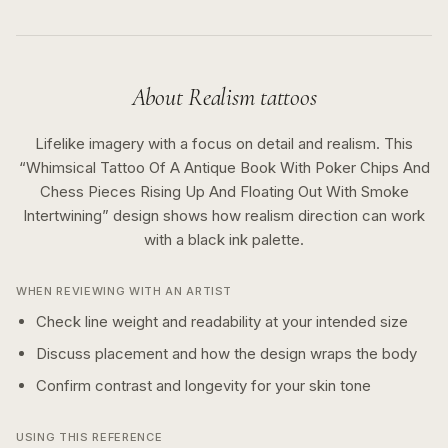
About
Realism
tattoos
Lifelike imagery with a focus on detail and realism.
This
“
Whimsical Tattoo Of A Antique Book With Poker Chips And
Chess Pieces Rising Up And Floating Out With Smoke
Intertwining
” design shows how
realism
direction can work
with a
black ink
palette.
WHEN REVIEWING WITH AN ARTIST
Check line weight and readability at your intended size
Discuss placement and how the design wraps the body
Confirm contrast and longevity for your skin tone
USING THIS REFERENCE