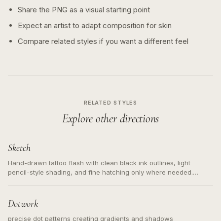
Share the PNG as a visual starting point
Expect an artist to adapt composition for skin
Compare related styles if you want a different feel
RELATED STYLES
Explore other directions
Sketch
Hand-drawn tattoo flash with clean black ink outlines, light
pencil-style shading, and fine hatching only where needed.
Readable contours for small tattoos, centered subject, not a
loose messy sketch and not a full scene illustration.
Dotwork
precise dot patterns creating gradients and shadows