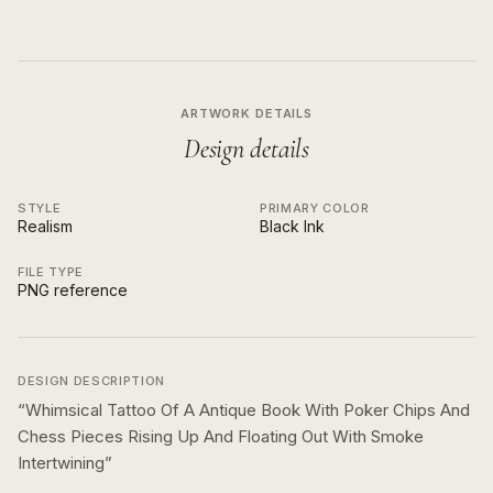
ARTWORK DETAILS
Design details
STYLE
PRIMARY COLOR
Realism
Black Ink
FILE TYPE
PNG reference
DESIGN DESCRIPTION
“
Whimsical Tattoo Of A Antique Book With Poker Chips And
Chess Pieces Rising Up And Floating Out With Smoke
Intertwining
”