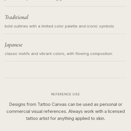
Traditional
bold outlines with a limited color palette and iconic symbols
Japanese
classic motifs and vibrant colors, with flowing composition
REFERENCE USE
Designs from Tattoo Canvas can be used as personal or
commercial visual references. Always work with a licensed
tattoo artist for anything applied to skin.