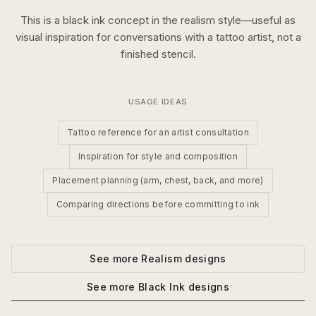
This is a
black ink
concept in the
realism
style—useful as
visual inspiration for conversations with a tattoo artist, not a
finished stencil.
USAGE IDEAS
Tattoo reference for an artist consultation
Inspiration for style and composition
Placement planning (arm, chest, back, and more)
Comparing directions before committing to ink
See more
Realism
designs
See more
Black Ink
designs