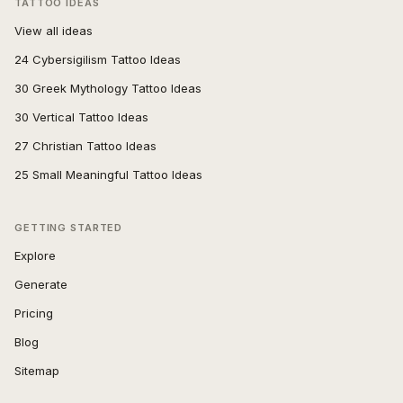
TATTOO IDEAS
View all ideas
24 Cybersigilism Tattoo Ideas
30 Greek Mythology Tattoo Ideas
30 Vertical Tattoo Ideas
27 Christian Tattoo Ideas
25 Small Meaningful Tattoo Ideas
GETTING STARTED
Explore
Generate
Pricing
Blog
Sitemap