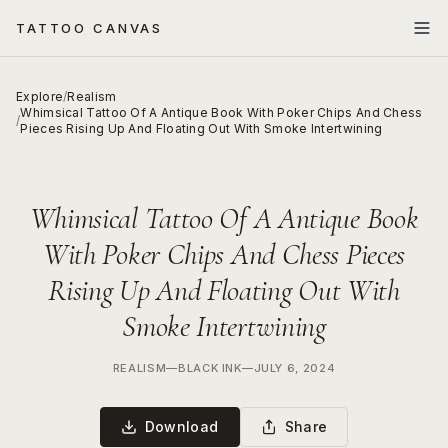
TATTOO CANVAS
Explore
/
Realism
Whimsical Tattoo Of A Antique Book With Poker Chips And Chess
/
Pieces Rising Up And Floating Out With Smoke Intertwining
Whimsical Tattoo Of A Antique Book
With Poker Chips And Chess Pieces
Rising Up And Floating Out With
Smoke Intertwining
REALISM
—
BLACK INK
—
JULY 6, 2024
Download
Share