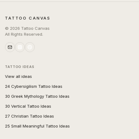
TATTOO CANVAS
©
2026
Tattoo Canvas
All Rights Reserved.
TATTOO IDEAS
View all ideas
24 Cybersigilism Tattoo Ideas
30 Greek Mythology Tattoo Ideas
30 Vertical Tattoo Ideas
27 Christian Tattoo Ideas
25 Small Meaningful Tattoo Ideas