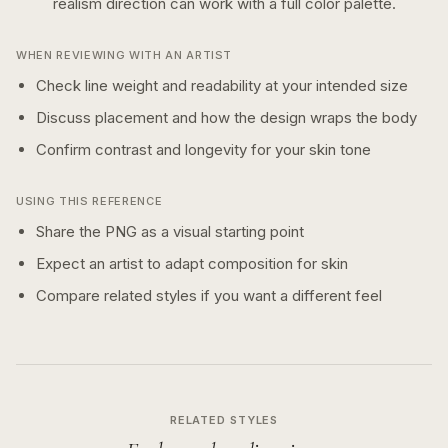
realism
direction can work with a
full color
palette.
WHEN REVIEWING WITH AN ARTIST
Check line weight and readability at your intended size
Discuss placement and how the design wraps the body
Confirm contrast and longevity for your skin tone
USING THIS REFERENCE
Share the PNG as a visual starting point
Expect an artist to adapt composition for skin
Compare related styles if you want a different feel
RELATED STYLES