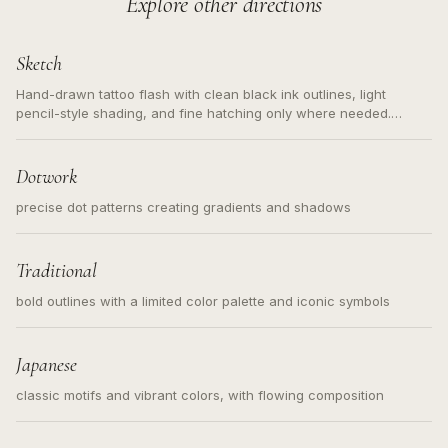
Explore other directions
Sketch
Hand-drawn tattoo flash with clean black ink outlines, light
pencil-style shading, and fine hatching only where needed.
Readable contours for small tattoos, centered subject, not a
loose messy sketch and not a full scene illustration.
Dotwork
precise dot patterns creating gradients and shadows
Traditional
bold outlines with a limited color palette and iconic symbols
Japanese
classic motifs and vibrant colors, with flowing composition