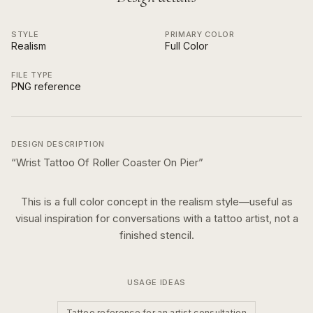
STYLE
PRIMARY COLOR
Realism
Full Color
FILE TYPE
PNG reference
DESIGN DESCRIPTION
“
Wrist Tattoo Of Roller Coaster On Pier
”
This is a
full color
concept in the
realism
style—useful as
visual inspiration for conversations with a tattoo artist, not a
finished stencil.
USAGE IDEAS
Tattoo reference for an artist consultation