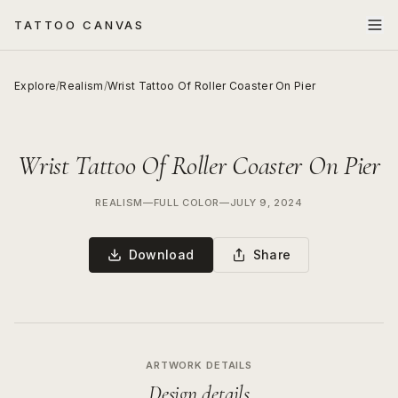
TATTOO CANVAS
Explore
/
Realism
/
Wrist Tattoo Of Roller Coaster On Pier
Wrist Tattoo Of Roller Coaster On Pier
REALISM
—
FULL COLOR
—
JULY 9, 2024
Download
Share
ARTWORK DETAILS
Design details