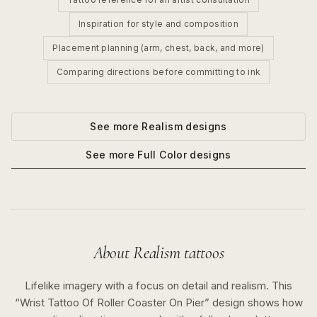
Inspiration for style and composition
Placement planning (arm, chest, back, and more)
Comparing directions before committing to ink
See more
Realism
designs
See more
Full Color
designs
About
Realism
tattoos
Lifelike imagery with a focus on detail and realism.
This
“
Wrist Tattoo Of Roller Coaster On Pier
” design shows how