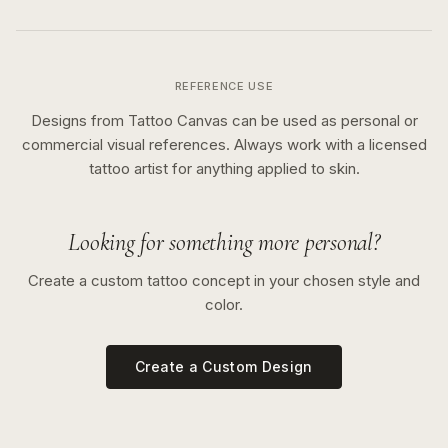
REFERENCE USE
Designs from Tattoo Canvas can be used as personal or
commercial visual references. Always work with a licensed
tattoo artist for anything applied to skin.
Looking for something more personal?
Create a custom tattoo concept in your chosen style and
color.
Create a Custom Design