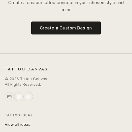
Create a custom tattoo concept in your chosen style and
color.
Create a Custom Design
TATTOO CANVAS
©
2026
Tattoo Canvas
All Rights Reserved.
TATTOO IDEAS
View all ideas