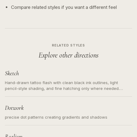
Compare related styles if you want a different feel
RELATED STYLES
Explore other directions
Sketch
Hand-drawn tattoo flash with clean black ink outlines, light
pencil-style shading, and fine hatching only where needed.
Readable contours for small tattoos, centered subject, not a
loose messy sketch and not a full scene illustration.
Dotwork
precise dot patterns creating gradients and shadows
Realism