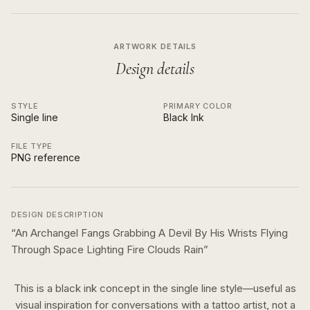
ARTWORK DETAILS
Design details
STYLE
PRIMARY COLOR
Single line
Black Ink
FILE TYPE
PNG reference
DESIGN DESCRIPTION
“
An Archangel Fangs Grabbing A Devil By His Wrists Flying
Through Space Lighting Fire Clouds Rain
”
This is a
black ink
concept in the
single line
style—useful as
visual inspiration for conversations with a tattoo artist, not a