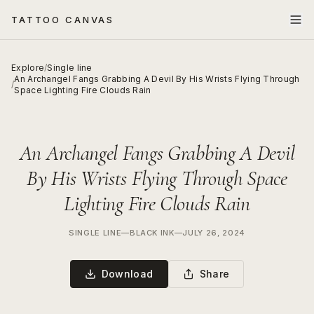
TATTOO CANVAS
Explore
/
Single line
An Archangel Fangs Grabbing A Devil By His Wrists Flying Through
/
Space Lighting Fire Clouds Rain
An Archangel Fangs Grabbing A Devil
By His Wrists Flying Through Space
Lighting Fire Clouds Rain
SINGLE LINE
—
BLACK INK
—
JULY 26, 2024
Download
Share