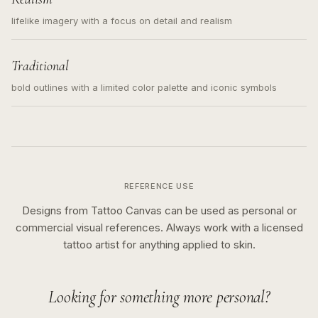
lifelike imagery with a focus on detail and realism
Traditional
bold outlines with a limited color palette and iconic symbols
REFERENCE USE
Designs from Tattoo Canvas can be used as personal or
commercial visual references. Always work with a licensed
tattoo artist for anything applied to skin.
Looking for something more personal?