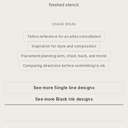
finished stencil.
USAGE IDEAS
Tattoo reference for an artist consultation
Inspiration for style and composition
Placement planning (arm, chest, back, and more)
Comparing directions before committing to ink
See more
Single line
designs
See more
Black Ink
designs