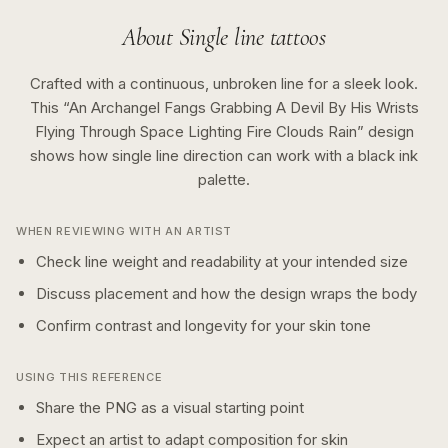
About
Single line
tattoos
Crafted with a continuous, unbroken line for a sleek look.
This “
An Archangel Fangs Grabbing A Devil By His Wrists
Flying Through Space Lighting Fire Clouds Rain
” design
shows how
single line
direction can work with a
black ink
palette.
WHEN REVIEWING WITH AN ARTIST
Check line weight and readability at your intended size
Discuss placement and how the design wraps the body
Confirm contrast and longevity for your skin tone
USING THIS REFERENCE
Share the PNG as a visual starting point
Expect an artist to adapt composition for skin