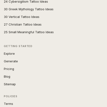
24 Cybersigilism Tattoo Ideas
30 Greek Mythology Tattoo Ideas
30 Vertical Tattoo Ideas
27 Christian Tattoo Ideas
25 Small Meaningful Tattoo Ideas
GETTING STARTED
Explore
Generate
Pricing
Blog
Sitemap
POLICIES
Terms