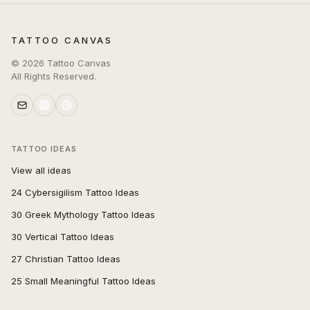
TATTOO CANVAS
©
2026
Tattoo Canvas
All Rights Reserved.
TATTOO IDEAS
View all ideas
24 Cybersigilism Tattoo Ideas
30 Greek Mythology Tattoo Ideas
30 Vertical Tattoo Ideas
27 Christian Tattoo Ideas
25 Small Meaningful Tattoo Ideas