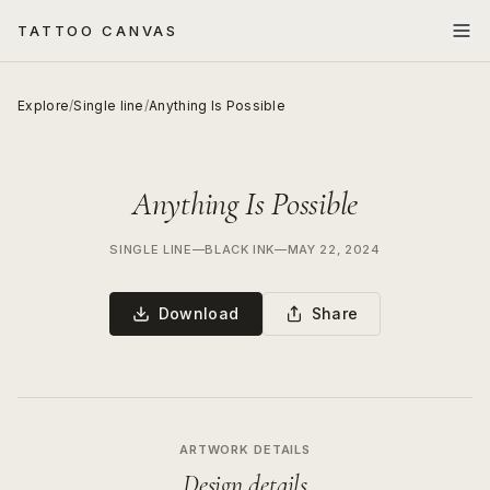
TATTOO CANVAS
Explore
/
Single line
/
Anything Is Possible
Anything Is Possible
SINGLE LINE
—
BLACK INK
—
MAY 22, 2024
Download
Share
ARTWORK DETAILS
Design details