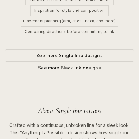
Inspiration for style and composition
Placement planning (arm, chest, back, and more)
Comparing directions before committing to ink
See more
Single line
designs
See more
Black Ink
designs
About
Single line
tattoos
Crafted with a continuous, unbroken line for a sleek look.
This “
Anything Is Possible
” design shows how
single line