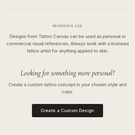
REFERENCE USE
Designs from Tattoo Canvas can be used as personal or
commercial visual references. Always work with a licensed
tattoo artist for anything applied to skin.
Looking for something more personal?
Create a custom tattoo concept in your chosen style and
color.
Create a Custom Design