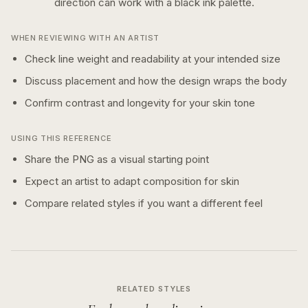
direction can work with a
black ink
palette.
WHEN REVIEWING WITH AN ARTIST
Check line weight and readability at your intended size
Discuss placement and how the design wraps the body
Confirm contrast and longevity for your skin tone
USING THIS REFERENCE
Share the PNG as a visual starting point
Expect an artist to adapt composition for skin
Compare related styles if you want a different feel
RELATED STYLES