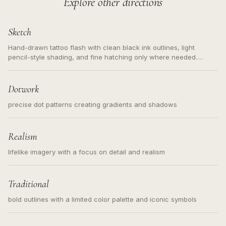
Explore other directions
Sketch
Hand-drawn tattoo flash with clean black ink outlines, light
pencil-style shading, and fine hatching only where needed.
Readable contours for small tattoos, centered subject, not a
loose messy sketch and not a full scene illustration.
Dotwork
precise dot patterns creating gradients and shadows
Realism
lifelike imagery with a focus on detail and realism
Traditional
bold outlines with a limited color palette and iconic symbols