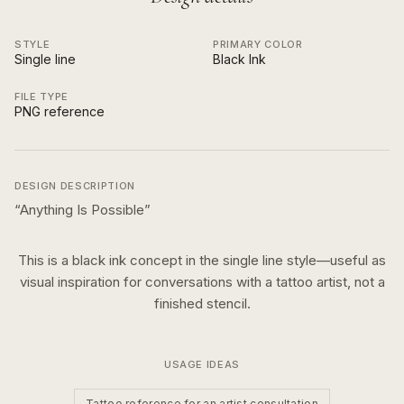
STYLE
PRIMARY COLOR
Single line
Black Ink
FILE TYPE
PNG reference
DESIGN DESCRIPTION
“
Anything Is Possible
”
This is a
black ink
concept in the
single line
style—useful as
visual inspiration for conversations with a tattoo artist, not a
finished stencil.
USAGE IDEAS
Tattoo reference for an artist consultation