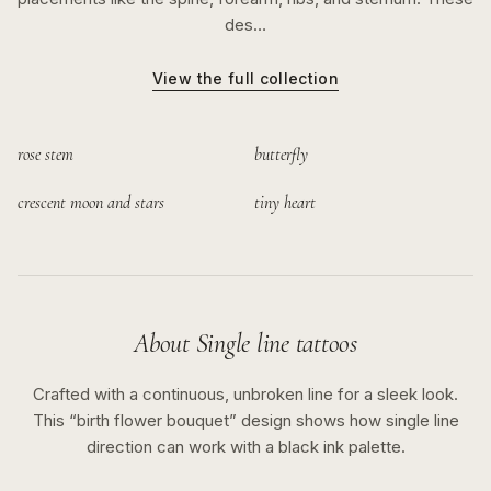
des…
View the full collection
rose stem
butterfly
crescent moon and stars
tiny heart
About
Single line
tattoos
Crafted with a continuous, unbroken line for a sleek look.
This “
birth flower bouquet
” design shows how
single line
direction can work with a
black ink
palette.