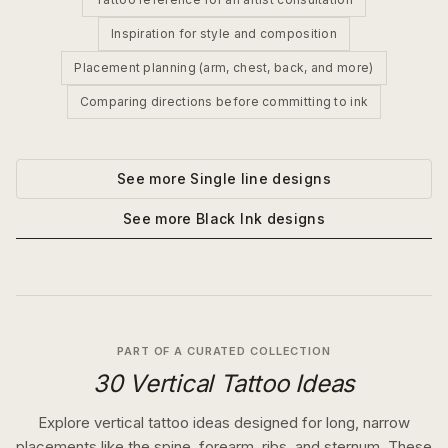
Inspiration for style and composition
Placement planning (arm, chest, back, and more)
Comparing directions before committing to ink
See more
Single line
designs
See more
Black Ink
designs
PART OF A CURATED COLLECTION
30 Vertical Tattoo Ideas
Explore vertical tattoo ideas designed for long, narrow
placements like the spine, forearm, ribs, and sternum. These