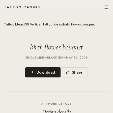
TATTOO CANVAS
Tattoo Ideas
/
30 Vertical Tattoo Ideas
/
birth flower bouquet
birth flower bouquet
SINGLE LINE
—
BLACK INK
—
MAY 30, 2026
Download
Share
ARTWORK DETAILS
Design details