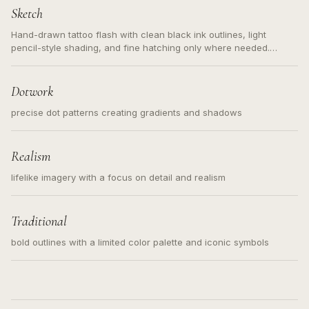
Sketch
Hand-drawn tattoo flash with clean black ink outlines, light
pencil-style shading, and fine hatching only where needed.
Readable contours for small tattoos, centered subject, not a
loose messy sketch and not a full scene illustration.
Dotwork
precise dot patterns creating gradients and shadows
Realism
lifelike imagery with a focus on detail and realism
Traditional
bold outlines with a limited color palette and iconic symbols