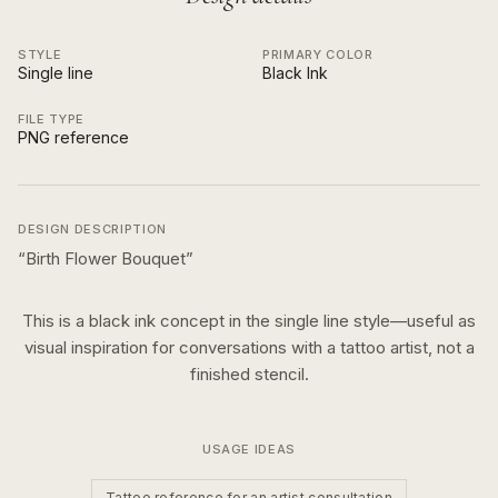
STYLE
PRIMARY COLOR
Single line
Black Ink
FILE TYPE
PNG reference
DESIGN DESCRIPTION
“
Birth Flower Bouquet
”
This is a
black ink
concept in the
single line
style—useful as
visual inspiration for conversations with a tattoo artist, not a
finished stencil.
USAGE IDEAS
Tattoo reference for an artist consultation