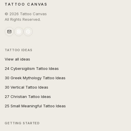
TATTOO CANVAS
©
2026
Tattoo Canvas
All Rights Reserved.
TATTOO IDEAS
View all ideas
24 Cybersigilism Tattoo Ideas
30 Greek Mythology Tattoo Ideas
30 Vertical Tattoo Ideas
27 Christian Tattoo Ideas
25 Small Meaningful Tattoo Ideas
GETTING STARTED