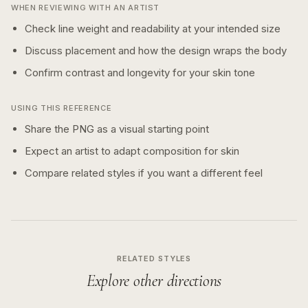
WHEN REVIEWING WITH AN ARTIST
Check line weight and readability at your intended size
Discuss placement and how the design wraps the body
Confirm contrast and longevity for your skin tone
USING THIS REFERENCE
Share the PNG as a visual starting point
Expect an artist to adapt composition for skin
Compare related styles if you want a different feel
RELATED STYLES
Explore other directions