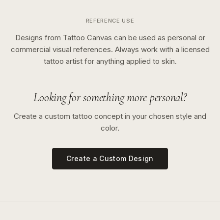
REFERENCE USE
Designs from Tattoo Canvas can be used as personal or
commercial visual references. Always work with a licensed
tattoo artist for anything applied to skin.
Looking for something more personal?
Create a custom tattoo concept in your chosen style and
color.
Create a Custom Design