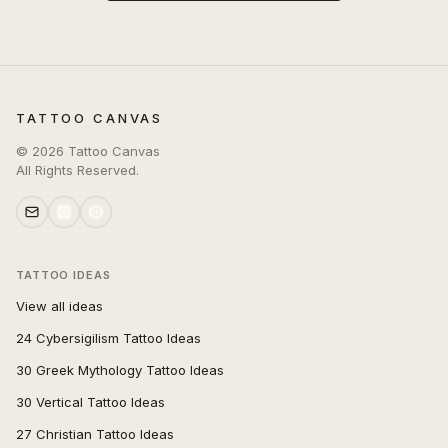
TATTOO CANVAS
©
2026
Tattoo Canvas
All Rights Reserved.
TATTOO IDEAS
View all ideas
24 Cybersigilism Tattoo Ideas
30 Greek Mythology Tattoo Ideas
30 Vertical Tattoo Ideas
27 Christian Tattoo Ideas