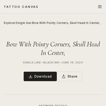
TATTOO CANVAS
Explore
/
Single line
/
Bow With Pointy Corners, Skull Head In Center,
Bow With Pointy Corners, Skull Head
In Center,
SINGLE LINE
—
BLACK INK
—
JUNE 19, 2024
Download
Share
ARTWORK DETAILS