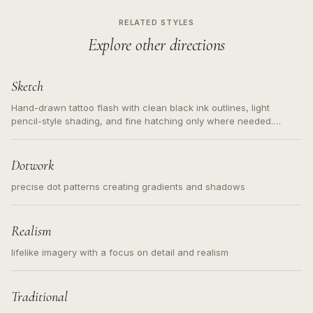
RELATED STYLES
Explore other directions
Sketch
Hand-drawn tattoo flash with clean black ink outlines, light
pencil-style shading, and fine hatching only where needed.
Readable contours for small tattoos, centered subject, not a
loose messy sketch and not a full scene illustration.
Dotwork
precise dot patterns creating gradients and shadows
Realism
lifelike imagery with a focus on detail and realism
Traditional