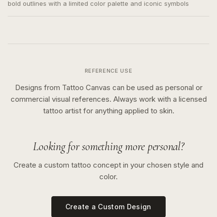
bold outlines with a limited color palette and iconic symbols
REFERENCE USE
Designs from Tattoo Canvas can be used as personal or
commercial visual references. Always work with a licensed
tattoo artist for anything applied to skin.
Looking for something more personal?
Create a custom tattoo concept in your chosen style and
color.
Create a Custom Design