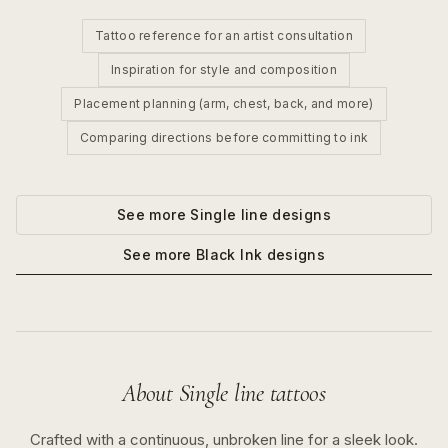
Tattoo reference for an artist consultation
Inspiration for style and composition
Placement planning (arm, chest, back, and more)
Comparing directions before committing to ink
See more
Single line
designs
See more
Black Ink
designs
About
Single line
tattoos
Crafted with a continuous, unbroken line for a sleek look.