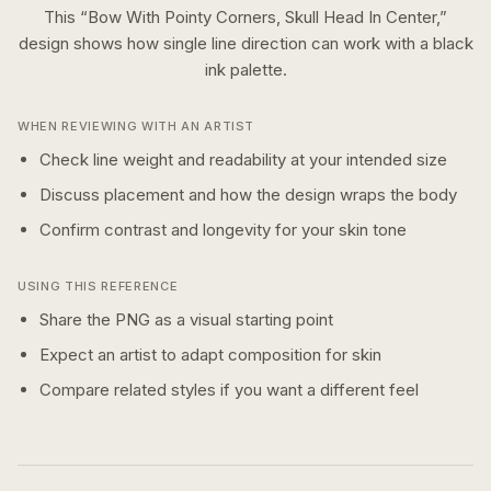
This “
Bow With Pointy Corners, Skull Head In Center,
”
design shows how
single line
direction can work with a
black
ink
palette.
WHEN REVIEWING WITH AN ARTIST
Check line weight and readability at your intended size
Discuss placement and how the design wraps the body
Confirm contrast and longevity for your skin tone
USING THIS REFERENCE
Share the PNG as a visual starting point
Expect an artist to adapt composition for skin
Compare related styles if you want a different feel