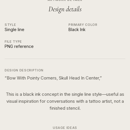
Design details
STYLE
PRIMARY COLOR
Single line
Black Ink
FILE TYPE
PNG reference
DESIGN DESCRIPTION
“
Bow With Pointy Corners, Skull Head In Center,
”
This is a
black ink
concept in the
single line
style—useful as
visual inspiration for conversations with a tattoo artist, not a
finished stencil.
USAGE IDEAS