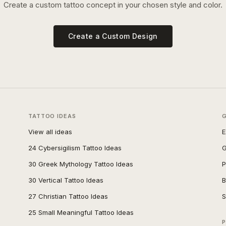
Create a custom tattoo concept in your chosen style and color.
Create a Custom Design
TATTOO IDEAS
View all ideas
E
24 Cybersigilism Tattoo Ideas
G
30 Greek Mythology Tattoo Ideas
P
30 Vertical Tattoo Ideas
B
27 Christian Tattoo Ideas
S
25 Small Meaningful Tattoo Ideas
P