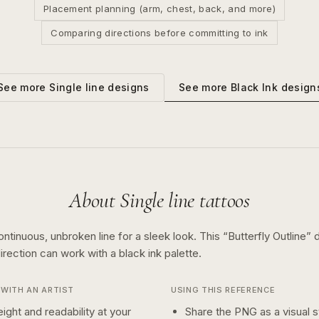
Placement planning (arm, chest, back, and more)
Comparing directions before committing to ink
See more
Black Ink
design
See more
Single line
designs
About
Single line
tattoos
ontinuous, unbroken line for a sleek look.
This “
Butterfly Outline
” 
irection can work with a
black ink
palette.
WITH AN ARTIST
USING THIS REFERENCE
ight and readability at your
Share the PNG as a visual st