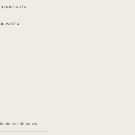
omposition for
you want a
adients and shadows