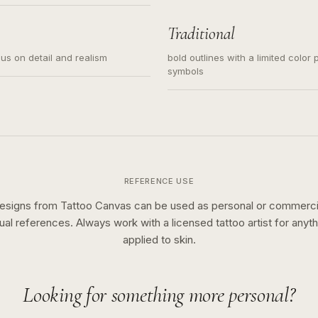
s for small tattoos, centered
y sketch and not a full scene
Traditional
cus on detail and realism
bold outlines with a limited color 
symbols
REFERENCE USE
esigns from Tattoo Canvas can be used as personal or commerci
sual references. Always work with a licensed tattoo artist for anyth
applied to skin.
Looking for something more personal?