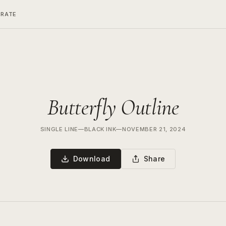
ERATE
Butterfly Outline
SINGLE LINE
—
BLACK INK
—
NOVEMBER 21, 2024
Download
Share