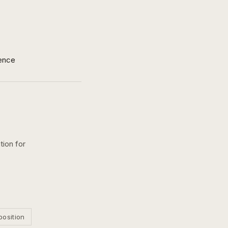
ence
tion for
position