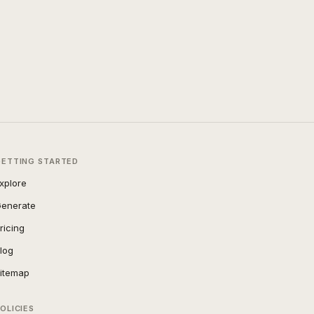
GETTING STARTED
xplore
enerate
ricing
log
itemap
OLICIES