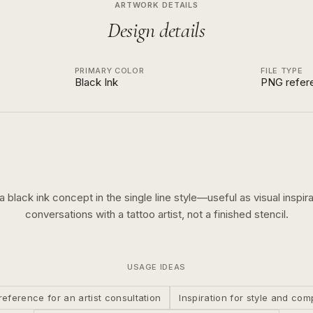
ARTWORK DETAILS
Design details
PRIMARY COLOR
FILE TYPE
Black Ink
PNG refer
 a
black ink
concept in the
single line
style—useful as visual inspira
conversations with a tattoo artist, not a finished stencil.
USAGE IDEAS
reference for an artist consultation
Inspiration for style and com