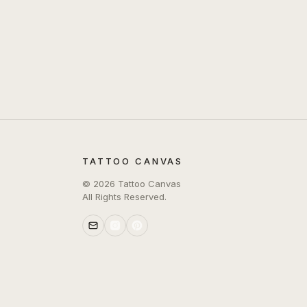
TATTOO CANVAS
©
2026
Tattoo Canvas
All Rights Reserved.