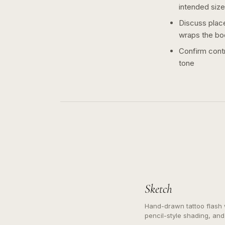
intended size
Discuss plac
wraps the bo
Confirm contr
tone
Sketch
Hand-drawn tattoo flash w
pencil-style shading, and