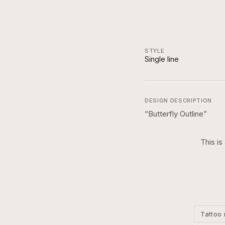
STYLE
Single line
DESIGN DESCRIPTION
“
Butterfly Outline
”
This is
Tattoo 