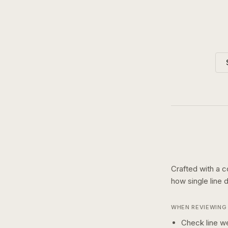
Crafted with a c
how
single line
d
WHEN REVIEWING 
Check line we