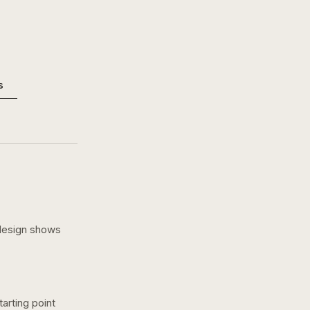
s
design shows
arting point