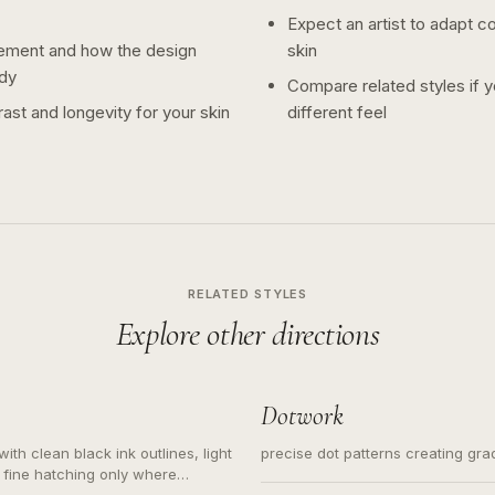
Expect an artist to adapt c
ement and how the design
skin
dy
Compare related styles if 
ast and longevity for your skin
different feel
RELATED STYLES
Explore other directions
Dotwork
ith clean black ink outlines, light
precise dot patterns creating gr
 fine hatching only where