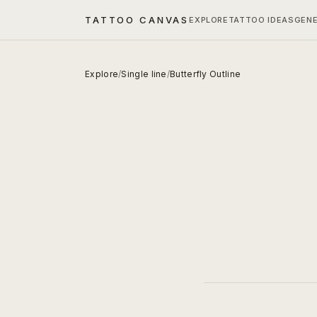
TATTOO CANVAS
EXPLORE
TATTOO IDEAS
GEN
Explore
/
Single line
/
Butterfly Outline