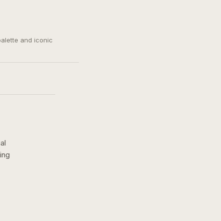
palette and iconic
al
ing