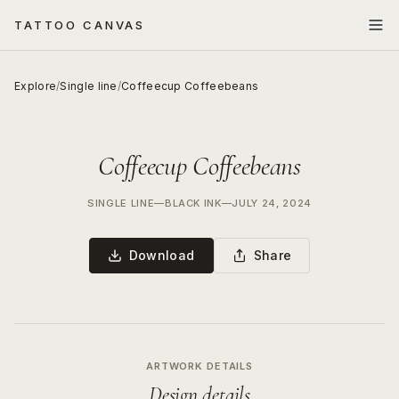
TATTOO CANVAS
Explore
/
Single line
/
Coffeecup Coffeebeans
Coffeecup Coffeebeans
SINGLE LINE
—
BLACK INK
—
JULY 24, 2024
Download
Share
ARTWORK DETAILS
Design details