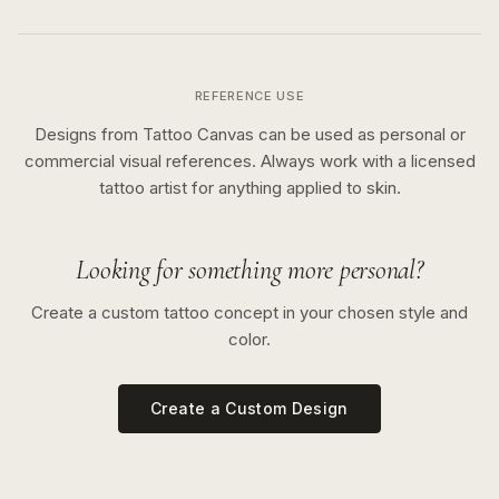
REFERENCE USE
Designs from Tattoo Canvas can be used as personal or
commercial visual references. Always work with a licensed
tattoo artist for anything applied to skin.
Looking for something more personal?
Create a custom tattoo concept in your chosen style and
color.
Create a Custom Design