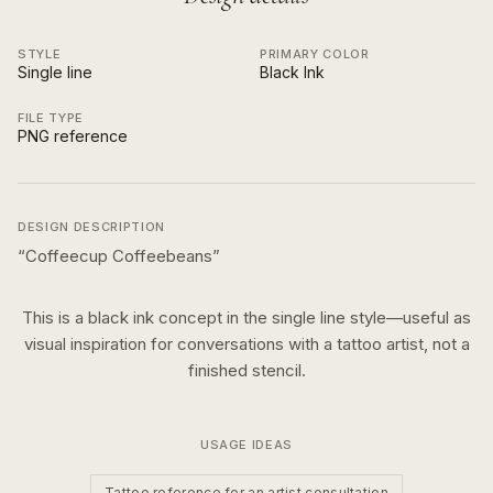
STYLE
PRIMARY COLOR
Single line
Black Ink
FILE TYPE
PNG reference
DESIGN DESCRIPTION
“
Coffeecup Coffeebeans
”
This is a
black ink
concept in the
single line
style—useful as
visual inspiration for conversations with a tattoo artist, not a
finished stencil.
USAGE IDEAS
Tattoo reference for an artist consultation