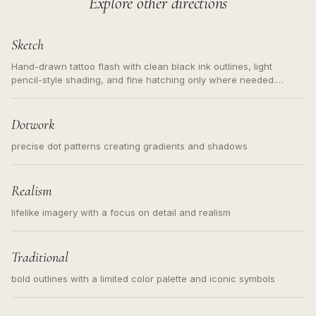
Explore other directions
Sketch
Hand-drawn tattoo flash with clean black ink outlines, light
pencil-style shading, and fine hatching only where needed.
Readable contours for small tattoos, centered subject, not a
loose messy sketch and not a full scene illustration.
Dotwork
precise dot patterns creating gradients and shadows
Realism
lifelike imagery with a focus on detail and realism
Traditional
bold outlines with a limited color palette and iconic symbols