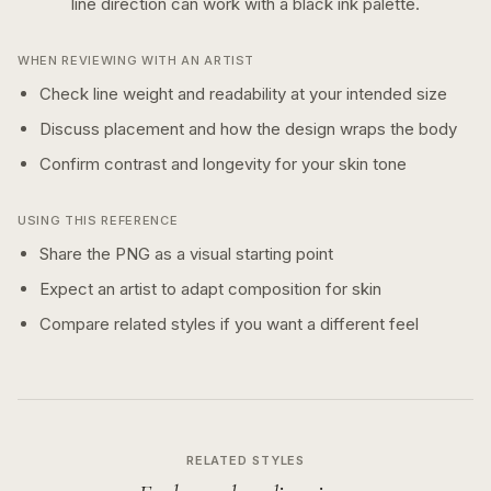
line
direction can work with a
black ink
palette.
WHEN REVIEWING WITH AN ARTIST
Check line weight and readability at your intended size
Discuss placement and how the design wraps the body
Confirm contrast and longevity for your skin tone
USING THIS REFERENCE
Share the PNG as a visual starting point
Expect an artist to adapt composition for skin
Compare related styles if you want a different feel
RELATED STYLES