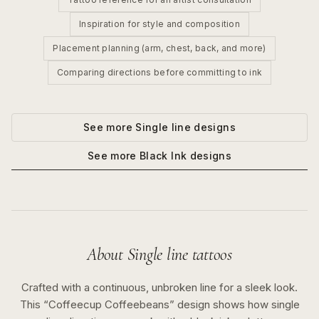
Inspiration for style and composition
Placement planning (arm, chest, back, and more)
Comparing directions before committing to ink
See more
Single line
designs
See more
Black Ink
designs
About
Single line
tattoos
Crafted with a continuous, unbroken line for a sleek look.
This “
Coffeecup Coffeebeans
” design shows how
single