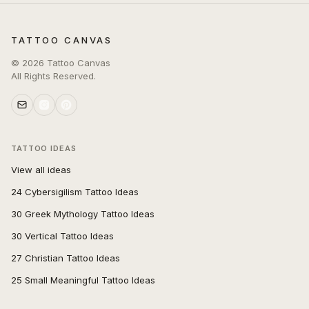
TATTOO CANVAS
©
2026
Tattoo Canvas
All Rights Reserved.
TATTOO IDEAS
View all ideas
24 Cybersigilism Tattoo Ideas
30 Greek Mythology Tattoo Ideas
30 Vertical Tattoo Ideas
27 Christian Tattoo Ideas
25 Small Meaningful Tattoo Ideas